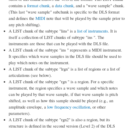
contains a
format chunk
, a
data chunk
, and a "wave sample" chunk.
(This last "wave sample" subchunk is specific to the DLS format
and defines the
MIDI
note that will be played by the sample prior to
any pitch shifting).
A LIST chunk of the subtype "lins" is a
list of instruments
. It is
itself a collection of LIST chunks of subtype "ins ". The
instruments are those that can be played with the DLS file.
A LIST chunk of the subtype "ins " represents a MIDI instrument.
It specifies which wave samples in the DLS file should be used to
play which notes on the instrument.
A LIST chunk of the subtype "lrgn" is a list of regions or a list of
articulations (see below).
A LIST chunk of the subtype "rgn " is a region. For a specific
instrument, the region specifies a wave sample and which notes
can be played by that wave sample, if that wave sample is pitch
shifted, as well as how this sample should be played (e.g., an
amplitude envelope, a
low frequency oscillation
, or other
parameters).
A LIST chunk of the subtype "rgn2" is also a region, but its
structure is defined in the second version (Level 2) of the DLS