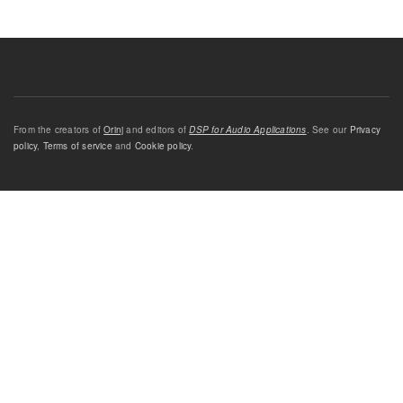
From the creators of
Orinj
and editors of
DSP for Audio Applications
. See our
Privacy
policy
,
Terms of service
and
Cookie policy
.