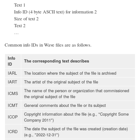
Text 1
Info ID (4 byte ASCII text) for information 2
Size of text 2
Text 2
…
Common info IDs in Wave files are as follows.
Info
The corresponding text describes
ID
IARL
The location where the subject of the file is archived
IART
The artist of the original subject of the file
The name of the person or organization that commissioned
ICMS
the original subject of the file
ICMT
General comments about the file or its subject
Copyright information about the file (e.g., "Copyright Some
ICOP
Company 2011")
The date the subject of the file was created (creation date)
ICRD
(e.g., "2022-12-31")