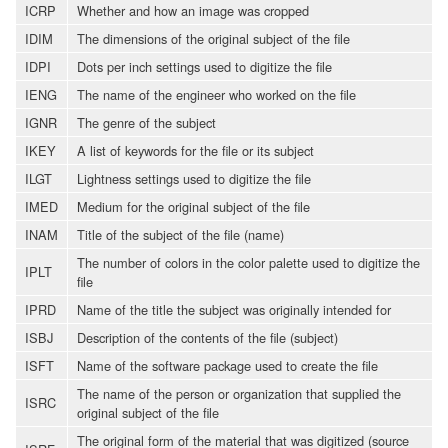
ICRP
Whether and how an image was cropped
IDIM
The dimensions of the original subject of the file
IDPI
Dots per inch settings used to digitize the file
IENG
The name of the engineer who worked on the file
IGNR
The genre of the subject
IKEY
A list of keywords for the file or its subject
ILGT
Lightness settings used to digitize the file
IMED
Medium for the original subject of the file
INAM
Title of the subject of the file (name)
The number of colors in the color palette used to digitize the
IPLT
file
IPRD
Name of the title the subject was originally intended for
ISBJ
Description of the contents of the file (subject)
ISFT
Name of the software package used to create the file
The name of the person or organization that supplied the
ISRC
original subject of the file
The original form of the material that was digitized (source