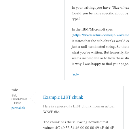
In your writing, you have "Size of te
Could you be more specific about byt
type?
In the IBM/Microsoft spec
(
https://www.aelius.com/njh/wavemet
it states that the sub-chunks would 
just a null-terminated string. So that
what you've written. But honestly, t
seems incomplete as to how these s
is why I was happy to find your page.
reply
mic
Sat,
Example LIST chunk
06/24/2023
- 14:38
Here is a piece of a LIST chunk from an actual
permalink
WAVE file.
The chunk has the following hexadecimal
values: 4C 49 53 54 46 00 00 00 49 4E 46 4F