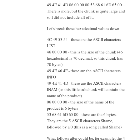
49 4E 41 4D 06 00 00 00 53 68 61 6D 65 00 ...
There is more, but the chunk is quite large and
so I did not include all of it.
Let's break these hexadecimal values down.
4C 49 53 54 - these are the ASCII characters
LIST
46 00 00 00 - this is the size of the chunk (46
hexadecimal is 70 decimal, so this chunk has
70 bytes)
49 4E 46 4F - these are the ASCII characters
INFO
49 4E 41 4D - these are the ASCII characters
INAM (so this little subchunk will contain the
name of the product)
06 00 00 00 - the size of the name of the
product is 6 byters
53 68 61 6D 65 00 - these are the 6 bytes.
They are the 5 ASCII characters Shame,
followed by a 0 (this is a song called Shame)
What follows after could be, for example, the 4