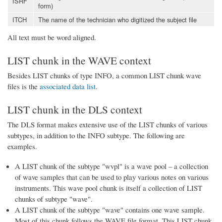
ISRF
form)
ITCH
The name of the technician who digitized the subject file
All text must be word aligned.
LIST chunk in the WAVE context
Besides LIST chunks of type INFO, a common LIST chunk wave
files is the
associated data list
.
LIST chunk in the DLS context
The DLS format makes extensive use of the LIST chunks of various
subtypes, in addition to the INFO subtype. The following are
examples.
A LIST chunk of the subtype "wvpl" is a wave pool – a collection
of wave samples that can be used to play various notes on various
instruments. This wave pool chunk is itself a collection of LIST
chunks of subtype "wave".
A LIST chunk of the subtype "wave" contains one wave sample.
Most of this chunk follows the WAVE file format. This LIST chunk