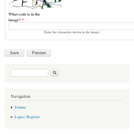
What code is in the
image?
*
Enter the characters shown in the image.
Search form
Search
Navigation
Forums
Login / Register