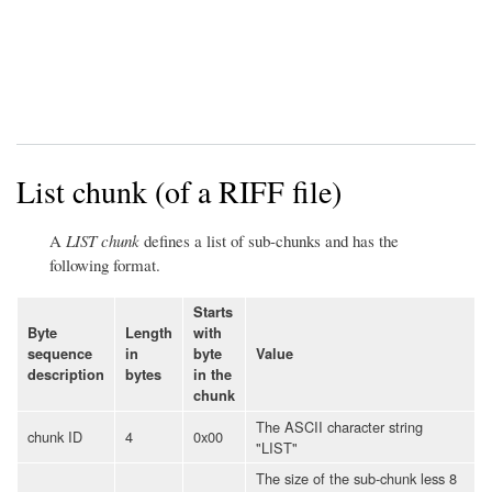
List chunk (of a RIFF file)
A
LIST chunk
defines a list of sub-chunks and has the
following format.
Starts
Byte
Length
with
sequence
in
byte
Value
description
bytes
in the
chunk
The ASCII character string
chunk ID
4
0x00
"LIST"
The size of the sub-chunk less 8