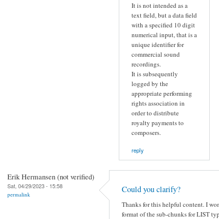
It is not intended as a
text field, but a data field
with a specified 10 digit
numerical input, that is a
unique identifier for
commercial sound
recordings.
It is subsequently
logged by the
appropriate performing
rights association in
order to distribute
royalty payments to
composers.
reply
Erik Hermansen (not verified)
Sat, 04/29/2023 - 15:58
Could you clarify?
permalink
Thanks for this helpful content. I wo
format of the sub-chunks for LIST ty