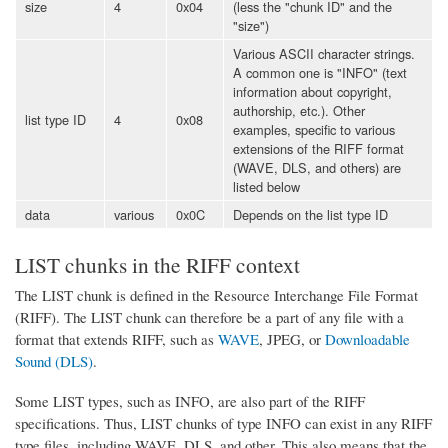
size
4
0x04
(less the "chunk ID" and the
"size")
Various ASCII character strings.
A common one is "INFO" (text
information about copyright,
authorship, etc.). Other
list type ID
4
0x08
examples, specific to various
extensions of the RIFF format
(WAVE, DLS, and others) are
listed below
data
various
0x0C
Depends on the list type ID
LIST chunks in the RIFF context
The LIST chunk is defined in the Resource Interchange File Format
(RIFF). The LIST chunk can therefore be a part of any file with a
format that extends RIFF, such as
WAVE
, JPEG, or
Downloadable
Sound (DLS)
.
Some LIST types, such as INFO, are also part of the RIFF
specifications. Thus, LIST chunks of type INFO can exist in any RIFF
type files, including WAVE, DLS, and other. This also means that the