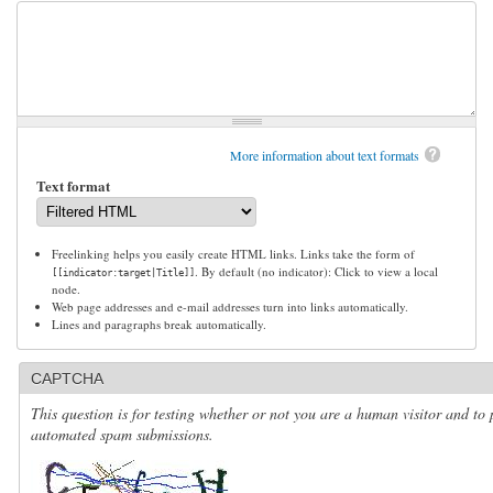
More information about text formats
Text format
Freelinking helps you easily create HTML links. Links take the form of
. By default (no indicator): Click to view a local
[[indicator:target|Title]]
node.
Web page addresses and e-mail addresses turn into links automatically.
Lines and paragraphs break automatically.
CAPTCHA
This question is for testing whether or not you are a human visitor and to 
automated spam submissions.