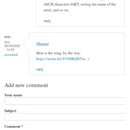
ASCII characters IART, noting the name of the
artist, and so on.
reply
mic
Sun,
Shame
06/25/2023
- 14:53
Here is the song, by the way:
permalink
https://youtu.be/TU0SRQSlTxo
:)
reply
Add new comment
Your name
Subject
Comment
*