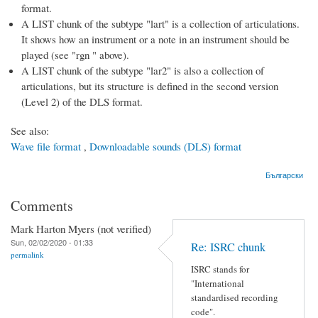
format.
A LIST chunk of the subtype "lart" is a collection of articulations.
It shows how an instrument or a note in an instrument should be
played (see "rgn " above).
A LIST chunk of the subtype "lar2" is also a collection of
articulations, but its structure is defined in the second version
(Level 2) of the DLS format.
See also:
Wave file format
,
Downloadable sounds (DLS) format
Български
Comments
Mark Harton Myers (not verified)
Sun, 02/02/2020 - 01:33
Re: ISRC chunk
permalink
ISRC stands for
"International
standardised recording
code".