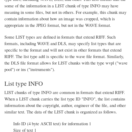
some of the information in a LIST chunk of type INFO may have
meaning in some files, but not in others. For example, this chunk may
contain information about how an image was cropped, which is
appropriate in the JPEG format, but not in the WAVE format.
Some LIST types are defined in formats that extend RIFF. Such
formats, including WAVE and DLS, may specify list types that are
specific to the format and will not exist in other formats that extend
RIFF. The list type adtl is specific to the wave file format. Similarly,
the DLS file format allows for LIST chunks with the type wvpl ("wave
pool") or ins ("instruments").
List type INFO
LIST chunks of type INFO are common in formats that extend RIFF.
When a LIST chunk carries the list type ID "INFO", the list contains
information about the copyright, author, engineer of the file, and other
similar text. The data of the LIST chunk is organized as follows.
Info ID (4 byte ASCII text) for information 1
Size of text 1