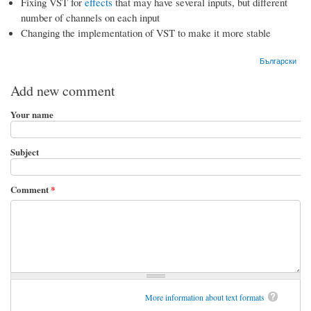
Fixing VST for
effects
that may have several inputs, but different
number of channels on each input
Changing the implementation of VST to make it more stable
Български
Add new comment
Your name
Subject
Comment
*
More information about text formats