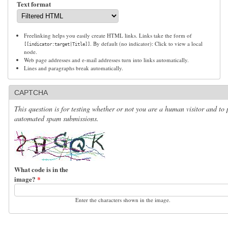
Text format
Freelinking helps you easily create HTML links. Links take the form of
. By default (no indicator): Click to view a local
[[indicator:target|Title]]
node.
Web page addresses and e-mail addresses turn into links automatically.
Lines and paragraphs break automatically.
CAPTCHA
This question is for testing whether or not you are a human visitor and to 
automated spam submissions.
What code is in the
image?
*
Enter the characters shown in the image.