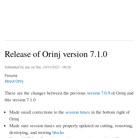
Release of Orinj version 7.1.0
Submitted by
mic
on Tue, 10/31/2023 - 08:26
Forums:
About Orinj
These are the changes between the previous
version 7.0.9
of Orinj and
this version 7.1.0
Made small corrections to the
session times
in the bottom right of
Orinj
Made sure session times are properly updated on cutting, removing,
destroying, and moving
blocks