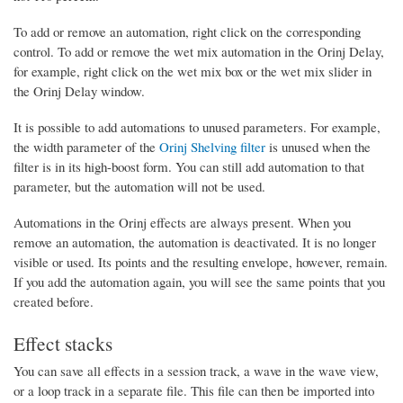
To add or remove an automation, right click on the corresponding
control. To add or remove the wet mix automation in the Orinj Delay,
for example, right click on the wet mix box or the wet mix slider in
the Orinj Delay window.
It is possible to add automations to unused parameters. For example,
the width parameter of the
Orinj Shelving filter
is unused when the
filter is in its high-boost form. You can still add automation to that
parameter, but the automation will not be used.
Automations in the Orinj effects are always present. When you
remove an automation, the automation is deactivated. It is no longer
visible or used. Its points and the resulting envelope, however, remain.
If you add the automation again, you will see the same points that you
created before.
Effect stacks
You can save all effects in a session track, a wave in the wave view,
or a loop track in a separate file. This file can then be imported into