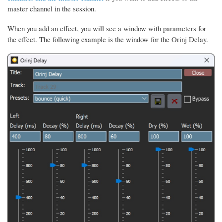
master channel in the session.
When you add an effect, you will see a window with parameters for
the effect. The following example is the window for the Orinj Delay.