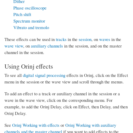
Dither
Phase oscilloscope
Pitch shift
Spectrum monitor
Vibrato and tremolo
These effects can be used in
tracks
in the
session
, on
waves
in the
wave view
, on
auxiliary channels
in the session, and on the master
channel in the session.
Using Orinj effects
To see all
digital signal processing
effects in Orinj, click on the Effect
menu in the session or the wave view and scroll through the menus.
To add an effect to a track or auxiliary channel in the session or a
wave in the wave view, click on the corresponding menu. For
example, to add the Orinj Delay, click on Effect, then Delay, and then
Orinj Delay.
See
Orinj Working with effects
or
Orinj Working with auxiliary
channels and the master channel
if you want to add effects to the