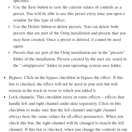
specifies.
Use the Save button to save the current values of controls as a
preset. You will be able to use this preset every time you open a
window for this type of effect.
Use the Delete button to delete presets. You can delete both
presets that are part of the Orinj installation and presets that you
may have created. Once a preset is deleted, it cannot be used
again.
Presets that are part of the Orinj installation are in the "presets"
folder of the installation. Presets created by the user are saved in
the ".orinj/presets" folder in your operating system user folder.
Bypass: Click on the bypass checkbox to bypass the effect. If this
box is checked, the effect will not be used in your mix but will
remain in the track or wave to which you added it.
Lock channels: This checkbox exists in some effects – effects that
handle left and right channel audio data separately. Click on this
checkbox to make sure that the left channel and right channel
always have the same values for all effect parameters. When you
check this box, the right channel will be changed to match the left
channel. If this box is checked, when you change the controls in one