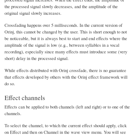
the processed signal slowly decreases, and the amplitude of the
original signal slowly increases.
Crossfading happens over 5 milliseconds. In the current version of
Orinj, this cannot be changed by the user. This is short enough to not
be noticeable, but it is always best to start and end effects where the
amplitude of the signal is low (e.g., between syllables in a vocal
recording), especially since many effects must introduce some (very
short) delay in the processed signal.
While effects distributed with Orinj crossfade, there is no guarantee
that effects developed by others with the Orinj effect framework will
do so.
Effect channels
Effects can be applied to both channels (left and right) or to one of the
channels.
To select the channel, to which the current effect should apply, click
on Effect and then on Channel in the wave view menu. You will see