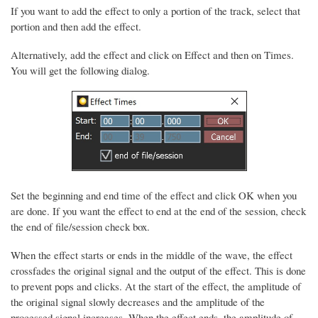
If you want to add the effect to only a portion of the track, select that
portion and then add the effect.
Alternatively, add the effect and click on Effect and then on Times.
You will get the following dialog.
Set the beginning and end time of the effect and click OK when you
are done. If you want the effect to end at the end of the session, check
the end of file/session check box.
When the effect starts or ends in the middle of the wave, the effect
crossfades the original signal and the output of the effect. This is done
to prevent pops and clicks. At the start of the effect, the amplitude of
the original signal slowly decreases and the amplitude of the
processed signal increases. When the effect ends, the amplitude of