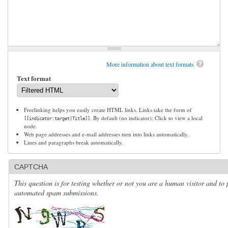
More information about text formats
Text format
Freelinking helps you easily create HTML links. Links take the form of
. By default (no indicator): Click to view a local
[[indicator:target|Title]]
node.
Web page addresses and e-mail addresses turn into links automatically.
Lines and paragraphs break automatically.
CAPTCHA
This question is for testing whether or not you are a human visitor and to 
automated spam submissions.