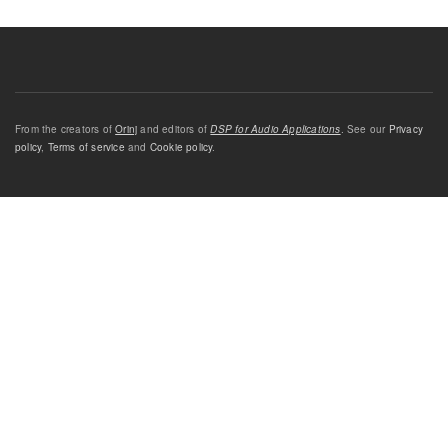
From the creators of
Orinj
and editors of
DSP for Audio Applications
. See our
Privacy
policy
,
Terms of service
and
Cookie policy
.