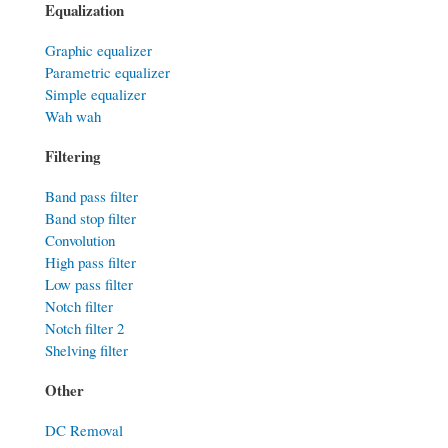
Equalization
Graphic equalizer
Parametric equalizer
Simple equalizer
Wah wah
Filtering
Band pass filter
Band stop filter
Convolution
High pass filter
Low pass filter
Notch filter
Notch filter 2
Shelving filter
Other
DC Removal