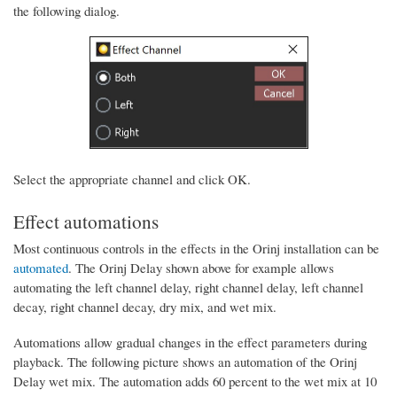
the following dialog.
Select the appropriate channel and click OK.
Effect automations
Most continuous controls in the effects in the Orinj installation can be
automated
. The Orinj Delay shown above for example allows
automating the left channel delay, right channel delay, left channel
decay, right channel decay, dry mix, and wet mix.
Automations allow gradual changes in the effect parameters during
playback. The following picture shows an automation of the Orinj
Delay wet mix. The automation adds 60 percent to the wet mix at 10