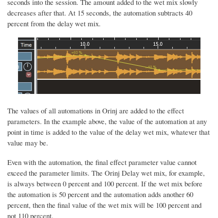
seconds into the session. The amount added to the wet mix slowly
decreases after that. At 15 seconds, the automation subtracts 40
percent from the delay wet mix.
The values of all automations in Orinj are added to the effect
parameters. In the example above, the value of the automation at any
point in time is added to the value of the delay wet mix, whatever that
value may be.
Even with the automation, the final effect parameter value cannot
exceed the parameter limits. The Orinj Delay wet mix, for example,
is always between 0 percent and 100 percent. If the wet mix before
the automation is 50 percent and the automation adds another 60
percent, then the final value of the wet mix will be 100 percent and
not 110 percent.