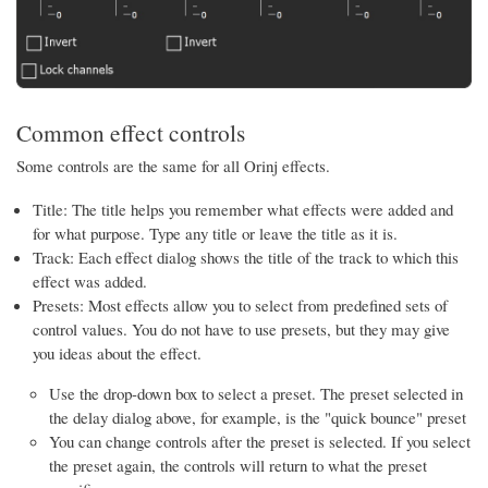
Common effect controls
Some controls are the same for all Orinj effects.
Title: The title helps you remember what effects were added and
for what purpose. Type any title or leave the title as it is.
Track: Each effect dialog shows the title of the track to which this
effect was added.
Presets: Most effects allow you to select from predefined sets of
control values. You do not have to use presets, but they may give
you ideas about the effect.
Use the drop-down box to select a preset. The preset selected in
the delay dialog above, for example, is the "quick bounce" preset
You can change controls after the preset is selected. If you select
the preset again, the controls will return to what the preset