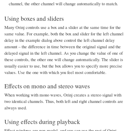
channel, the other channel will change automatically to match.
Using boxes and sliders
Many Orinj controls use a box and a slider at the same time for the
same value. For example, both the box and slider for the left channel
delay in the example dialog above control the left channel delay
amount – the difference in time between the original signal and the
delayed signal in the left channel. As you change the value of one of
these controls, the other one will change automatically. The slider is
usually easier to use, but the box allows you to specify more precise
values. Use the one with which you feel most comfortable.
Effects on mono and stereo waves
When working with mono waves, Orinj creates a stereo signal with
two identical channels. Thus, both left and right channel controls are
always used.
Using effects during playback
Effect windows are non-modal, and you can use the rest of Orinj