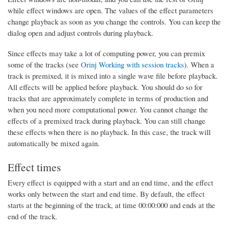
while effect windows are open. The values of the effect parameters
change playback as soon as you change the controls. You can keep the
dialog open and adjust controls during playback.
Since effects may take a lot of computing power, you can premix
some of the tracks (see
Orinj Working with session tracks
). When a
track is premixed, it is mixed into a single wave file before playback.
All effects will be applied before playback. You should do so for
tracks that are approximately complete in terms of production and
when you need more computational power. You cannot change the
effects of a premixed track during playback. You can still change
these effects when there is no playback. In this case, the track will
automatically be mixed again.
Effect times
Every effect is equipped with a start and an end time, and the effect
works only between the start and end time. By default, the effect
starts at the beginning of the track, at time 00:00:000 and ends at the
end of the track.