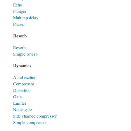
Echo
Flanger
Multitap delay
Phaser
Reverb
Reverb
Simple reverb
Dynamics
Aural exciter
Compressor
Distortion
Gain
Limiter
Noise gate
Side chained compressor
Simple compressor