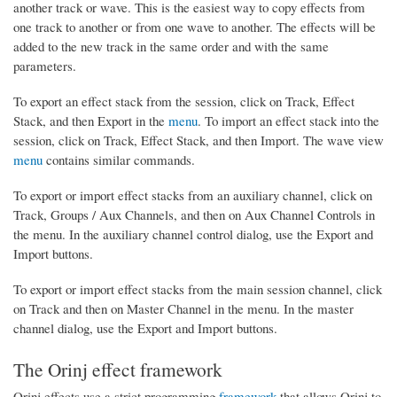
another track or wave. This is the easiest way to copy effects from
one track to another or from one wave to another. The effects will be
added to the new track in the same order and with the same
parameters.
To export an effect stack from the session, click on Track, Effect
Stack, and then Export in the
menu
. To import an effect stack into the
session, click on Track, Effect Stack, and then Import. The wave view
menu
contains similar commands.
To export or import effect stacks from an auxiliary channel, click on
Track, Groups / Aux Channels, and then on Aux Channel Controls in
the menu. In the auxiliary channel control dialog, use the Export and
Import buttons.
To export or import effect stacks from the main session channel, click
on Track and then on Master Channel in the menu. In the master
channel dialog, use the Export and Import buttons.
The Orinj effect framework
Orinj effects use a strict programming
framework
that allows Orinj to