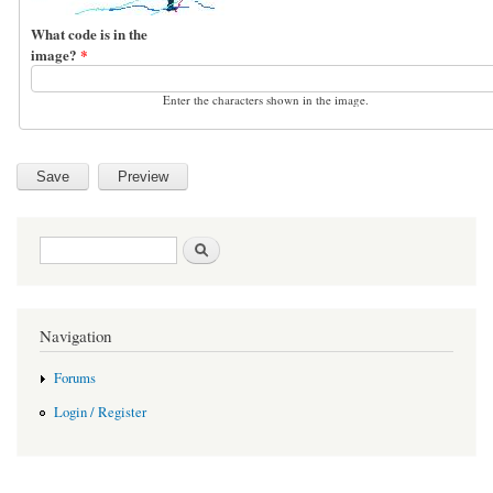
What code is in the
image?
*
Enter the characters shown in the image.
Search form
Search
Navigation
Forums
Login / Register