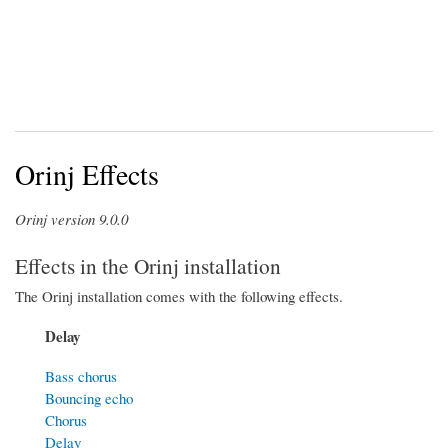
Orinj Effects
Orinj version 9.0.0
Effects in the Orinj installation
The Orinj installation comes with the following effects.
Delay
Bass chorus
Bouncing echo
Chorus
Delay