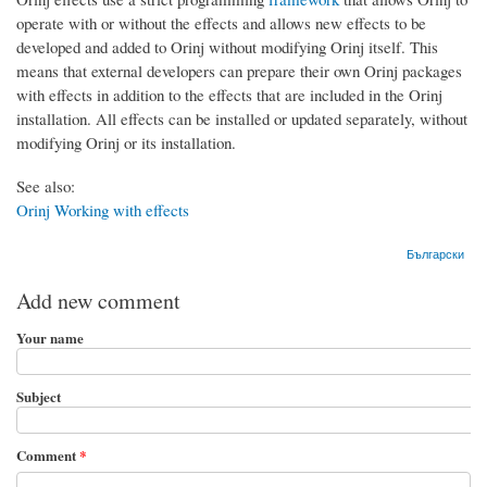
operate with or without the effects and allows new effects to be
developed and added to Orinj without modifying Orinj itself. This
means that external developers can prepare their own Orinj packages
with effects in addition to the effects that are included in the Orinj
installation. All effects can be installed or updated separately, without
modifying Orinj or its installation.
See also:
Orinj Working with effects
Български
Add new comment
Your name
Subject
Comment
*