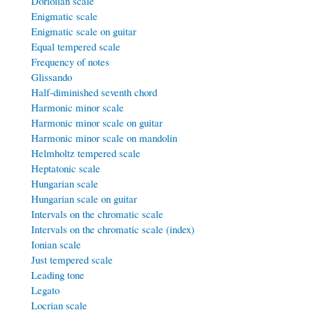
Doriolian scale
Enigmatic scale
Enigmatic scale on guitar
Equal tempered scale
Frequency of notes
Glissando
Half-diminished seventh chord
Harmonic minor scale
Harmonic minor scale on guitar
Harmonic minor scale on mandolin
Helmholtz tempered scale
Heptatonic scale
Hungarian scale
Hungarian scale on guitar
Intervals on the chromatic scale
Intervals on the chromatic scale (index)
Ionian scale
Just tempered scale
Leading tone
Legato
Locrian scale