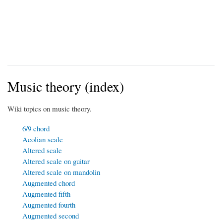
Music theory (index)
Wiki topics on music theory.
6/9 chord
Aeolian scale
Altered scale
Altered scale on guitar
Altered scale on mandolin
Augmented chord
Augmented fifth
Augmented fourth
Augmented second