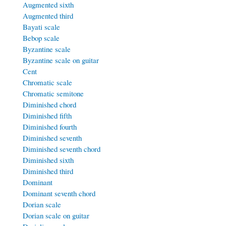
Augmented sixth
Augmented third
Bayati scale
Bebop scale
Byzantine scale
Byzantine scale on guitar
Cent
Chromatic scale
Chromatic semitone
Diminished chord
Diminished fifth
Diminished fourth
Diminished seventh
Diminished seventh chord
Diminished sixth
Diminished third
Dominant
Dominant seventh chord
Dorian scale
Dorian scale on guitar