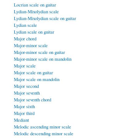
Locrian scale on guitar
Lydian-Mixolydian scale
Lydian-Mixolydian scale on guitar
Lydian scale
Lydian scale on guitar
Major chord
Major-minor scale
Major-minor scale on guitar
Major-minor scale on mandolin
Major scale
Major scale on guitar
Major scale on mandolin
Major second
Major seventh
Major seventh chord
Major sixth
Major third
Mediant
Melodic ascending minor scale
Melodic descending minor scale