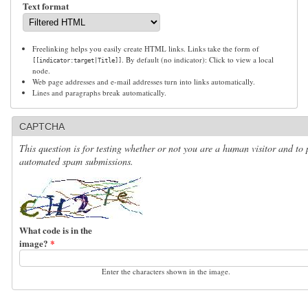
Text format
Freelinking helps you easily create HTML links. Links take the form of
. By default (no indicator): Click to view a local
[[indicator:target|Title]]
node.
Web page addresses and e-mail addresses turn into links automatically.
Lines and paragraphs break automatically.
CAPTCHA
This question is for testing whether or not you are a human visitor and to 
automated spam submissions.
What code is in the
image?
*
Enter the characters shown in the image.