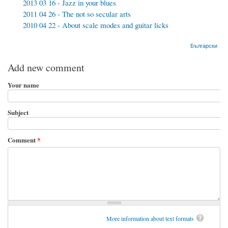
2013 03 16 - Jazz in your blues
2011 04 26 - The not so secular arts
2010 04 22 - About scale modes and guitar licks
Български
Add new comment
Your name
Subject
Comment
*
More information about text formats