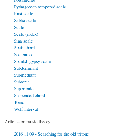
Pythagorean tempered scale
Rast scale
Sabba scale
Scale
Scale (index)
Siga scale
Sixth chord
Sostenuto
Spanish gypsy scale
Subdominant
Submediant
Subtonic
Supertonic
Suspended chord
Tonic
Wolf interval
Articles on music theory.
2016 11 09 - Searching for the old tritone