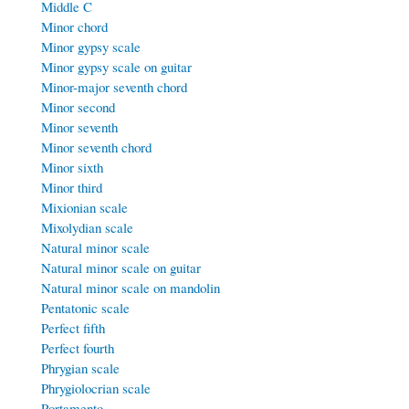
Middle C
Minor chord
Minor gypsy scale
Minor gypsy scale on guitar
Minor-major seventh chord
Minor second
Minor seventh
Minor seventh chord
Minor sixth
Minor third
Mixionian scale
Mixolydian scale
Natural minor scale
Natural minor scale on guitar
Natural minor scale on mandolin
Pentatonic scale
Perfect fifth
Perfect fourth
Phrygian scale
Phrygiolocrian scale
Portamento