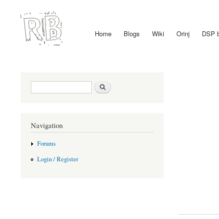
Home
Blogs
Wiki
Orinj
DSP 
Main menu
Search form
Search
Navigation
Forums
Login / Register