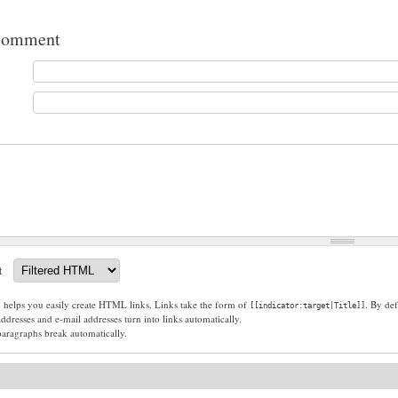
comment
t
g helps you easily create HTML links. Links take the form of
. By def
[[indicator:target|Title]]
dresses and e-mail addresses turn into links automatically.
paragraphs break automatically.