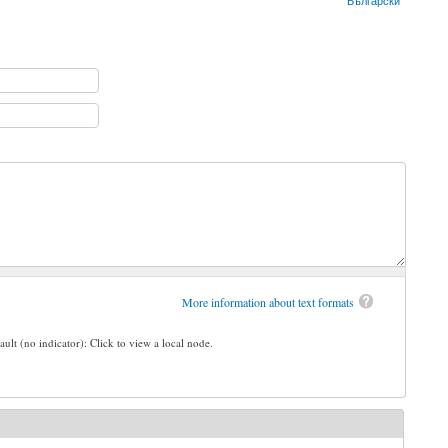
Български
More information about text formats
ault (no indicator): Click to view a local node.