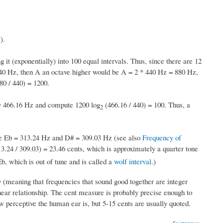
).
g it (exponentially) into 100 equal intervals. Thus, since there are 12
 440 Hz, then A an octave higher would be A = 2 * 440 Hz = 880 Hz,
80 / 440) = 1200.
y 466.16 Hz and compute 1200 log
(466.16 / 440) = 100. Thus, a
2
Eb = 313.24 Hz and D# = 309.03 Hz (see also
Frequency of
3.24 / 309.03) = 23.46 cents, which is approximately a quarter tone
b, which is out of tune and is called a
wolf interval
.)
 (meaning that frequencies that sound good together are integer
inear relationship. The cent measure is probably precise enough to
w perceptive the human ear is, but 5-15 cents are usually quoted.