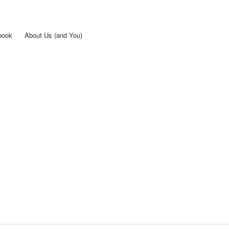
Skip to
main
content
book
About Us (and You)