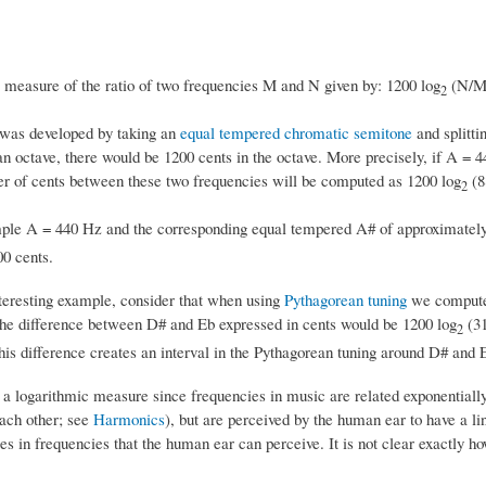
 measure of the ratio of two frequencies M and N given by: 1200 log
(N/M
2
was developed by taking an
equal tempered
chromatic semitone
and splittin
an octave, there would be 1200 cents in the octave. More precisely, if A =
r of cents between these two frequencies will be computed as 1200 log
(8
2
ple A = 440 Hz and the corresponding equal tempered A# of approximatel
00 cents.
teresting example, consider that when using
Pythagorean tuning
we compute 
the difference between D# and Eb expressed in cents would be 1200 log
(31
2
his difference creates an interval in the Pythagorean tuning around D# and E
 a logarithmic measure since frequencies in music are related exponentially
each other; see
Harmonics
), but are perceived by the human ear to have a l
s in frequencies that the human ear can perceive. It is not clear exactly ho