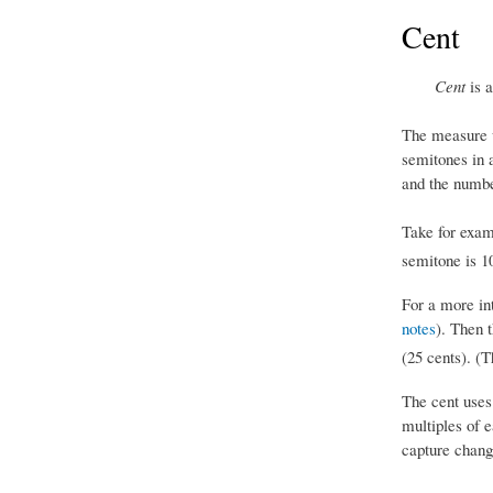
Cent
Cent
is a
The measure 
semitones in 
and the numbe
Take for exam
semitone is 1
For a more in
notes
). Then 
(25 cents). (T
The cent uses
multiples of 
capture change