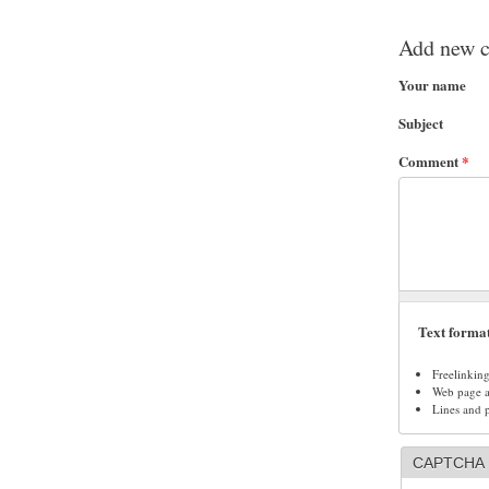
Add new 
Your name
Subject
Comment
*
Text forma
Freelinkin
Web page ad
Lines and 
CAPTCHA