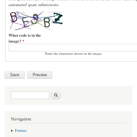
automated spam submissions.
What code is in the
image?
*
Enter the characters shown in the image.
Search form
Search
Navigation
Forums