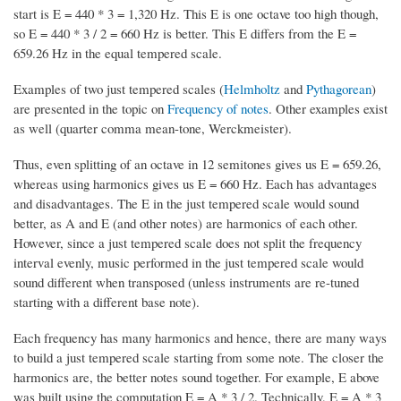
start is E = 440 * 3 = 1,320 Hz. This E is one octave too high though,
so E = 440 * 3 / 2 = 660 Hz is better. This E differs from the E =
659.26 Hz in the equal tempered scale.
Examples of two just tempered scales (
Helmholtz
and
Pythagorean
)
are presented in the topic on
Frequency of notes
. Other examples exist
as well (quarter comma mean-tone, Werckmeister).
Thus, even splitting of an octave in 12 semitones gives us E = 659.26,
whereas using harmonics gives us E = 660 Hz. Each has advantages
and disadvantages. The E in the just tempered scale would sound
better, as A and E (and other notes) are harmonics of each other.
However, since a just tempered scale does not split the frequency
interval evenly, music performed in the just tempered scale would
sound different when transposed (unless instruments are re-tuned
starting with a different base note).
Each frequency has many harmonics and hence, there are many ways
to build a just tempered scale starting from some note. The closer the
harmonics are, the better notes sound together. For example, E above
was built using the computation E = A * 3 / 2. Technically, E = A * 3