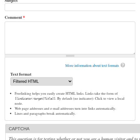
Subject
Comment
*
More information about text formats
Text format
Freelinking helps you easily create HTML links. Links take the form of
. By default (no indicator): Click to view a local
[[indicator:target|Title]]
node.
Web page addresses and e-mail addresses turn into links automatically.
Lines and paragraphs break automatically.
CAPTCHA
This question is for testing whether or not you are a human visitor and to 