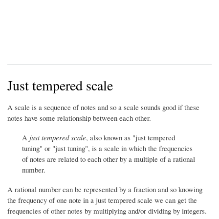
Just tempered scale
A scale is a sequence of notes and so a scale sounds good if these
notes have some relationship between each other.
A
just tempered scale
, also known as "just tempered
tuning" or "just tuning", is a scale in which the frequencies
of notes are related to each other by a multiple of a rational
number.
A rational number can be represented by a fraction and so knowing
the frequency of one note in a just tempered scale we can get the
frequencies of other notes by multiplying and/or dividing by integers.