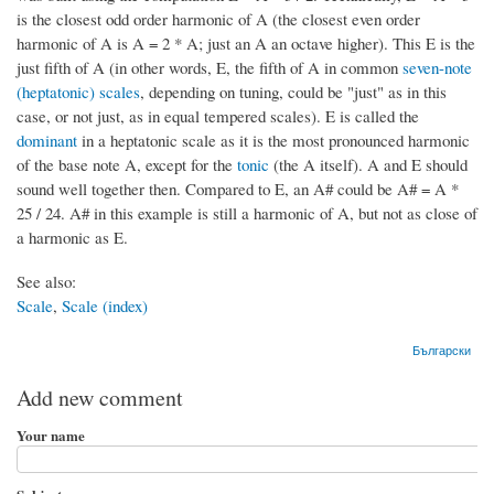
is the closest odd order harmonic of A (the closest even order
harmonic of A is A = 2 * A; just an A an octave higher). This E is the
just fifth of A (in other words, E, the fifth of A in common
seven-note
(heptatonic) scales
, depending on tuning, could be "just" as in this
case, or not just, as in equal tempered scales). E is called the
dominant
in a heptatonic scale as it is the most pronounced harmonic
of the base note A, except for the
tonic
(the A itself). A and E should
sound well together then. Compared to E, an A# could be A# = A *
25 / 24. A# in this example is still a harmonic of A, but not as close of
a harmonic as E.
See also:
Scale
,
Scale (index)
Български
Add new comment
Your name