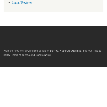
Login / Register
From the creators of
Orinj
and editors of
DSP for Audio Applications
. See our
Privacy
policy
,
Terms of service
and
Cookie policy
.