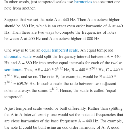
In other words, just tempered scales use
harmonics
to construct one
note from another.
Suppose that we set the note A at 440 Hz. Then A an octave higher
should be 880 Hz, which is an exact even order harmonic of A at 440
Hz. Then there are two ways to compute the frequencies of notes
between A at 400 Hz and A an octave higher at 880 Hz.
One way is to use an
equal tempered scale
. An equal tempered
chromatic scale
would split the frequency interval between A = 440
Hz and A = 880 Hz into twelve equal intervals for each of the twelve
1/12
2/12
semitones
. Thus, A# = 440 * 2
Hz, B = 440 * 2
Hz, C = 440 *
3/12
2
Hz, and so on. The note E, for example, would be E = 440 *
7/12
2
= 659.26 Hz. In such a scale the ratio between two adjacent
1/12
notes is always the same: 2
. Hence, the scale is called "equal
tempered".
A just tempered scale would be built differently. Rather than splitting
the A to A interval evenly, one would set the notes at frequencies that
are close harmonics of the base frequency A = 440 Hz. For example,
the note E could be built using an odd order harmonic of A. A good