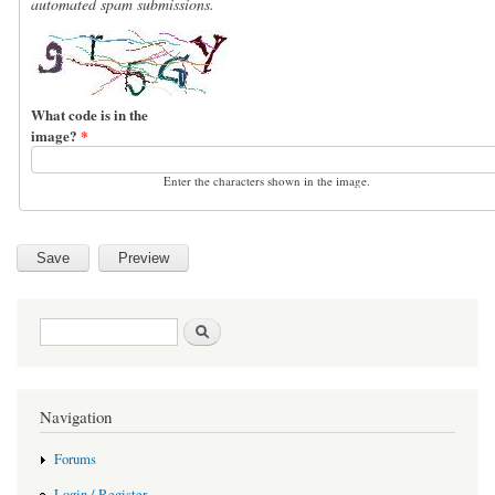
automated spam submissions.
What code is in the
image?
*
Enter the characters shown in the image.
Search form
Search
Navigation
Forums
Login / Register