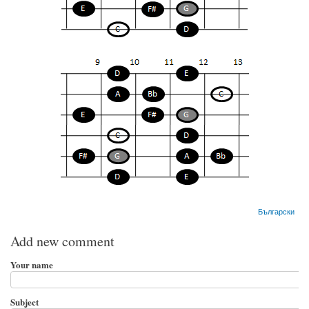
Български
Add new comment
Your name
Subject