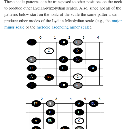
These scale patterns can be transposed to other positions on the neck
to produce other Lydian-Mixolydian scales. Also, since not all of the
patterns below start on the tonic of the scale the same patterns can
produce other modes of the Lydian-Mixolydian scale (e.g., the
major-
minor scale
or the
melodic ascending minor scale
).