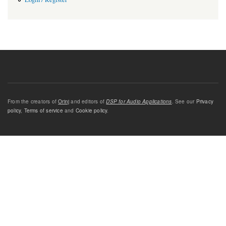
From the creators of
Orinj
and editors of
DSP for Audio Applications
. See our
Privacy
policy
,
Terms of service
and
Cookie policy
.