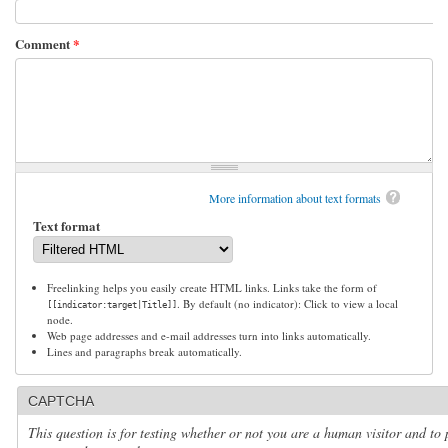
Comment
*
More information about text formats
Text format
Freelinking helps you easily create HTML links. Links take the form of
. By default (no indicator): Click to view a local
[[indicator:target|Title]]
node.
Web page addresses and e-mail addresses turn into links automatically.
Lines and paragraphs break automatically.
CAPTCHA
This question is for testing whether or not you are a human visitor and to 