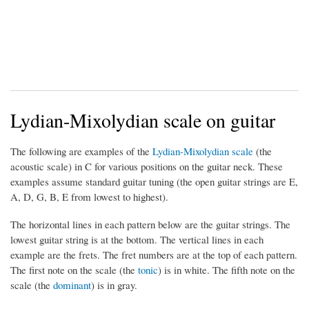
Lydian-Mixolydian scale on guitar
The following are examples of the
Lydian-Mixolydian scale
(the
acoustic scale) in C for various positions on the guitar neck. These
examples assume standard guitar tuning (the open guitar strings are E,
A, D, G, B, E from lowest to highest).
The horizontal lines in each pattern below are the guitar strings. The
lowest guitar string is at the bottom. The vertical lines in each
example are the frets. The fret numbers are at the top of each pattern.
The first note on the scale (the
tonic
) is in white. The fifth note on the
scale (the
dominant
) is in gray.