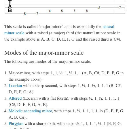
This scale is called "major-minor" as it is essentially the
natural
minor scale
with a raised (a major) third (the natural minor scale in
the example above is A, B, C, D, E, F, G and the raised third is C#).
Modes of the major-minor scale
The following are modes of the major-minor scale.
Major-minor, with steps 1, 1, ½, 1, ½, 1, 1 (A, B, C#, D, E, F, G in
the example above).
Locrian
with a sharp second, with steps 1, ½, 1, ½, 1, 1, 1 (B, C#,
D, E, F, G, A).
Altered
(Locrian with a flat fourth), with steps ½, 1, ½, 1, 1, 1, 1
(C#, D, E, F, G, A, B).
Melodic ascending minor
, with steps 1, ½, 1, 1, 1, 1, ½ (D, E, F, G,
A, B, C#).
Phrygian
with a sharp sixth, with steps ½, 1, 1, 1, 1, ½, 1 (E, F, G,