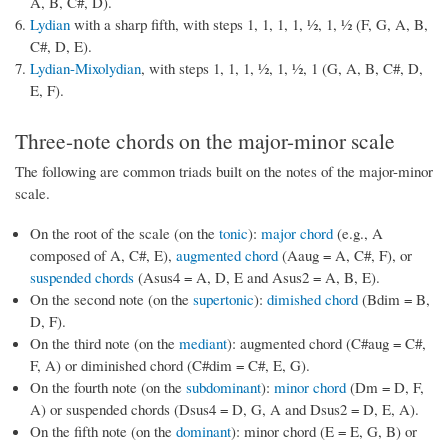
A, B, C#, D).
Lydian
with a sharp fifth, with steps 1, 1, 1, 1, ½, 1, ½ (F, G, A, B,
C#, D, E).
Lydian-Mixolydian
, with steps 1, 1, 1, ½, 1, ½, 1 (G, A, B, C#, D,
E, F).
Three-note chords on the major-minor scale
The following are common triads built on the notes of the major-minor
scale.
On the root of the scale (on the
tonic
):
major chord
(e.g., A
composed of A, C#, E),
augmented chord
(Aaug = A, C#, F), or
suspended chords
(Asus4 = A, D, E and Asus2 = A, B, E).
On the second note (on the
supertonic
):
dimished chord
(Bdim = B,
D, F).
On the third note (on the
mediant
): augmented chord (C#aug = C#,
F, A) or diminished chord (C#dim = C#, E, G).
On the fourth note (on the
subdominant
):
minor chord
(Dm = D, F,
A) or suspended chords (Dsus4 = D, G, A and Dsus2 = D, E, A).
On the fifth note (on the
dominant
): minor chord (E = E, G, B) or