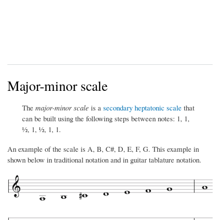
Major-minor scale
The
major-minor scale
is a
secondary heptatonic scale
that
can be built using the following steps between notes: 1, 1,
½, 1, ½, 1, 1.
An example of the scale is A, B, C#, D, E, F, G. This example in
shown below in traditional notation and in guitar tablature notation.