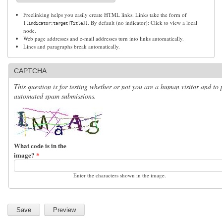
Freelinking helps you easily create HTML links. Links take the form of
. By default (no indicator): Click to view a local
[[indicator:target|Title]]
node.
Web page addresses and e-mail addresses turn into links automatically.
Lines and paragraphs break automatically.
CAPTCHA
This question is for testing whether or not you are a human visitor and to 
automated spam submissions.
What code is in the
image?
*
Enter the characters shown in the image.