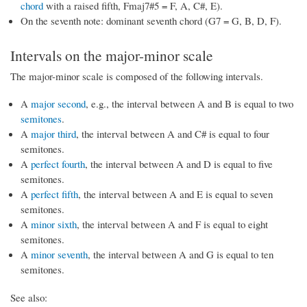
chord
with a raised fifth, Fmaj7#5 = F, A, C#, E).
On the seventh note: dominant seventh chord (G7 = G, B, D, F).
Intervals on the major-minor scale
The major-minor scale is composed of the following intervals.
A
major second
, e.g., the interval between A and B is equal to two
semitones
.
A
major third
, the interval between A and C# is equal to four
semitones.
A
perfect fourth
, the interval between A and D is equal to five
semitones.
A
perfect fifth
, the interval between A and E is equal to seven
semitones.
A
minor sixth
, the interval between A and F is equal to eight
semitones.
A
minor seventh
, the interval between A and G is equal to ten
semitones.
See also: