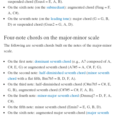
suspended chord (Esus4 = E, A, B).
On the sixth note (on the
submediant
): augmented chord (Faug = F,
A, C#).
On the seventh note (on the
leading tone
): major chord (G = G, B,
D) or suspended chord (Gsus2 = G, A, D).
Four-note chords on the major-minor scale
The following are seventh chords built on the notes of the major-minor
scale.
On the first note:
dominant seventh chord
(e.g., A7 composed of A,
C#, E, G) or augmented seventh chord (A7#5 = A, C#, F, G).
On the second note:
half-diminished seventh chord
(
minor seventh
chord
with a flat fifth, Bm7b5 = B, D, F, A).
On the third note: half-diminished seventh chord (C#m7b5 = C#, E,
G, B), augmented seventh chord (C#7#5 = C#, F, A, B).
On the fourth note:
minor-major seventh chord
(Dmmaj7 = D, F, A,
C#).
On the fifth note: minor seventh chord (Emin7 = E, G, B, D).
On the sixth note: augmented major seventh chord (
major seventh