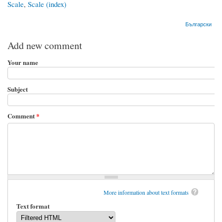
Scale
,
Scale (index)
Български
Add new comment
Your name
Subject
Comment
*
More information about text formats
Text format