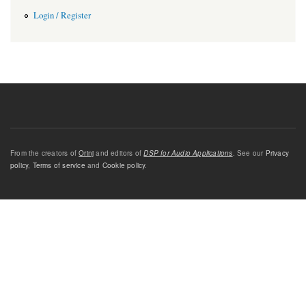
Login / Register
From the creators of
Orinj
and editors of
DSP for Audio Applications
. See our
Privacy
policy
,
Terms of service
and
Cookie policy
.