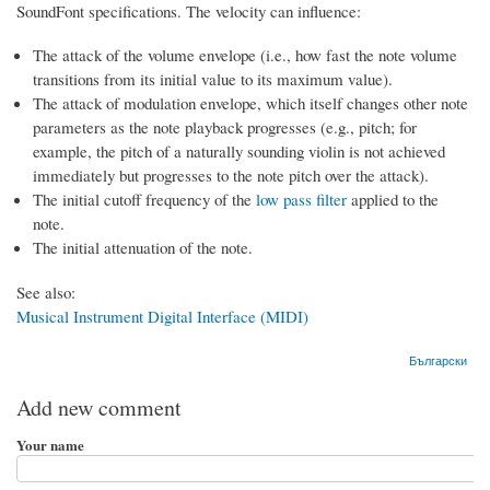
SoundFont specifications. The velocity can influence:
The attack of the volume envelope (i.e., how fast the note volume
transitions from its initial value to its maximum value).
The attack of modulation envelope, which itself changes other note
parameters as the note playback progresses (e.g., pitch; for
example, the pitch of a naturally sounding violin is not achieved
immediately but progresses to the note pitch over the attack).
The initial cutoff frequency of the
low pass filter
applied to the
note.
The initial attenuation of the note.
See also:
Musical Instrument Digital Interface (MIDI)
Български
Add new comment
Your name