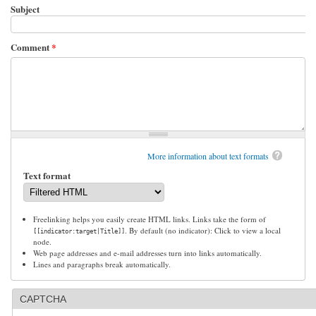
Subject
Comment
*
More information about text formats
Text format
Freelinking helps you easily create HTML links. Links take the form of
. By default (no indicator): Click to view a local
[[indicator:target|Title]]
node.
Web page addresses and e-mail addresses turn into links automatically.
Lines and paragraphs break automatically.
CAPTCHA