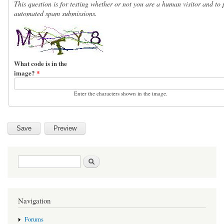
This question is for testing whether or not you are a human visitor and to 
automated spam submissions.
What code is in the
image?
*
Enter the characters shown in the image.
Search form
Search
Navigation
Forums