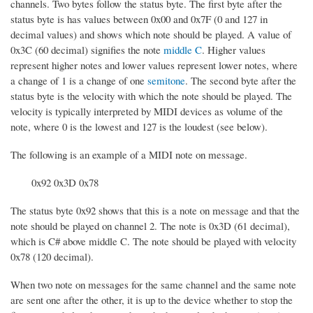
channels. Two bytes follow the status byte. The first byte after the
status byte is has values between 0x00 and 0x7F (0 and 127 in
decimal values) and shows which note should be played. A value of
0x3C (60 decimal) signifies the note
middle C
. Higher values
represent higher notes and lower values represent lower notes, where
a change of 1 is a change of one
semitone
. The second byte after the
status byte is the velocity with which the note should be played. The
velocity is typically interpreted by MIDI devices as volume of the
note, where 0 is the lowest and 127 is the loudest (see below).
The following is an example of a MIDI note on message.
0x92 0x3D 0x78
The status byte 0x92 shows that this is a note on message and that the
note should be played on channel 2. The note is 0x3D (61 decimal),
which is C# above middle C. The note should be played with velocity
0x78 (120 decimal).
When two note on messages for the same channel and the same note
are sent one after the other, it is up to the device whether to stop the