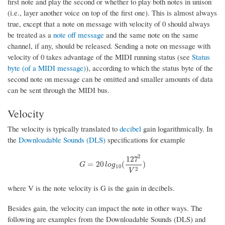
first note and play the second or whether to play both notes in unison
(i.e., layer another voice on top of the first one). This is almost always
true, except that a note on message with velocity of 0 should always
be treated as a
note off message
and the same note on the same
channel, if any, should be released. Sending a note on message with
velocity of 0 takes advantage of the MIDI running status (see
Status
byte (of a MIDI message)
), according to which the status byte of the
second note on message can be omitted and smaller amounts of data
can be sent through the MIDI bus.
Velocity
The velocity is typically translated to
decibel
gain logarithmically. In
the
Downloadable Sounds (DLS)
specifications for example
2
127
G
=
20
l
o
g
10
(
127
2
V
2
)
=
20
(
)
G
l
o
g
10
2
V
where V is the note velocity is G is the gain in decibels.
Besides gain, the velocity can impact the note in other ways. The
following are examples from the Downloadable Sounds (DLS) and