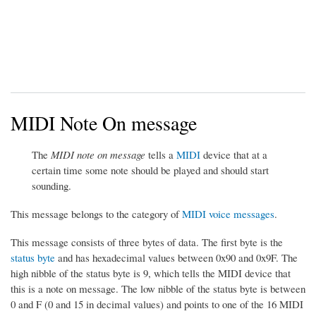
MIDI Note On message
The
MIDI note on message
tells a
MIDI
device that at a
certain time some note should be played and should start
sounding.
This message belongs to the category of
MIDI voice messages
.
This message consists of three bytes of data. The first byte is the
status byte
and has hexadecimal values between 0x90 and 0x9F. The
high nibble of the status byte is 9, which tells the MIDI device that
this is a note on message. The low nibble of the status byte is between
0 and F (0 and 15 in decimal values) and points to one of the 16 MIDI