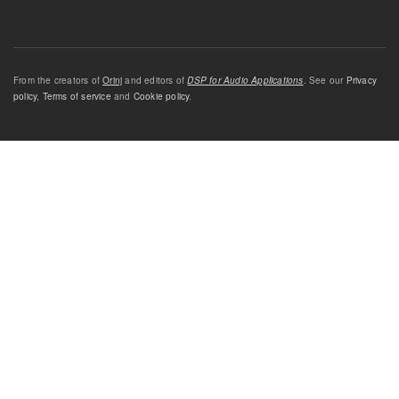
From the creators of
Orinj
and editors of
DSP for Audio Applications
. See our
Privacy
policy
,
Terms of service
and
Cookie policy
.