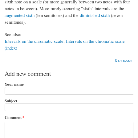
sixth note on a scale (or more generally between two notes with four
notes in between). More rarely occurring "sixth" intervals are the
augmented sixth
(ten semitones) and the
diminished sixth
(seven
semitones).
See also:
Intervals on the chromatic scale
,
Intervals on the chromatic scale
(index)
Български
Add new comment
Your name
Subject
Comment
*