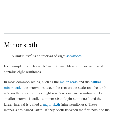
Minor sixth
A
minor sixth
is an interval of eight
semitones
.
For example, the interval between C and Ab is a minor sixth as it
contains eight semitones.
In most common scales, such as the
major scale
and the
natural
minor scale
, the interval between the root on the scale and the sixth
note on the scale is either eight semitones or nine semitones. The
smaller interval is called a minor sixth (eight semitones) and the
larger interval is called a
major sixth
(nine semitones). These
intervals are called "sixth" if they occur between the first note and the