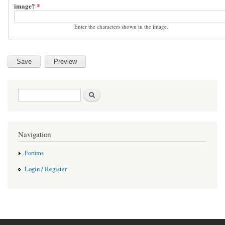
image?
*
Enter the characters shown in the image.
Search form
Search
Navigation
Forums
Login / Register