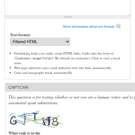
More information about text formats
Text format
Freelinking helps you easily create HTML links. Links take the form of
. By default (no indicator): Click to view a local
[[indicator:target|Title]]
node.
Web page addresses and e-mail addresses turn into links automatically.
Lines and paragraphs break automatically.
CAPTCHA
This question is for testing whether or not you are a human visitor and to 
automated spam submissions.
What code is in the