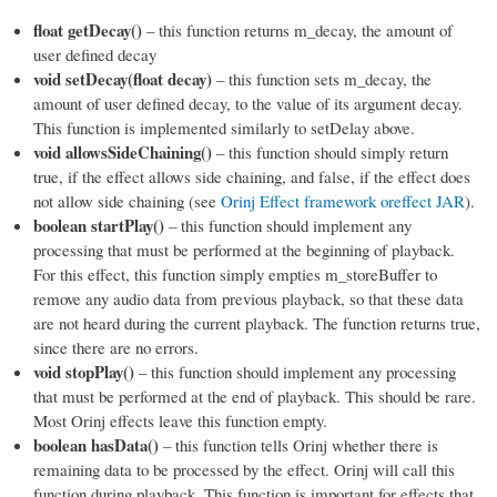
float getDecay()
– this function returns m_decay, the amount of
user defined decay
void setDecay(float decay)
– this function sets m_decay, the
amount of user defined decay, to the value of its argument decay.
This function is implemented similarly to setDelay above.
void allowsSideChaining()
– this function should simply return
true, if the effect allows side chaining, and false, if the effect does
not allow side chaining (see
Orinj Effect framework oreffect JAR
).
boolean startPlay()
– this function should implement any
processing that must be performed at the beginning of playback.
For this effect, this function simply empties m_storeBuffer to
remove any audio data from previous playback, so that these data
are not heard during the current playback. The function returns true,
since there are no errors.
void stopPlay()
– this function should implement any processing
that must be performed at the end of playback. This should be rare.
Most Orinj effects leave this function empty.
boolean hasData()
– this function tells Orinj whether there is
remaining data to be processed by the effect. Orinj will call this
function during playback. This function is important for effects that