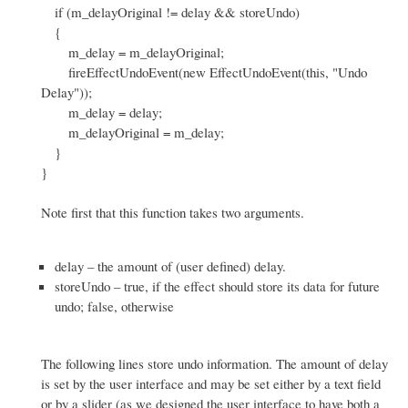
if (m_delayOriginal != delay && storeUndo)
{
m_delay = m_delayOriginal;
fireEffectUndoEvent(new EffectUndoEvent(this, "Undo
Delay"));
m_delay = delay;
m_delayOriginal = m_delay;
}
}
Note first that this function takes two arguments.
delay – the amount of (user defined) delay.
storeUndo – true, if the effect should store its data for future
undo; false, otherwise
The following lines store undo information. The amount of delay
is set by the user interface and may be set either by a text field
or by a slider (as we designed the user interface to have both a