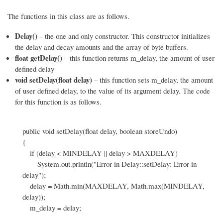
The functions in this class are as follows.
Delay()
– the one and only constructor. This constructor initializes
the delay and decay amounts and the array of byte buffers.
float getDelay()
– this function returns m_delay, the amount of user
defined delay
void setDelay(float delay)
– this function sets m_delay, the amount
of user defined delay, to the value of its argument delay. The code
for this function is as follows.
public void setDelay(float delay, boolean storeUndo)
{
if (delay < MINDELAY || delay > MAXDELAY)
System.out.println("Error in Delay::setDelay: Error in
delay");
delay = Math.min(MAXDELAY, Math.max(MINDELAY,
delay));
m_delay = delay;