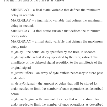
The member data of the class is as follows.
MINDELAY – a final static variable that defines the minimum
delay in seconds
MAXDELAY – a final static variable that defines the maximum
delay in seconds
MINDECAY – a final static variable that defines the minimum
decay ratio
MAXDECAY – a final static variable that defines the maximum
decay ratio
m_delay – the actual delay specified by the user, in seconds
m_decay – the actual decay specified by the user, ratio of the
amplitude of the delayed signal repetition to the amplitude of the
original signal
m_storeBuffers – an array of byte buffers necessary to store past
audio data
m_delayOriginal – the amount of delay that will be stored for
undo, needed to limit the number of undo operations as described
below
m_decayOriginal – the amount of decay that will be stored for
undo, needed to limit the number of undo operations as described