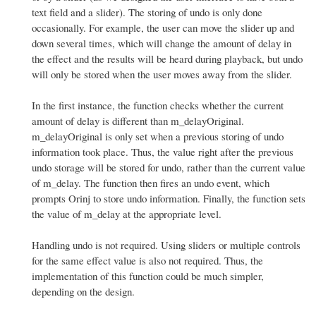
text field and a slider). The storing of undo is only done
occasionally. For example, the user can move the slider up and
down several times, which will change the amount of delay in
the effect and the results will be heard during playback, but undo
will only be stored when the user moves away from the slider.
In the first instance, the function checks whether the current
amount of delay is different than m_delayOriginal.
m_delayOriginal is only set when a previous storing of undo
information took place. Thus, the value right after the previous
undo storage will be stored for undo, rather than the current value
of m_delay. The function then fires an undo event, which
prompts Orinj to store undo information. Finally, the function sets
the value of m_delay at the appropriate level.
Handling undo is not required. Using sliders or multiple controls
for the same effect value is also not required. Thus, the
implementation of this function could be much simpler,
depending on the design.