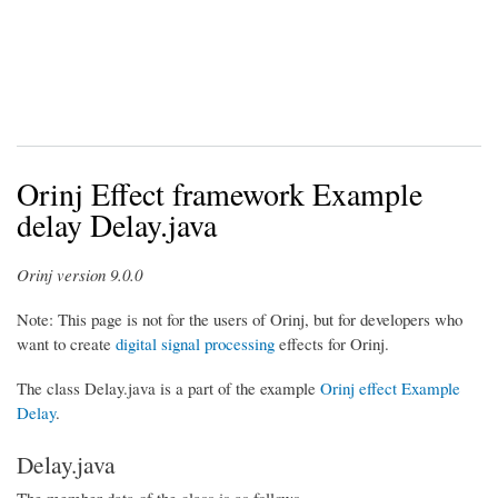
Orinj Effect framework Example
delay Delay.java
Orinj version 9.0.0
Note: This page is not for the users of Orinj, but for developers who
want to create
digital signal processing
effects for Orinj.
The class Delay.java is a part of the example
Orinj effect
Example
Delay
.
Delay.java