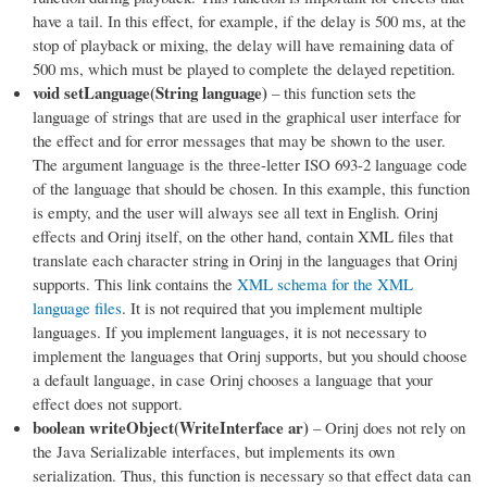
have a tail. In this effect, for example, if the delay is 500 ms, at the
stop of playback or mixing, the delay will have remaining data of
500 ms, which must be played to complete the delayed repetition.
void setLanguage(String language)
– this function sets the
language of strings that are used in the graphical user interface for
the effect and for error messages that may be shown to the user.
The argument language is the three-letter ISO 693-2 language code
of the language that should be chosen. In this example, this function
is empty, and the user will always see all text in English. Orinj
effects and Orinj itself, on the other hand, contain XML files that
translate each character string in Orinj in the languages that Orinj
supports. This link contains the
XML schema for the XML
language files
. It is not required that you implement multiple
languages. If you implement languages, it is not necessary to
implement the languages that Orinj supports, but you should choose
a default language, in case Orinj chooses a language that your
effect does not support.
boolean writeObject(WriteInterface ar)
– Orinj does not rely on
the Java Serializable interfaces, but implements its own
serialization. Thus, this function is necessary so that effect data can