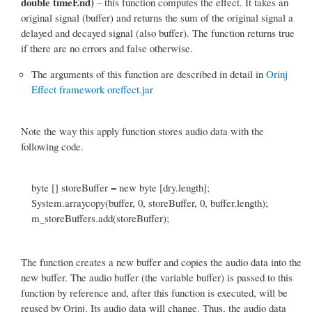
double timeEnd)
– this function computes the effect. It takes an
original signal (buffer) and returns the sum of the original signal a
delayed and decayed signal (also buffer). The function returns true
if there are no errors and false otherwise.
The arguments of this function are described in detail in
Orinj
Effect framework oreffect.jar
Note the way this apply function stores audio data with the
following code.
byte [] storeBuffer = new byte [dry.length];
System.arraycopy(buffer, 0, storeBuffer, 0, buffer.length);
m_storeBuffers.add(storeBuffer);
The function creates a new buffer and copies the audio data into the
new buffer. The audio buffer (the variable buffer) is passed to this
function by reference and, after this function is executed, will be
reused by Orinj. Its audio data will change. Thus, the audio data