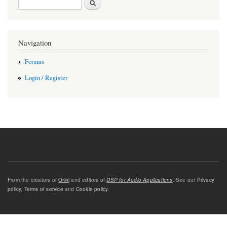
Navigation
Forums
Login / Register
From the creators of
Orinj
and editors of
DSP for Audio Applications
. See our
Privacy
policy
,
Terms of service
and
Cookie policy
.