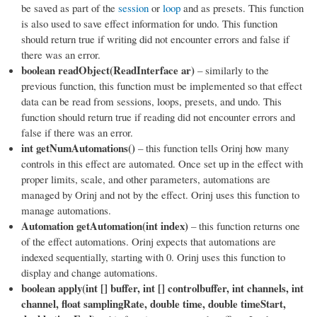
be saved as part of the
session
or
loop
and as presets. This function
is also used to save effect information for undo. This function
should return true if writing did not encounter errors and false if
there was an error.
boolean readObject(ReadInterface ar)
– similarly to the
previous function, this function must be implemented so that effect
data can be read from sessions, loops, presets, and undo. This
function should return true if reading did not encounter errors and
false if there was an error.
int getNumAutomations()
– this function tells Orinj how many
controls in this effect are automated. Once set up in the effect with
proper limits, scale, and other parameters, automations are
managed by Orinj and not by the effect. Orinj uses this function to
manage automations.
Automation getAutomation(int index)
– this function returns one
of the effect automations. Orinj expects that automations are
indexed sequentially, starting with 0. Orinj uses this function to
display and change automations.
boolean apply(int [] buffer, int [] controlbuffer, int channels, int
channel, float samplingRate, double time, double timeStart,