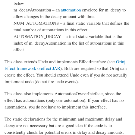
below
m_decayAutomation – an
automation
envelope for m_decay to
allow changes in the decay amount with time
NUM_AUTOMATIONS – a final static variable that defines the
total number of automations in this effect
AUTOMATION_DECAY – a final static variable that is the
index of m_decayAutomation in the list of automations in this
effect
This class extends Undo and implements EffectInterface (see
Orinj
Effect framework oreffect JAR
). Both are required so that Orinj can
create the effect. You should extend Undo even if you do not actually
implement undo (do not fire undo events).
This class also implements AutomationOwnerInteface, since the
effect has automations (only one automation). If your effect has no
automations, you do not have to implement this interface.
The static declarations for the minimum and maximum delay and
decay are not necessary but are a good idea if the code is to
consistently check for potential errors in delay and decay amounts.