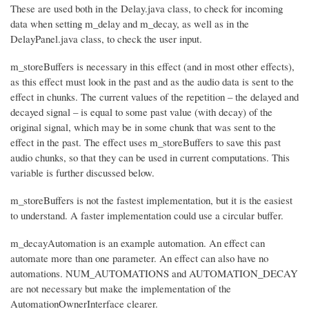
These are used both in the Delay.java class, to check for incoming
data when setting m_delay and m_decay, as well as in the
DelayPanel.java class, to check the user input.
m_storeBuffers is necessary in this effect (and in most other effects),
as this effect must look in the past and as the audio data is sent to the
effect in chunks. The current values of the repetition – the delayed and
decayed signal – is equal to some past value (with decay) of the
original signal, which may be in some chunk that was sent to the
effect in the past. The effect uses m_storeBuffers to save this past
audio chunks, so that they can be used in current computations. This
variable is further discussed below.
m_storeBuffers is not the fastest implementation, but it is the easiest
to understand. A faster implementation could use a circular buffer.
m_decayAutomation is an example automation. An effect can
automate more than one parameter. An effect can also have no
automations. NUM_AUTOMATIONS and AUTOMATION_DECAY
are not necessary but make the implementation of the
AutomationOwnerInterface clearer.