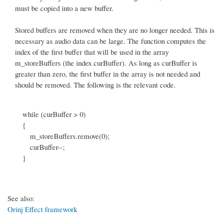
must be copied into a new buffer.
Stored buffers are removed when they are no longer needed. This is
necessary as audio data can be large. The function computes the
index of the first buffer that will be used in the array
m_storeBuffers (the index curBuffer). As long as curBuffer is
greater than zero, the first buffer in the array is not needed and
should be removed. The following is the relevant code.
while (curBuffer > 0)
{
m_storeBuffers.remove(0);
curBuffer--;
}
See also:
Orinj Effect framework