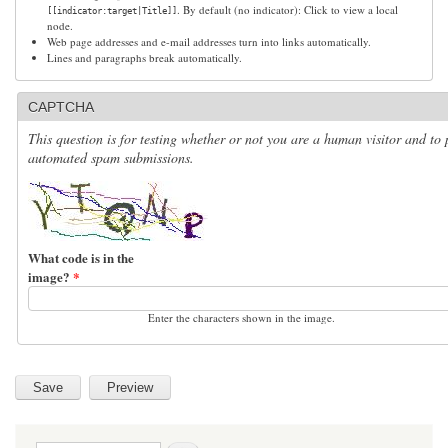
. By default (no indicator): Click to view a local
[[indicator:target|Title]]
node.
Web page addresses and e-mail addresses turn into links automatically.
Lines and paragraphs break automatically.
CAPTCHA
This question is for testing whether or not you are a human visitor and to 
automated spam submissions.
What code is in the
image?
*
Enter the characters shown in the image.
Search form
Search