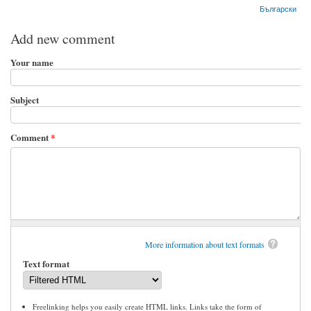
Български
Add new comment
Your name
Subject
Comment
*
More information about text formats
Text format
Freelinking helps you easily create HTML links. Links take the form of