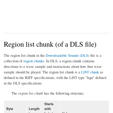
Region list chunk (of a DLS file)
The region list chunk in the
Downloadable Sounds (DLS)
file is a
collection of
region chunks
. In DLS, a region chunk contains
directions to a wave sample and instructions about how that wave
sample should be played. The region list chunk is a
LIST chunk
as
defined in the RIFF specifications, with the LIST type "lrgn" defined
in the DLS specifications.
The
region list chunk
has the following structure.
Starts
Byte
Length
with