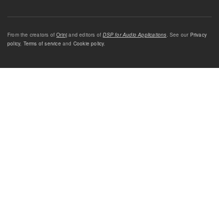
From the creators of
Orinj
and editors of
DSP for Audio Applications
. See our
Privacy
policy
,
Terms of service
and
Cookie policy
.