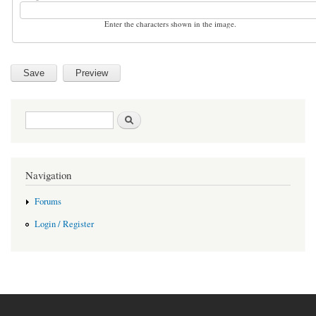
Enter the characters shown in the image.
Search form
Search
Navigation
Forums
Login / Register