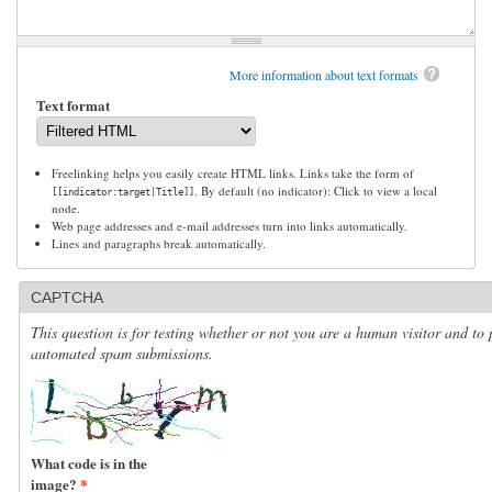
More information about text formats
Text format
Freelinking helps you easily create HTML links. Links take the form of
. By default (no indicator): Click to view a local
[[indicator:target|Title]]
node.
Web page addresses and e-mail addresses turn into links automatically.
Lines and paragraphs break automatically.
CAPTCHA
This question is for testing whether or not you are a human visitor and to 
automated spam submissions.
What code is in the
image?
*