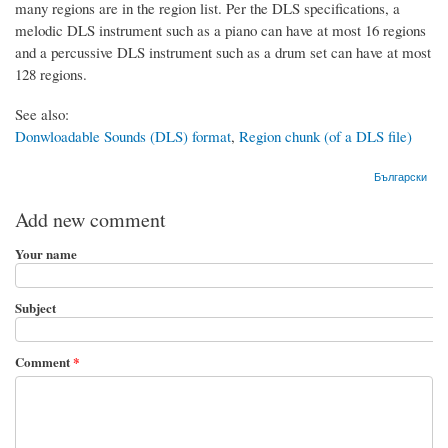
many regions are in the region list. Per the DLS specifications, a
melodic DLS instrument such as a piano can have at most 16 regions
and a percussive DLS instrument such as a drum set can have at most
128 regions.
See also:
Donwloadable Sounds (DLS) format
,
Region chunk (of a DLS file)
Български
Add new comment
Your name
Subject
Comment
*