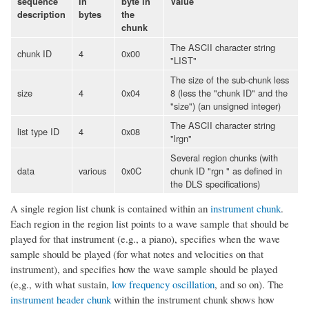
sequence
in
byte in
Value
description
bytes
the
chunk
The ASCII character string
chunk ID
4
0x00
"LIST"
The size of the sub-chunk less
size
4
0x04
8 (less the "chunk ID" and the
"size") (an unsigned integer)
The ASCII character string
list type ID
4
0x08
"lrgn"
Several region chunks (with
data
various
0x0C
chunk ID "rgn " as defined in
the DLS specifications)
A single region list chunk is contained within an
instrument chunk
.
Each region in the region list points to a wave sample that should be
played for that instrument (e.g., a piano), specifies when the wave
sample should be played (for what notes and velocities on that
instrument), and specifies how the wave sample should be played
(e,g., with what sustain,
low frequency oscillation
, and so on). The
instrument header chunk
within the instrument chunk shows how