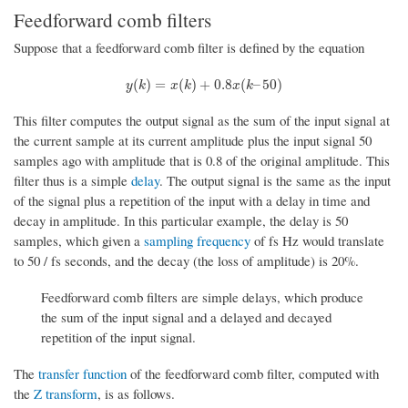
Feedforward comb filters
Suppose that a feedforward comb filter is defined by the equation
y
(
k
)
=
x
(
k
)
+
0.8
x
(
k
–
50
)
(
)
=
(
)
+
0.8
(
–
50
)
y
k
x
k
x
k
This filter computes the output signal as the sum of the input signal at
the current sample at its current amplitude plus the input signal 50
samples ago with amplitude that is 0.8 of the original amplitude. This
filter thus is a simple
delay
. The output signal is the same as the input
of the signal plus a repetition of the input with a delay in time and
decay in amplitude. In this particular example, the delay is 50
samples, which given a
sampling frequency
of fs Hz would translate
to 50 / fs seconds, and the decay (the loss of amplitude) is 20%.
Feedforward comb filters are simple delays, which produce
the sum of the input signal and a delayed and decayed
repetition of the input signal.
The
transfer function
of the feedforward comb filter, computed with
the
Z transform
, is as follows.