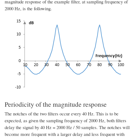
magnitude response of the example filter, at sampling frequency of
2000 Hz, is the following.
Periodicity of the magnitude response
The notches of the two filters occur every 40 Hz. This is to be
expected, as given the sampling frequency of 2000 Hz, both filters
delay the signal by 40 Hz = 2000 Hz / 50 samples. The notches will
become more frequent with a larger delay and less frequent with