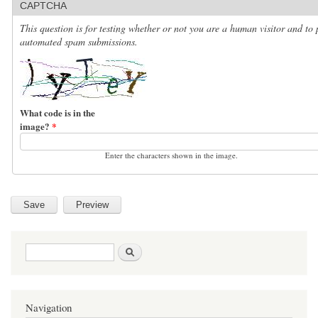
CAPTCHA
This question is for testing whether or not you are a human visitor and to 
automated spam submissions.
What code is in the
image?
*
Enter the characters shown in the image.
Search form
Search
Navigation