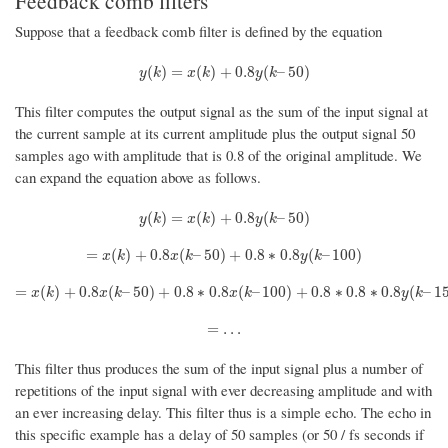
Feedback comb filters
Suppose that a feedback comb filter is defined by the equation
y
(
k
)
=
x
(
k
)
+
0.8
y
(
k
–
50
)
(
)
=
(
)
+
0.8
(
–
50
)
y
k
x
k
y
k
This filter computes the output signal as the sum of the input signal at
the current sample at its current amplitude plus the output signal 50
samples ago with amplitude that is 0.8 of the original amplitude. We
can expand the equation above as follows.
y
(
k
)
=
x
(
k
)
+
0.8
y
(
k
–
50
)
(
)
=
(
)
+
0.8
(
–
50
)
y
k
x
k
y
k
=
x
(
k
)
+
0.8
x
(
k
–
50
)
+
0.8
∗
0.8
y
(
k
–
100
)
=
(
)
+
0.8
(
–
50
)
+
0.8
∗
0.8
(
–
100
)
x
k
x
k
y
k
=
x
(
k
)
+
0.8
x
(
k
–
50
)
+
0.8
∗
0.8
x
(
k
–
100
)
+
0.8
∗
0.8
∗
0.8
y
(
k
–
150
)
=
(
)
+
0.8
(
–
50
)
+
0.8
∗
0.8
(
–
100
)
+
0.8
∗
0.8
∗
0.8
(
–
1
x
k
x
k
x
k
y
k
=
…
=
…
This filter thus produces the sum of the input signal plus a number of
repetitions of the input signal with ever decreasing amplitude and with
an ever increasing delay. This filter thus is a simple echo. The echo in
this specific example has a delay of 50 samples (or 50 / fs seconds if