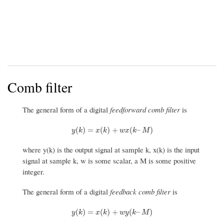
Comb filter
The general form of a digital
feedforward comb filter
is
y
(
k
)
=
x
(
k
)
+
w
x
(
k
–
M
)
(
)
=
(
)
+
(
–
)
y
k
x
k
w
x
k
M
where y(k) is the output signal at sample k, x(k) is the input
signal at sample k, w is some scalar, a M is some positive
integer.
The general form of a digital
feedback comb filter
is
y
(
k
)
=
x
(
k
)
+
w
y
(
k
–
M
)
(
)
=
(
)
+
(
–
)
y
k
x
k
w
y
k
M