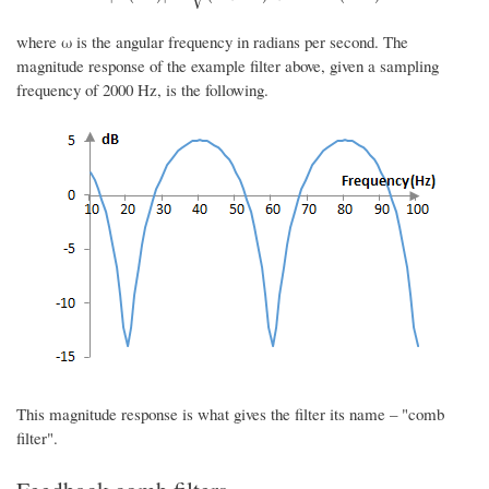
where ω is the angular frequency in radians per second. The
magnitude response of the example filter above, given a sampling
frequency of 2000 Hz, is the following.
This magnitude response is what gives the filter its name – "comb
filter".