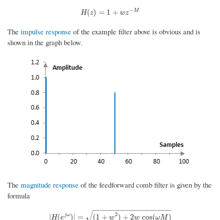
−
H
(
z
)
=
1
+
w
z
−
M
M
(
)
=
1
+
H
z
w
z
The
impulse response
of the example filter above is obvious and is
shown in the graph below.
The
magnitude response
of the feedforward comb filter is given by the
formula
−
−
−
−
−
−
−
−
−
−
−
−
−
−
−
−
−
−
−
√
2
|
H
(
e
j
ω
)
|
=
(
1
+
w
2
)
+
2
w
cos
(
ω
M
)
j
ω
|
(
)
|
=
(
1
+
)
+
2
cos
(
)
H
e
w
w
ω
M