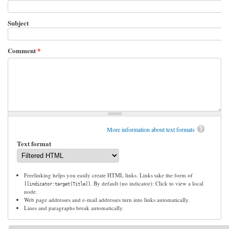
Subject
Comment
*
More information about text formats
Text format
Freelinking helps you easily create HTML links. Links take the form of
. By default (no indicator): Click to view a local
[[indicator:target|Title]]
node.
Web page addresses and e-mail addresses turn into links automatically.
Lines and paragraphs break automatically.