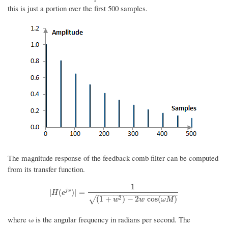
this is just a portion over the first 500 samples.
The magnitude response of the feedback comb filter can be computed
from its transfer function.
1
|
H
(
e
j
ω
)
|
=
1
(
1
+
w
2
)
−
2
w
cos
(
ω
M
)
j
ω
|
(
)
|
=
H
e
−
−
−
−
−
−
−
−
−
−
−
−
−
−
−
−
−
−
−
2
(
1
+
)
−
2
cos
(
)
√
w
w
ω
M
where ω is the angular frequency in radians per second. The