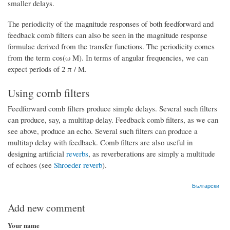
smaller delays.
The periodicity of the magnitude responses of both feedforward and
feedback comb filters can also be seen in the magnitude response
formulae derived from the transfer functions. The periodicity comes
from the term cos(ω M). In terms of angular frequencies, we can
expect periods of 2 π / M.
Using comb filters
Feedforward comb filters produce simple delays. Several such filters
can produce, say, a multitap delay. Feedback comb filters, as we can
see above, produce an echo. Several such filters can produce a
multitap delay with feedback. Comb filters are also useful in
designing artificial
reverbs
, as reverberations are simply a multitude
of echoes (see
Shroeder reverb
).
Български
Add new comment
Your name