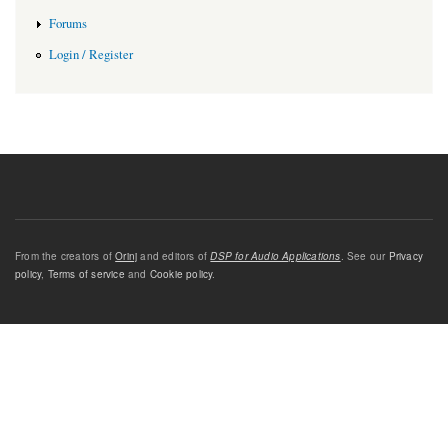
Forums
Login / Register
From the creators of
Orinj
and editors of
DSP for Audio Applications
. See our
Privacy
policy
,
Terms of service
and
Cookie policy
.