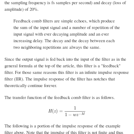
the sampling frequency is fs samples per second) and decay (loss of
amplitude) of 20%.
Feedback comb filters are simple echoes, which produce
the sum of the input signal and a number of repetition of the
input signal with ever decaying amplitude and an ever
increasing delay. The decay and the decay between each
two neighboring repetitions are always the same.
Since the output signal is fed back into the input of the filter as in the
general formula at the top of the article, this filter is a "feedback"
filter. For those same reasons this filter is an infinite impulse response
filter (IIR). The impulse response of the filter has notches that
theoretically continue forever.
The transfer function of the feedback comb filter is as follows.
1
H
(
z
)
=
1
1
−
w
z
−
M
(
)
=
H
z
−
1
−
M
w
z
The following is a portion of the impulse response of the example
filter above. Note that the impulse of this filter is not finite and thus