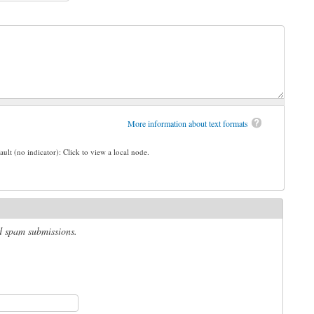
More information about text formats
ault (no indicator): Click to view a local node.
ed spam submissions.