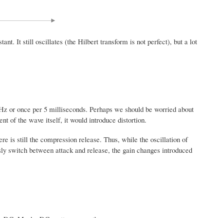
. It still oscillates (the Hilbert transform is not perfect), but a lot
0 Hz or once per 5 milliseconds. Perhaps we should be worried about
t of the wave itself, it would introduce distortion.
 is still the compression release. Thus, while the oscillation of
ly switch between attack and release, the gain changes introduced