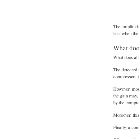
The amplitude 
less when the
What does
What does all
The detected 
compressors th
However, most
the gain may,
by the compres
Moreover, this
Finally, a com