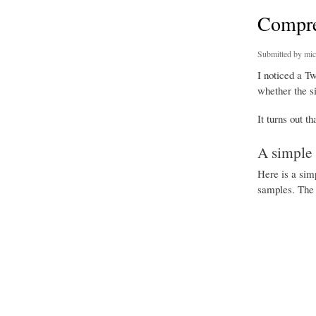
Compre
Submitted by
mic
I noticed a T
whether the si
It turns out t
A simple 
Here is a sim
samples. The 