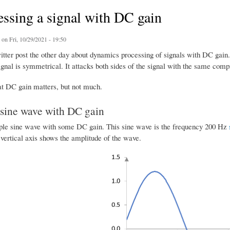
ssing a signal with DC gain
on Fri, 10/29/2021 - 19:50
witter post the other day about dynamics processing of signals with DC gain
gnal is symmetrical. It attacks both sides of the signal with the same comp
hat DC gain matters, but not much.
sine wave with DC gain
ple sine wave with some DC gain. This sine wave is the frequency 200 Hz
vertical axis shows the amplitude of the wave.