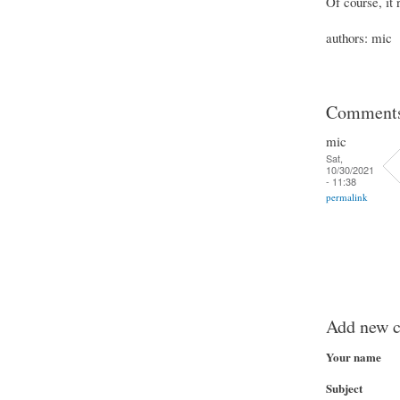
Of course, it
authors: mic
Comment
mic
Sat,
10/30/2021
- 11:38
permalink
Add new 
Your name
Subject