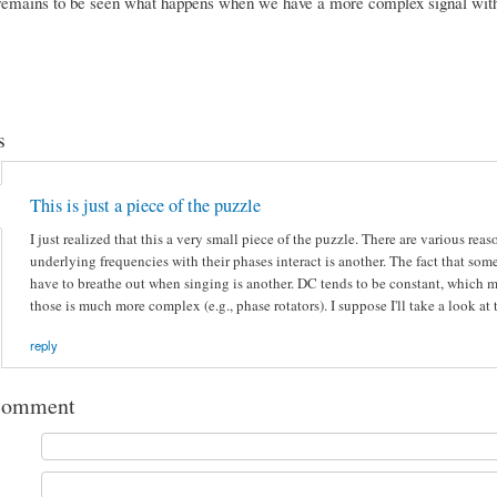
 remains to be seen what happens when we have a more complex signal w
s
This is just a piece of the puzzle
I just realized that this a very small piece of the puzzle. There are various 
underlying frequencies with their phases interact is another. The fact that so
have to breathe out when singing is another. DC tends to be constant, which ma
those is much more complex (e.g., phase rotators). I suppose I'll take a look at
reply
comment