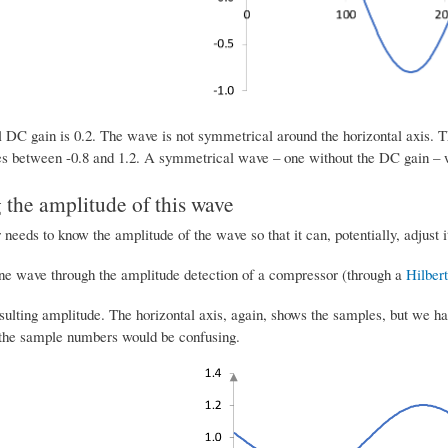
 DC gain is 0.2. The wave is not symmetrical around the horizontal axis. Th
es between -0.8 and 1.2. A symmetrical wave – one without the DC gain – w
 the amplitude of this wave
eeds to know the amplitude of the wave so that it can, potentially, adjust i
ine wave through the amplitude detection of a compressor (through a
Hilbert
esulting amplitude. The horizontal axis, again, shows the samples, but we h
 the sample numbers would be confusing.