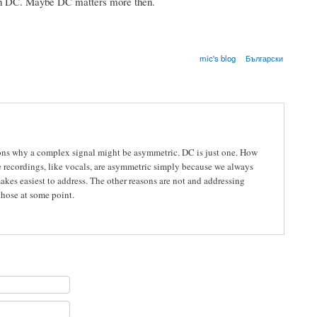
ith DC. Maybe DC matters more then.
mic's blog
Български
reasons why a complex signal might be asymmetric. DC is just one. How
me recordings, like vocals, are asymmetric simply because we always
kes easiest to address. The other reasons are not and addressing
 those at some point.