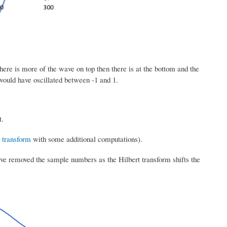
ere is more of the wave on top then there is at the bottom and the
ould have oscillated between -1 and 1.
t.
 transform
with some additional computations).
ave removed the sample numbers as the Hilbert transform shifts the