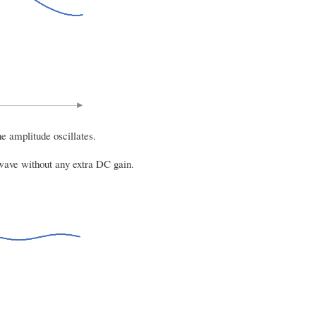
e amplitude oscillates.
 wave without any extra DC gain.