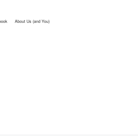
Skip to
main
content
book
About Us (and You)