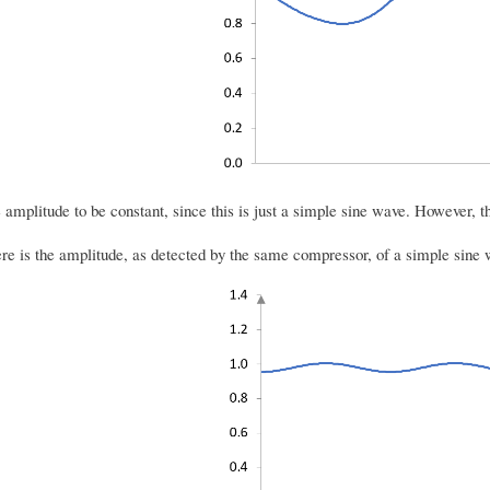
amplitude to be constant, since this is just a simple sine wave. However, th
here is the amplitude, as detected by the same compressor, of a simple sine