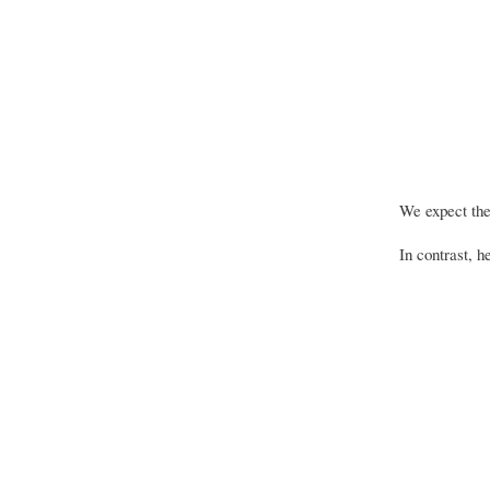
We expect the 
In contrast, 