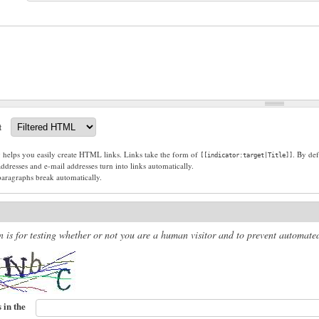
t
g helps you easily create HTML links. Links take the form of
. By def
[[indicator:target|Title]]
dresses and e-mail addresses turn into links automatically.
paragraphs break automatically.
n is for testing whether or not you are a human visitor and to prevent automat
 in the