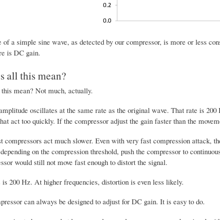
of a simple sine wave, as detected by our compressor, is more or less constant
re is DC gain.
 all this mean?
 this mean? Not much, actually.
amplitude oscillates at the same rate as the original wave. That rate is 20
at act too quickly. If the compressor adjust the gain faster than the movemen
 compressors act much slower. Even with very fast compression attack, there
 depending on the compression threshold, push the compressor to continuous
sor would still not move fast enough to distort the signal.
 is 200 Hz. At higher frequencies, distortion is even less likely.
pressor can always be designed to adjust for DC gain. It is easy to do.