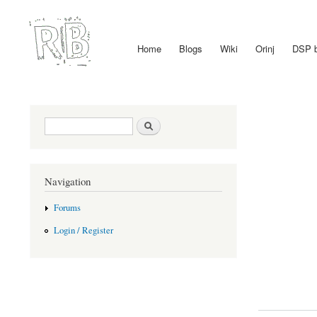
Home
Blogs
Wiki
Orinj
DSP 
Main menu
Search form
Search
Navigation
Forums
Login / Register