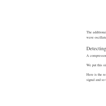
The additional
wave oscillat
Detecting
A compressor n
We put this s
Here is the r
signal and so