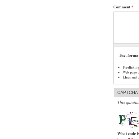
Comment
*
Text forma
Freelinkin
Web page ad
Lines and 
CAPTCHA
This questio
What code is