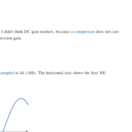
. I didn't think DC gain matters, because a
compressor
does not care
ression gain.
sampled
at 44.1 kHz. The horizontal axis shows the first 300