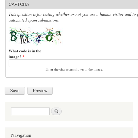
CAPTCHA
This question is for testing whether or not you are a human visitor and to 
automated spam submissions.
What code is in the
image?
*
Enter the characters shown in the image.
Search form
Search
Navigation