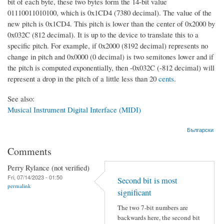
bit of each byte, these two bytes form the 14-bit value
01110011010100, which is 0x1CD4 (7380 decimal). The value of the
new pitch is 0x1CD4. This pitch is lower than the center of 0x2000 by
0x032C (812 decimal). It is up to the device to translate this to a
specific pitch. For example, if 0x2000 (8192 decimal) represents no
change in pitch and 0x0000 (0 decimal) is two semitones lower and if
the pitch is computed exponentially, then -0x032C (-812 decimal) will
represent a drop in the pitch of a little less than 20
cents
.
See also:
Musical Instrument Digital Interface (MIDI)
Български
Comments
Perry Rylance (not verified)
Fri, 07/14/2023 - 01:50
Second bit is most
permalink
significant
The two 7-bit numbers are
backwards here, the second bit