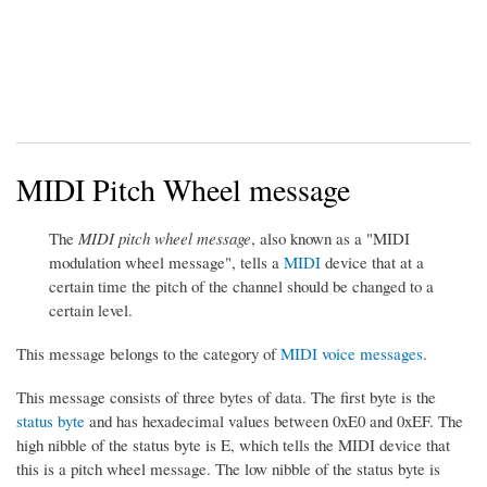
MIDI Pitch Wheel message
The
MIDI pitch wheel message
, also known as a "MIDI
modulation wheel message", tells a
MIDI
device that at a
certain time the pitch of the channel should be changed to a
certain level.
This message belongs to the category of
MIDI voice messages
.
This message consists of three bytes of data. The first byte is the
status byte
and has hexadecimal values between 0xE0 and 0xEF. The
high nibble of the status byte is E, which tells the MIDI device that
this is a pitch wheel message. The low nibble of the status byte is