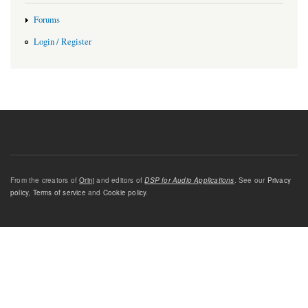
Forums
Login / Register
From the creators of
Orinj
and editors of
DSP for Audio Applications
. See our
Privacy
policy
,
Terms of service
and
Cookie policy
.