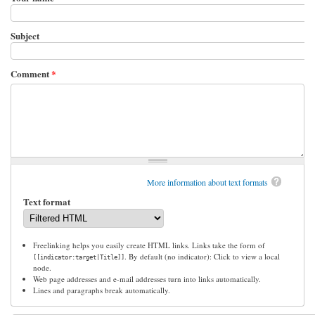
Subject
Comment
*
More information about text formats
Text format
Freelinking helps you easily create HTML links. Links take the form of
. By default (no indicator): Click to view a local
[[indicator:target|Title]]
node.
Web page addresses and e-mail addresses turn into links automatically.
Lines and paragraphs break automatically.