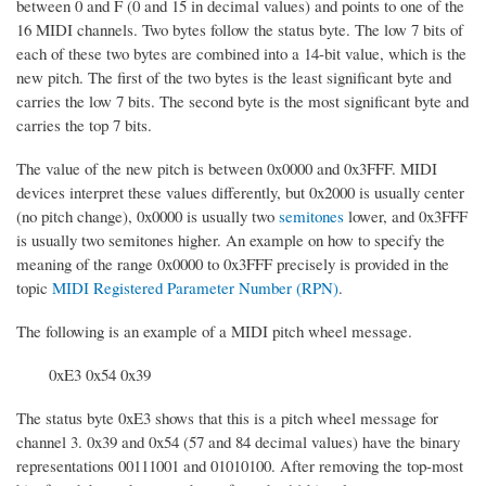
between 0 and F (0 and 15 in decimal values) and points to one of the
16 MIDI channels. Two bytes follow the status byte. The low 7 bits of
each of these two bytes are combined into a 14-bit value, which is the
new pitch. The first of the two bytes is the least significant byte and
carries the low 7 bits. The second byte is the most significant byte and
carries the top 7 bits.
The value of the new pitch is between 0x0000 and 0x3FFF. MIDI
devices interpret these values differently, but 0x2000 is usually center
(no pitch change), 0x0000 is usually two
semitones
lower, and 0x3FFF
is usually two semitones higher. An example on how to specify the
meaning of the range 0x0000 to 0x3FFF precisely is provided in the
topic
MIDI Registered Parameter Number (RPN)
.
The following is an example of a MIDI pitch wheel message.
0xE3 0x54 0x39
The status byte 0xE3 shows that this is a pitch wheel message for
channel 3. 0x39 and 0x54 (57 and 84 decimal values) have the binary
representations 00111001 and 01010100. After removing the top-most