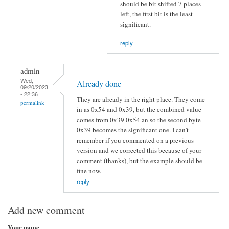
should be bit shifted 7 places
left, the first bit is the least
significant.
reply
admin
Wed,
Already done
09/20/2023
- 22:36
They are already in the right place. They come
permalink
in as 0x54 and 0x39, but the combined value
comes from 0x39 0x54 an so the second byte
0x39 becomes the significant one. I can't
remember if you commented on a previous
version and we corrected this because of your
comment (thanks), but the example should be
fine now.
reply
Add new comment
Your name