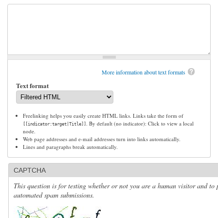
More information about text formats
Text format
Freelinking helps you easily create HTML links. Links take the form of
. By default (no indicator): Click to view a local
[[indicator:target|Title]]
node.
Web page addresses and e-mail addresses turn into links automatically.
Lines and paragraphs break automatically.
CAPTCHA
This question is for testing whether or not you are a human visitor and to 
automated spam submissions.