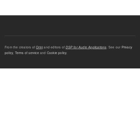
From the creators of
Orinj
and editors of
DSP for Audio Applications
. See our
Privacy
policy
,
Terms of service
and
Cookie policy
.