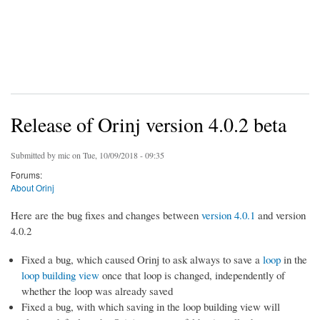
Release of Orinj version 4.0.2 beta
Submitted by
mic
on Tue, 10/09/2018 - 09:35
Forums:
About Orinj
Here are the bug fixes and changes between
version 4.0.1
and version
4.0.2
Fixed a bug, which caused Orinj to ask always to save a
loop
in the
loop building view
once that loop is changed, independently of
whether the loop was already saved
Fixed a bug, with which saving in the loop building view will