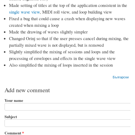
Made setting of titles at the top of the application consistent in the
single wave view
, MIDI roll view, and loop building view
Fixed a bug that could cause a crash when displaying new waves
created when mixing a loop
Made the drawing of waves slightly simpler
Changed Orinj so that if the user presses cancel during mixing, the
partially mixed wave is not displayed, but is removed
Slightly simplified the mixing of sessions and loops and the
processing of envelopes and effects in the single wave view
Also simplified the mixing of loops inserted in the session
Български
Add new comment
Your name
Subject
Comment
*