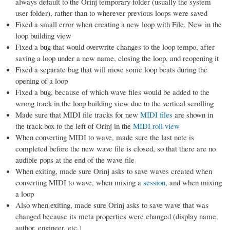
always default to the Orinj temporary folder (usually the system
user folder), rather than to wherever previous loops were saved
Fixed a small error when creating a new loop with File, New in the
loop building view
Fixed a bug that would overwrite changes to the loop tempo, after
saving a loop under a new name, closing the loop, and reopening it
Fixed a separate bug that will move some loop beats during the
opening of a loop
Fixed a bug, because of which wave files would be added to the
wrong track in the loop building view due to the vertical scrolling
Made sure that MIDI file tracks for new
MIDI files
are shown in
the track box to the left of Orinj in the
MIDI roll view
When converting MIDI to wave, made sure the last note is
completed before the new wave file is closed, so that there are no
audible pops at the end of the wave file
When exiting, made sure Orinj asks to save waves created when
converting MIDI to wave, when mixing a
session
, and when mixing
a loop
Also when exiting, made sure Orinj asks to save wave that was
changed because its meta properties were changed (display name,
author, engineer, etc.)