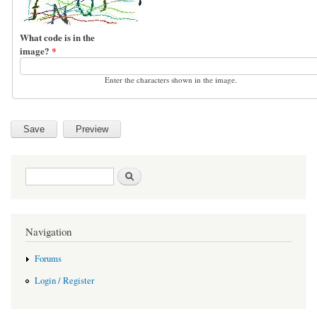
What code is in the
image?
*
Enter the characters shown in the image.
Search form
Search
Navigation
Forums
Login / Register