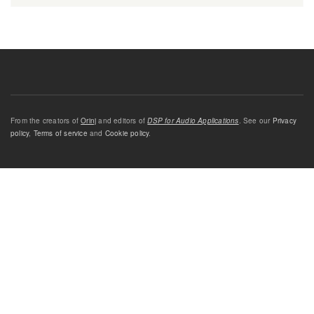
From the creators of
Orinj
and editors of
DSP for Audio Applications
. See our
Privacy
policy
,
Terms of service
and
Cookie policy
.