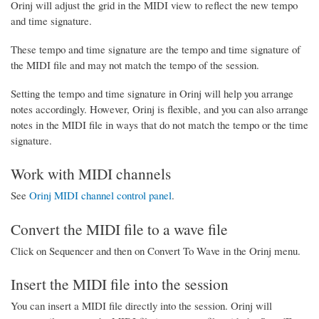
Orinj will adjust the grid in the MIDI view to reflect the new tempo
and time signature.
These tempo and time signature are the tempo and time signature of
the MIDI file and may not match the tempo of the session.
Setting the tempo and time signature in Orinj will help you arrange
notes accordingly. However, Orinj is flexible, and you can also arrange
notes in the MIDI file in ways that do not match the tempo or the time
signature.
Work with MIDI channels
See
Orinj MIDI channel control panel
.
Convert the MIDI file to a wave file
Click on Sequencer and then on Convert To Wave in the Orinj menu.
Insert the MIDI file into the session
You can insert a MIDI file directly into the session. Orinj will