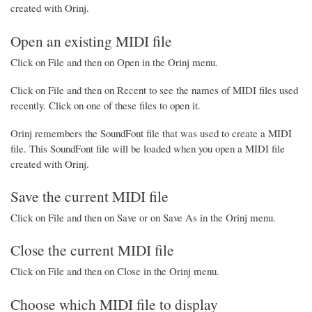
created with Orinj.
Open an existing MIDI file
Click on File and then on Open in the Orinj menu.
Click on File and then on Recent to see the names of MIDI files used
recently. Click on one of these files to open it.
Orinj remembers the SoundFont file that was used to create a MIDI
file. This SoundFont file will be loaded when you open a MIDI file
created with Orinj.
Save the current MIDI file
Click on File and then on Save or on Save As in the Orinj menu.
Close the current MIDI file
Click on File and then on Close in the Orinj menu.
Choose which MIDI file to display