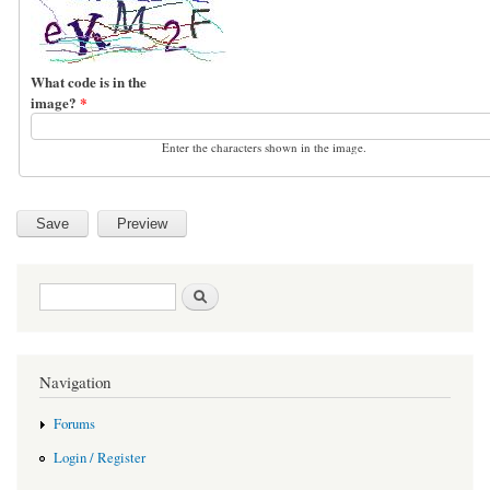
What code is in the
image?
*
Enter the characters shown in the image.
Search form
Search
Navigation
Forums
Login / Register