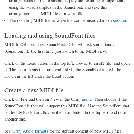
arrange notes for that instrument, play the resulting arrangement
using the wave samples in the SoundFont, and save this
arrangement as a MIDI file or a wave file.
The resulting MIDI file or wave file can be inserted into a
session
.
Loading and using SoundFont files
MIDI in Orinj requires SoundFont. Orinj will ask you to load a
SoundFont file the first time you switch to the MIDI view.
Click on the Load button in the top left, browse to an sf2 file, and open
it. The instruments that are available in the SoundFont file will be
shown in the list under the Load button.
Create a new MIDI file
Click on File and then on New in the Orinj
menu
. Then choose if the
SoundFont file that will support this MIDI file. Use the SoundFont that
is already loaded or click on the Load button in the top left to choose
another one.
See
Orinj Audio formats
for the default content of new MIDI files