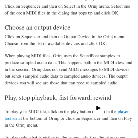
Click on Sequencer and then on Select in the Orinj menu. Select one
of the open MIDI files in the dialog that pops up and click OK.
Choose an output device
Click on Sequencer and then on Output Device in the Orinj menu.
Choose from the list of available devices and click OK.
When playing MIDI files, Orinj uses the SoundFont samples to
produce sampled audio data. This happens both in the MIDI view and
in the session. Orinj does not send MIDI messages to MIDI devices
but sends sampled audio data to sampled audio devices. The output
devices you will see are those that can receive sampled audio.
Play, stop playback, fast forward, rewind
To play your MIDI file, click on the play button (
) in the
player
toolbar
at the bottom of Orinj, or click on Sequencer and then on Play
in the Orinj menu.
To play only what is visible on the screen, click on the play screen