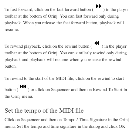
To fast forward, click on the fast forward button (
) in the player
toolbar at the bottom of Orinj. You can fast forward only during
playback. When you release the fast forward button, playback will
resume.
To rewind playback, click on the rewind button (
) in the player
toolbar at the bottom of Orinj. You can similarly rewind only during
playback and playback will resume when you release the rewind
button.
To rewind to the start of the MIDI file, click on the rewind to start
button (
) or click on Sequencer and then on Rewind To Start in
the Orinj menu.
Set the tempo of the MIDI file
Click on Sequencer and then on Tempo / Time Signature in the Orinj
menu. Set the tempo and time signature in the dialog and click OK.