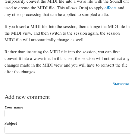
temporarily convert the MIDI file into a wave file with the SoundFont
used to create the MIDI file. This allows Orinj to apply
effects
and
any other processing that can be applied to sampled audio.
If you insert a MIDI file into the session, then change the MIDI file in
the MIDI view, and then switch to the session again, the session
MIDI file will automatically change as well.
Rather than inserting the MIDI file into the session, you can first
convert it into a wave file. In this case, the session will not reflect any
changes made in the MIDI view and you will have to reinsert the file
after the changes.
Български
Add new comment
Your name
Subject