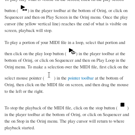
button (
) in the player toolbar at the bottom of Orinj, or click on
Sequencer and then on Play Screen in the Orinj menu. Once the play
cursor (the yellow vertical line) reaches the end of what is visible on
screen, playback will stop.
To play a portion of your MIDI file in a loop, select that portion and
then click on the play loop button (
) in the player toolbar at the
bottom of Orinj, or click on Sequencer and then on Play Loop in the
Orinj menu. To make a selection over the MIDI file, first click on the
select mouse pointer (
) in the
pointer toolbar
at the bottom of
Orinj, then click on the MIDI file on screen, and then drag the mouse
to the left or the right.
To stop the playback of the MIDI file, click on the stop button (
)
in the player toolbar at the bottom of Orinj, or click on Sequencer and
the on Stop in the Orinj menu. The play cursor will return to where
playback started.