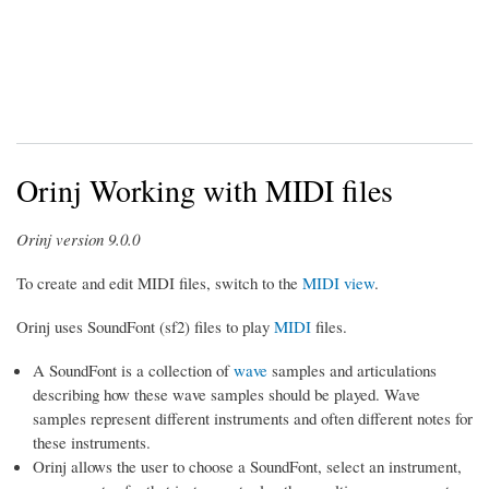
Orinj Working with MIDI files
Orinj version 9.0.0
To create and edit MIDI files, switch to the
MIDI view
.
Orinj uses SoundFont (sf2) files to play
MIDI
files.
A SoundFont is a collection of
wave
samples and articulations
describing how these wave samples should be played. Wave
samples represent different instruments and often different notes for
these instruments.
Orinj allows the user to choose a SoundFont, select an instrument,