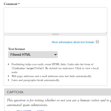
Comment
*
More information about text formats
Text format
Freelinking helps you easily create HTML links. Links take the form of
. By default (no indicator): Click to view a local
[[indicator:target|Title]]
node.
Web page addresses and e-mail addresses turn into links automatically.
Lines and paragraphs break automatically.
CAPTCHA
This question is for testing whether or not you are a human visitor and to 
automated spam submissions.