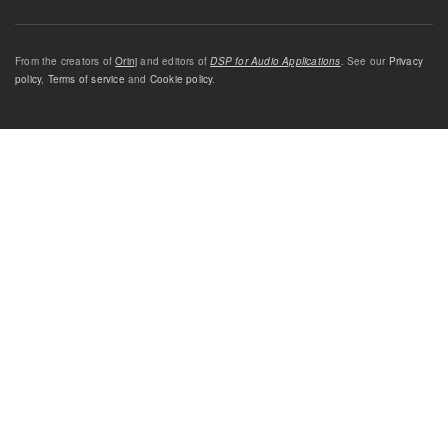
From the creators of
Orinj
and editors of
DSP for Audio Applications
. See our
Privacy
policy
,
Terms of service
and
Cookie policy
.