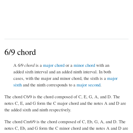
6/9 chord
A
6/9 chord
is a
major chord
or a
minor chord
with an
added sixth interval and an added ninth interval. In both
cases, with the major and minor chord, the sixth is a
major
sixth
and the ninth corresponds to a
major second
.
The chord C6/9 is the chord composed of C, E, G, A, and D. The
notes C, E, and G form the C major chord and the notes A and D are
the added sixth and ninth respectively.
The chord Cm6/9 is the chord composed of C, Eb, G, A, and D. The
notes C, Eb, and G form the C minor chord and the notes A and D are