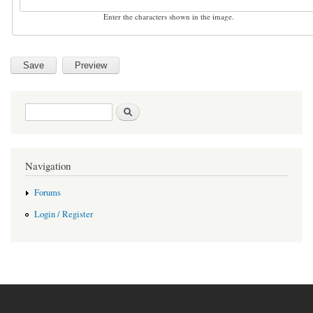
Enter the characters shown in the image.
Search form
Search
Navigation
Forums
Login / Register