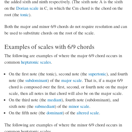
the added sixth and ninth respectively. (The sixth note A is the sixth
on the
Dorian scale
in C, in which the Cm chord is the chord on the
root (the
tonic
).
Both the major and minor 6/9 chords do not require resolution and can
be used to substitute chords on the root of the scale.
Examples of scales with 6/9 chords
The following are examples of where the major 6/9 chord occurs in
common
heptatonic scales
.
On the first note (the tonic), second note (the
supertonic
), and fourth
note (the
subdominant
) of the
major scale
. That is, if a major 6/9
chord is composed over the first, second, or fourth note on the major
scale, then all notes in that chord will also be on the major scale.
On the third note (the
mediant
), fourth note (subdominant), and
sixth note (the
submediant
) of the
minor scale
.
On the fifth note (the
dominant
) of the
altered scale
.
The following are examples of where the minor 6/9 chord occurs in
common heptatonic scales.