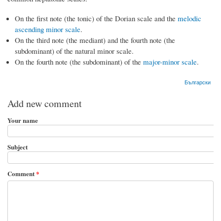
On the first note (the tonic) of the Dorian scale and the
melodic
ascending minor scale
.
On the third note (the mediant) and the fourth note (the
subdominant) of the natural minor scale.
On the fourth note (the subdominant) of the
major-minor scale
.
Български
Add new comment
Your name
Subject
Comment
*