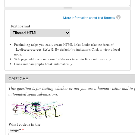
More information about text formats
Text format
Freelinking helps you easily create HTML links. Links take the form of
. By default (no indicator): Click to view a local
[[indicator:target|Title]]
node.
Web page addresses and e-mail addresses turn into links automatically.
Lines and paragraphs break automatically.
CAPTCHA
This question is for testing whether or not you are a human visitor and to 
automated spam submissions.
What code is in the
image?
*