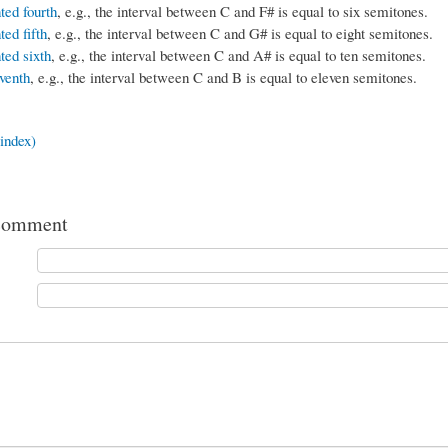
ed fourth
, e.g., the interval between C and F# is equal to six semitones.
ed fifth
, e.g., the interval between C and G# is equal to eight semitones.
ed sixth
, e.g., the interval between C and A# is equal to ten semitones.
venth
, e.g., the interval between C and B is equal to eleven semitones.
index)
comment