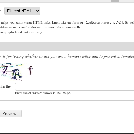
t
g helps you easily create HTML links. Links take the form of
. By def
[[indicator:target|Title]]
dresses and e-mail addresses turn into links automatically.
paragraphs break automatically.
n is for testing whether or not you are a human visitor and to prevent automat
 in the
Enter the characters shown in the image.