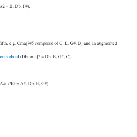
s2 = B, Db, F#).
fifth, e.g. Cmaj7#5 composed of C, E, G#, B) and an augmented
enth chord
(Dbmmaj7 = Db, E, G#, C).
h, A#m7b5 = A#, Db, E, G#).