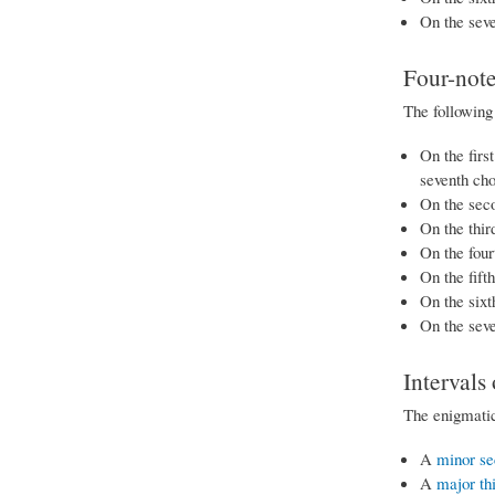
On the seve
Four-note
The following 
On the firs
seventh ch
On the sec
On the thir
On the four
On the fift
On the sixt
On the sev
Intervals
The enigmatic
A
minor se
A
major th