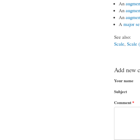
An
augment
An
augment
An
augment
A
major se
See also:
Scale
,
Scale (
Add new 
Your name
Subject
Comment
*