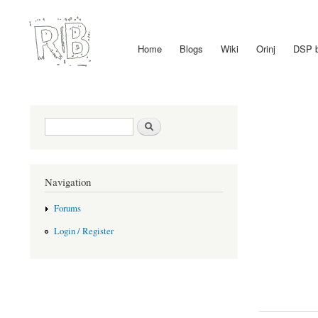
Home
Blogs
Wiki
Orinj
DSP 
Main menu
Search form
Search
Navigation
Forums
Login / Register