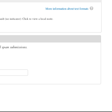
More information about text formats
ault (no indicator): Click to view a local node.
ed spam submissions.