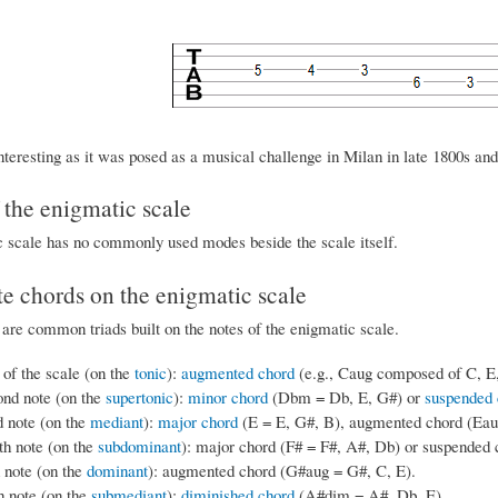
nteresting as it was posed as a musical challenge in Milan in late 1800s an
the enigmatic scale
 scale has no commonly used modes beside the scale itself.
e chords on the enigmatic scale
 are common triads built on the notes of the enigmatic scale.
 of the scale (on the
tonic
):
augmented chord
(e.g., Caug composed of C, E
ond note (on the
supertonic
):
minor chord
(Dbm = Db, E, G#) or
suspended 
d note (on the
mediant
):
major chord
(E = E, G#, B), augmented chord (Eaug
th note (on the
subdominant
): major chord (F# = F#, A#, Db) or suspended 
h note (on the
dominant
): augmented chord (G#aug = G#, C, E).
h note (on the
submediant
):
diminished chord
(A#dim = A#, Db, E).