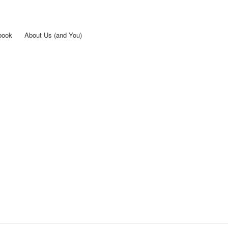
Skip to
main
content
book
About Us (and You)