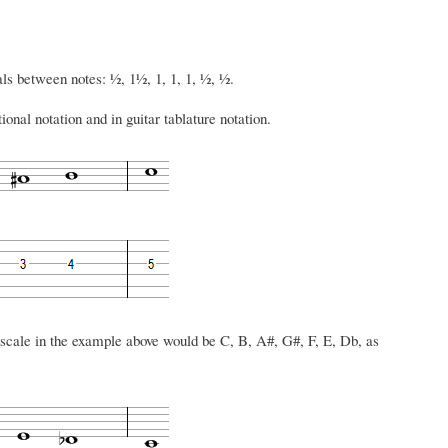
vals between notes: ½, 1½, 1, 1, 1, ½, ½.
onal notation and in guitar tablature notation.
scale in the example above would be C, B, A#, G#, F, E, Db, as