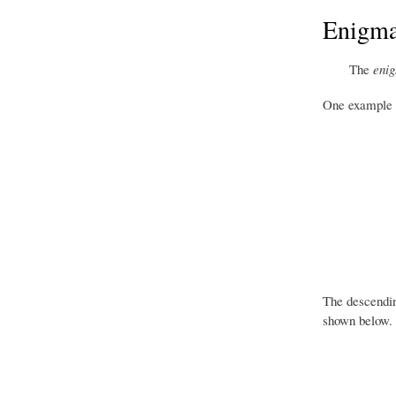
Enigmat
The
enig
One example of
The descendin
shown below.