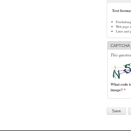
Text forma
Freelinkin
Web page ad
Lines and 
CAPTCHA
This questio
What code is
image?
*