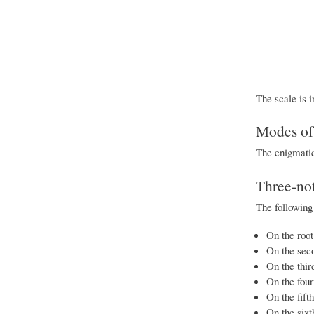
The scale is i
Modes of 
The enigmatic
Three-not
The following
On the root
On the sec
On the thir
On the four
On the fift
On the sixt