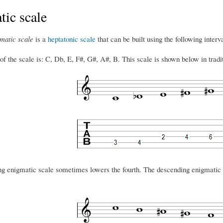
ic scale
matic scale
is a
heptatonic scale
that can be built using the following inter
 the scale is: C, Db, E, F#, G#, A#, B. This scale is shown below in traditi
g enigmatic scale sometimes lowers the fourth. The descending enigmatic 