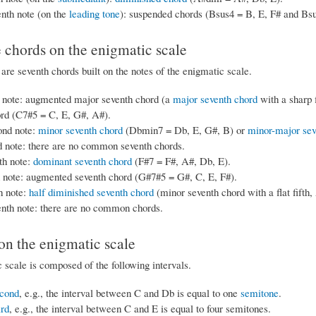
nth note (on the
leading tone
): suspended chords (Bsus4 = B, E, F# and Bsu
 chords on the enigmatic scale
are seventh chords built on the notes of the enigmatic scale.
t note: augmented major seventh chord (a
major seventh chord
with a sharp 
ord (C7#5 = C, E, G#, A#).
ond note:
minor seventh chord
(Dbmin7 = Db, E, G#, B) or
minor-major sev
d note: there are no common seventh chords.
th note:
dominant seventh chord
(F#7 = F#, A#, Db, E).
h note: augmented seventh chord (G#7#5 = G#, C, E, F#).
h note:
half diminished seventh chord
(minor seventh chord with a flat fift
enth note: there are no common chords.
 on the enigmatic scale
 scale is composed of the following intervals.
cond
, e.g., the interval between C and Db is equal to one
semitone
.
ird
, e.g., the interval between C and E is equal to four semitones.