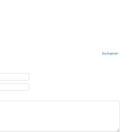
Български