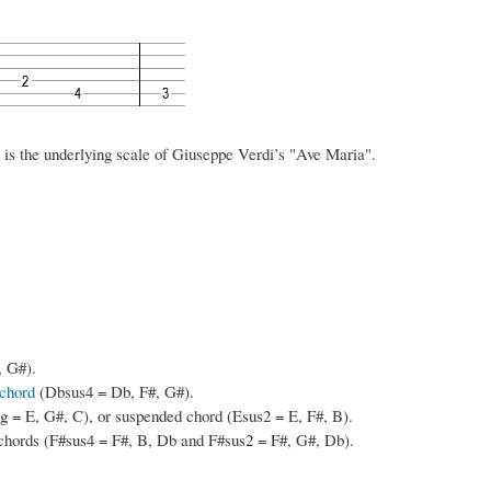
d is the underlying scale of Giuseppe Verdi’s "Ave Maria".
, G#).
chord
(Dbsus4 = Db, F#, G#).
 = E, G#, C), or suspended chord (Esus2 = E, F#, B).
chords (F#sus4 = F#, B, Db and F#sus2 = F#, G#, Db).