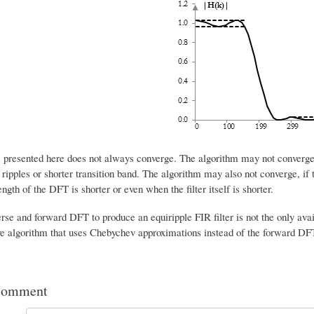
 presented here does not always converge. The algorithm may not converge if
ripples or shorter transition band. The algorithm may also not converge, if
ngth of the DFT is shorter or even when the filter itself is shorter.
erse and forward DFT to produce an equiripple FIR filter is not the only av
ve algorithm that uses Chebychev approximations instead of the forward DF
comment