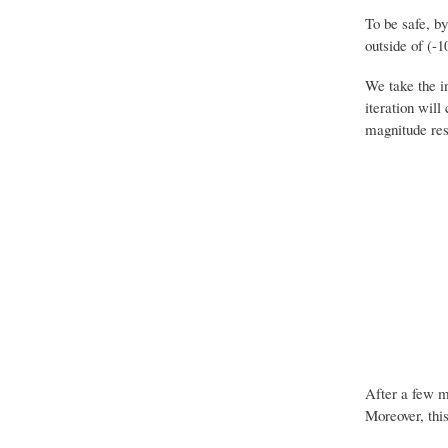
To be safe, b
outside of (-1
We take the i
iteration will
magnitude resp
After a few mo
Moreover, this