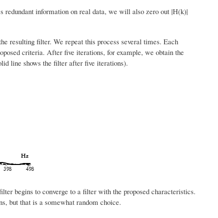
 redundant information on real data, we will also zero out |H(k)|
 resulting filter. We repeat this process several times. Each
roposed criteria. After five iterations, for example, we obtain the
d line shows the filter after five iterations).
ilter begins to converge to a filter with the proposed characteristics.
ions, but that is a somewhat random choice.