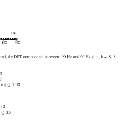
 band, for DFT components between -90 Hz and 90 Hz (i.e., k = -9, 8,
03
k
)
|
<
0.97
|
H
(
k
)
|
,
0.97
≤
|
H
(
k
)
|
≤
1.03
97
(
)
|
≤
1.03
k
0.3
|
H
(
k
)
|
≤
0.3
≤
0.3