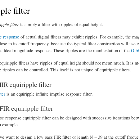
ple filter
ipple filter
is simply a filter with ripples of equal height.
e response
of actual digital filters may exhibit ripples. For example, the ma
lose to its cutoff frequency, because the typical filter construction will use 
us ideal magnitude response. These ripples are the manifestation of the
Gib
equiripple filters have ripples of equal height should not mean much. It is mo
 ripples can be controlled. This itself is not unique of equiripple filters.
IIR equiripple filter
lter
is an equiripple infinite impulse response filter.
FIR equiripple filter
lse response equiripple filter can be designed with successive iterations be
an example.
e want to design a low pass FIR filter or length N = 39 at the cutoff freque