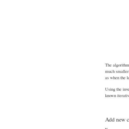
The algorithm
much smaller 
as when the le
Using the inv
known iterati
Add new 