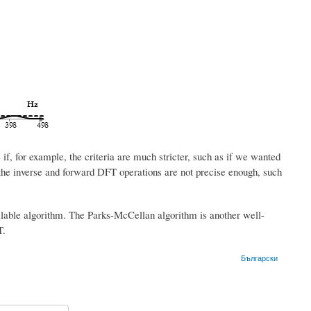
, for example, the criteria are much stricter, such as if we wanted
 the inverse and forward DFT operations are not precise enough, such
ailable algorithm. The Parks-McCellan algorithm is another well-
T.
Български