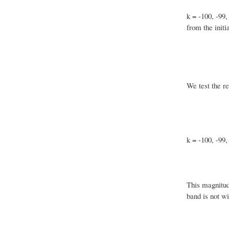
k = -100, -99,
from the initi
We test the re
k = -100, -99,
This magnitud
band is not wi