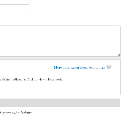
More information about text formats
ault (no indicator): Click to view a local node.
ed spam submissions.