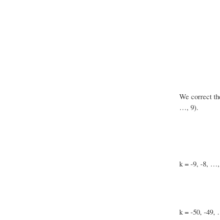
We correct th
…, 9).
k = -9, -8, …,
k = -50, -49, 