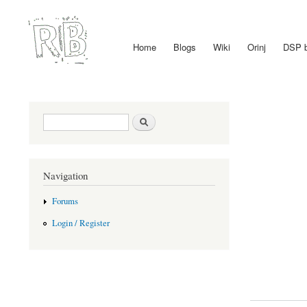
Home
Blogs
Wiki
Orinj
DSP 
Main menu
Search form
Search
Navigation
Forums
Login / Register