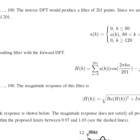
 …, 100. The inverse DFT would produce a filter of 201 points. Since we are 
al 201.
⎧
0
,
≤
80
k
⎨
⎩
a
(
k
)
=
{
0
,
k
≤
80
a
(
k
)
,
80
<
k
<
12
(
)
=
(
)
,
80
<
a
k
a
k
k
0
,
≥
120
k
sulting filter with the forward DFT.
201
2
π
k
n
∑
H
(
k
)
=
∑
n
=
0
201
a
(
k
)
(
cos
(
2
π
k
n
201
)
−
(
)
=
(
)
(
cos
(
)
−
H
k
a
k
201
=
0
n
 …, 100. The magnitude response of this filter is
−
−
−
−
−
−
−
−
−
−
−
−
√
2
|
H
(
k
)
|
=
R
e
(
H
(
k
)
)
2
+
I
m
(
H
|
(
)
|
=
(
(
)
)
+
H
k
R
e
H
k
I
e response is shown below. The magnitude response does not satisfy all prop
thin the proposed limits between 0.97 and 1.03 (see the dashed lines).