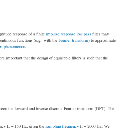
gnitude response of a finite
impulse response
low pass
filter may
continuous functions (e.g., with the
Fourier transform
) to approximate
bs phenomenon
.
re important that the design of equiripple filters is such that the
tween the forward and inverse discrete Fourier transform (DFT). The
ncy f
= 150 Hz, given the
sampling frequency
f
= 2000 Hz. We
c
s