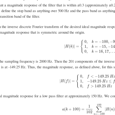
nt a magnitude response of the filter that is within ±0.3 (approximately ±0
 define the stop band as anything over 500 Hz and the pass band as anyth
ansition band of the filter.
 the inverse discrete Fourier transform of the desired ideal magnitude resp
 magnitude response that is symmetric around the origin.
⎧
0
,
=
−
100
,
−
9
k
⎨
⎩
|
H
(
k
)
|
=
{
0
,
k
=
−
100
,
−
99
,
.
.
.
,
−
16
1
,
k
=
|
(
)
|
=
1
,
=
−
15
,
−
14
H
k
k
0
,
=
16
,
17
,
.
.
.
k
the sampling frequency is 2000 Hz. Then the 201 components of the invers
s at -149.25 Hz. Thus, the magnitude response, as defined above, for this s
⎧
0
,
<
−
149.25
f
H
⎨
⎩
|
H
(
f
)
|
=
{
0
,
f
<
−
149.25
H
z
1
,
−
149.25
H
z
|
(
)
|
=
1
,
−
149.25
≤
H
f
H
z
f
0
,
>
149.25
f
H
z
al magnitude response for a low pass filter at approximately 150 Hz. We com
100
1
∑
a
(
k
+
100
)
=
1
102
∑
n
=
−
100
100
|
H
(
n
)
|
(
+
100
)
=
|
(
)
a
k
H
n
102
=
−
100
n