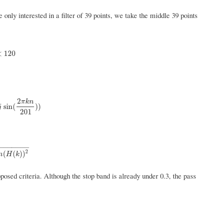
only interested in a filter of 39 points, we take the middle 39 points
0
0
,
k
≥
120
<
120
2
π
k
n
j
sin
(
2
π
k
n
201
)
)
sin
(
)
)
j
201
−
−
−
−
−
−
−
2
(
k
)
)
2
(
(
)
)
m
H
k
osed criteria. Although the stop band is already under 0.3, the pass