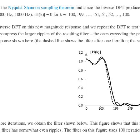
y the
Nyquist-Shannon sampling theorem
and since the inverse DFT produces
000 Hz, 1000 Hz). |H(k)| = 0 for k = -100, -99, …, -51, 51, 52, …, 100.
nverse DFT on this new magnitude response and we repeat the DFT to test the
 compress the larger ripples of the resulting filter – the ones exceeding the p
onse shown here (the dashed line shows the filter after one iteration; the soli
re iterations, we obtain the filter shown below. This figure shows that this f
 filter has somewhat even ripples. The filter on this fugure uses 100 iterat