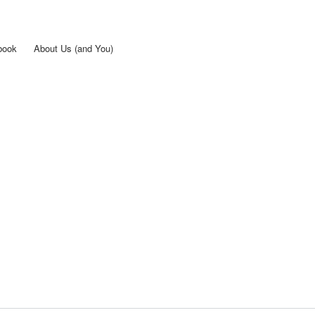
Skip to
main
content
book
About Us (and You)