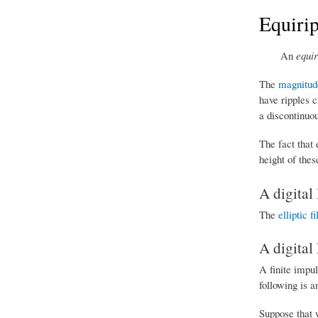
Equirip
An
equir
The
magnitud
have ripples c
a discontinuo
The fact that 
height of these
A digital 
The
elliptic fi
A digital 
A finite impu
following is 
Suppose that w