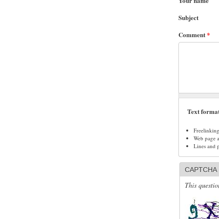
Your name
Subject
Comment
*
Text forma
Freelinkin
Web page ad
Lines and 
CAPTCHA
This questio