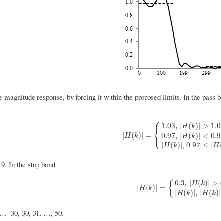
e magnitude response, by forcing it within the proposed limits. In the pass
⎧
1.03
,
|
(
)
|
>
1.
H
k
⎨
⎩
|
H
(
k
)
|
=
{
1.03
,
|
H
(
k
)
|
>
1.03
0.97
,
|
H
(
|
(
)
|
=
0.97
,
|
(
)
|
<
0.
H
k
H
k
|
(
)
|
,
0.97
≤
|
H
k
H
 9. In the stop band
0.3
,
|
(
)
|
>
{
H
k
|
H
(
k
)
|
=
{
0.3
,
|
H
(
k
)
|
>
0.3
|
H
(
k
)
|
,
|
(
)
|
=
H
k
|
(
)
|
,
|
(
)
|
H
k
H
k
…, -30, 30, 31, …, 50.