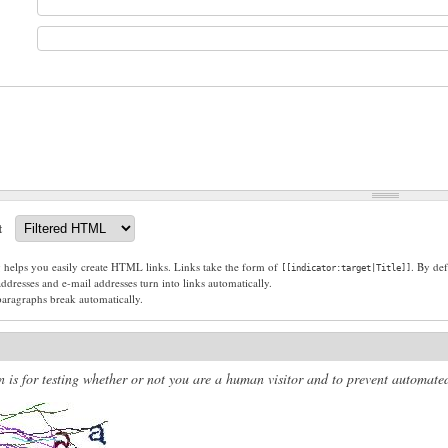
t
g helps you easily create HTML links. Links take the form of
. By def
[[indicator:target|Title]]
dresses and e-mail addresses turn into links automatically.
paragraphs break automatically.
n is for testing whether or not you are a human visitor and to prevent automat