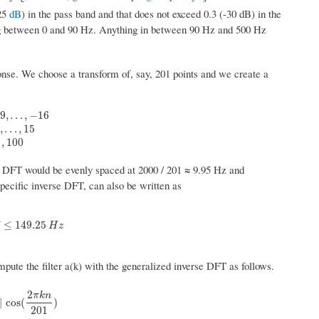
.25
dB
) in the pass band and that does not exceed 0.3 (-30 dB) in the
ing between 0 and 90 Hz. Anything in between 90 Hz and 500 Hz
onse. We choose a transform of, say, 201 points and we create a
9
,
.
.
.
,
−
16
−
15
,
−
14
,
.
.
.
,
15
0
,
k
=
16
,
17
,
.
.
.
,
100
,
.
.
.
,
15
,
100
e DFT would be evenly spaced at 2000 / 201 ≈ 9.95 Hz and
pecific inverse DFT, can also be written as
z
≤
f
≤
149.25
H
z
0
,
f
>
149.25
H
z
≤
149.25
H
z
pute the filter a(k) with the generalized inverse DFT as follows.
2
π
k
n
cos
(
2
π
k
n
201
)
|
cos
(
)
201