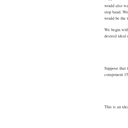
would also wa
stop band. We
would be the tr
We begin with
desired ideal
Suppose that 
component 15 i
This is an ide