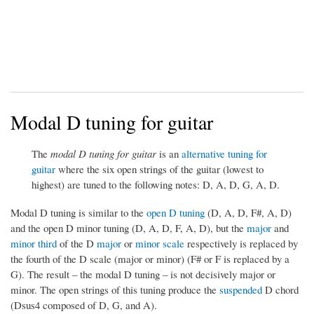
Modal D tuning for guitar
The
modal D tuning for guitar
is an
alternative tuning for
guitar
where the six open strings of the guitar (lowest to
highest) are tuned to the following notes: D, A, D, G, A, D.
Modal D tuning is similar to the
open D tuning
(D, A, D, F#, A, D)
and the open D minor tuning (D, A, D, F, A, D), but the
major
and
minor third
of the D
major
or
minor scale
respectively is replaced by
the fourth of the D scale (major or minor) (F# or F is replaced by a
G). The result – the modal D tuning – is not decisively major or
minor. The open strings of this tuning produce the
suspended
D chord
(Dsus4 composed of D, G, and A).