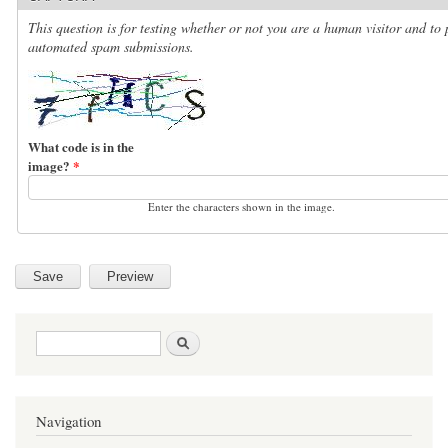
This question is for testing whether or not you are a human visitor and to 
automated spam submissions.
What code is in the
image?
*
Enter the characters shown in the image.
Search form
Search
Navigation