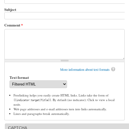
Subject
Comment
*
More information about text formats
Text format
Freelinking helps you easily create HTML links. Links take the form of
. By default (no indicator): Click to view a local
[[indicator:target|Title]]
node.
Web page addresses and e-mail addresses turn into links automatically.
Lines and paragraphs break automatically.
CAPTCHA