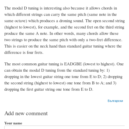
The modal D tuning is interesting also because it allows chords in
which different strings can carry the same pitch (same note in the
same octave) which produces a droning sound. The open second string
(highest to lowest), for example, and the second fret on the third string
produce the same A note. In other words, many chords allow these
two strings to produce the same pitch with only a two-fret difference.
This is easier on the neck hand than standard guitar tuning where the
difference is four frets.
The most common guitar tuning is EADGBE (lowest to highest). One
can obtain the modal D tuning from the standard tuning by: 1)
dropping in the lowest guitar string one tone from E to D; 2) dropping
the second string (highest to lowest) one tone from B to A; and 3)
dropping the first guitar string one tone from E to D.
Български
Add new comment
Your name