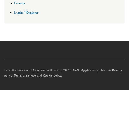
Forums
Login / Register
From the creators of
Orinj
and editors of
DSP for Audio Applications
. See our
Privacy
policy
,
Terms of service
and
Cookie policy
.