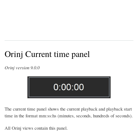
Orinj Current time panel
Orinj version 9.0.0
The current time panel shows the current playback and playback start
time in the format mm:ss:hs (minutes, seconds, hundreds of seconds).
All Orinj views contain this panel.