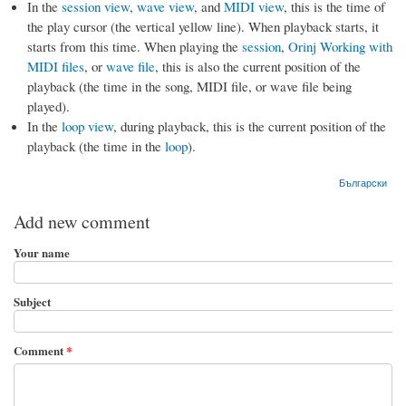
In the
session view
,
wave view
, and
MIDI view
, this is the time of
the play cursor (the vertical yellow line). When playback starts, it
starts from this time. When playing the
session
,
Orinj Working with
MIDI files
, or
wave file
, this is also the current position of the
playback (the time in the song, MIDI file, or wave file being
played).
In the
loop view
, during playback, this is the current position of the
playback (the time in the
loop
).
Български
Add new comment
Your name
Subject
Comment
*