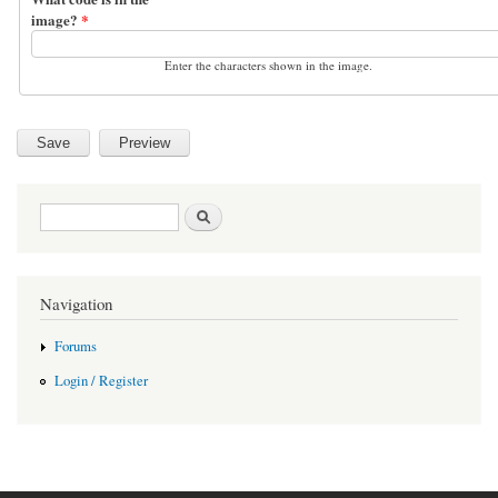
image?
*
Enter the characters shown in the image.
Search form
Search
Navigation
Forums
Login / Register