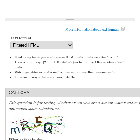
More information about text formats
Text format
Freelinking helps you easily create HTML links. Links take the form of
. By default (no indicator): Click to view a local
[[indicator:target|Title]]
node.
Web page addresses and e-mail addresses turn into links automatically.
Lines and paragraphs break automatically.
CAPTCHA
This question is for testing whether or not you are a human visitor and to 
automated spam submissions.
What code is in the