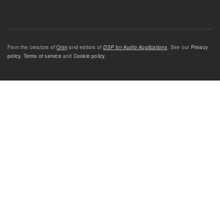
From the creators of
Orinj
and editors of
DSP for Audio Applications
. See our
Privacy
policy
,
Terms of service
and
Cookie policy
.