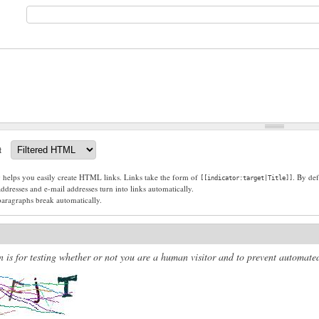
t
g helps you easily create HTML links. Links take the form of
. By def
[[indicator:target|Title]]
dresses and e-mail addresses turn into links automatically.
paragraphs break automatically.
n is for testing whether or not you are a human visitor and to prevent automat