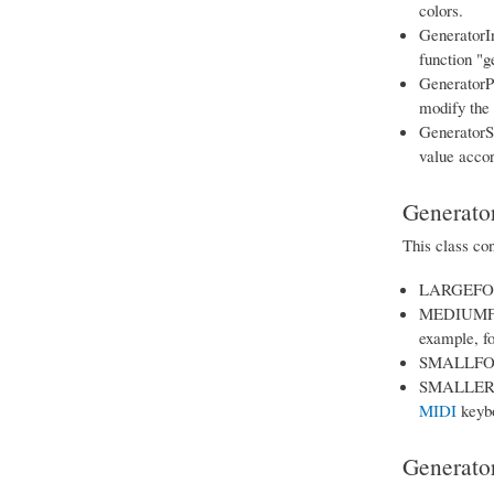
colors.
GeneratorIn
function "g
GeneratorPa
modify the 
GeneratorSk
value accor
Generator
This class con
LARGEFONT: 
MEDIUMFONT:
example, fo
SMALLFONT: 
SMALLERFONT
MIDI
keybo
Generato