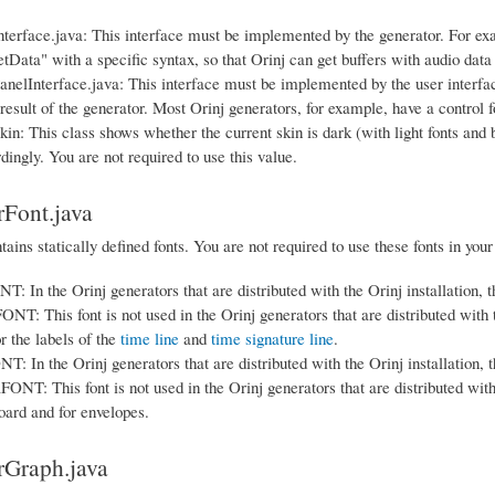
terface.java: This interface must be implemented by the generator. For exa
etData" with a specific syntax, so that Orinj can get buffers with audio data
nelInterface.java: This interface must be implemented by the user interface 
result of the generator. Most Orinj generators, for example, have a control 
in: This class shows whether the current skin is dark (with light fonts and b
dingly. You are not required to use this value.
Font.java
tains statically defined fonts. You are not required to use these fonts in your
In the Orinj generators that are distributed with the Orinj installation, thi
 This font is not used in the Orinj generators that are distributed with the
r the labels of the
time line
and
time signature line
.
In the Orinj generators that are distributed with the Orinj installation, thi
: This font is not used in the Orinj generators that are distributed with the
ard and for envelopes.
rGraph.java