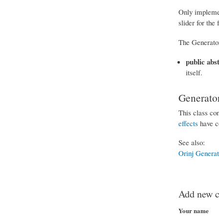
Only implement
slider for the
The Generator
public abs
itself.
Generator
This class con
effects
have co
See also:
Orinj Genera
Add new 
Your name