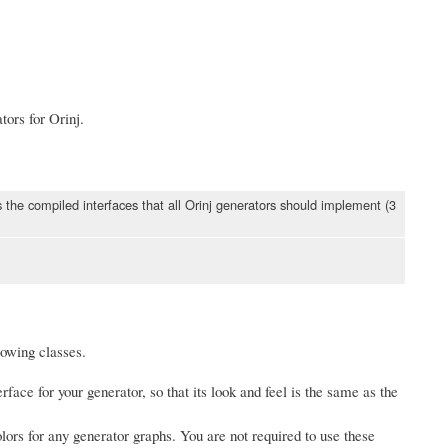
tors for Orinj.
ns the compiled interfaces that all Orinj generators should implement (3
llowing classes.
rface for your generator, so that its look and feel is the same as the
ors for any generator graphs. You are not required to use these