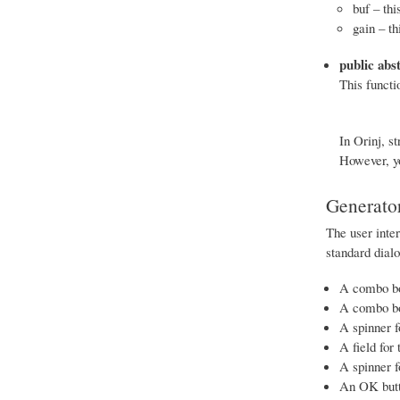
buf – thi
gain – th
public abs
This functi
In Orinj, st
However, yo
Generator
The user inter
standard dial
A combo box
A combo box
A spinner f
A field for
A spinner f
An OK butt