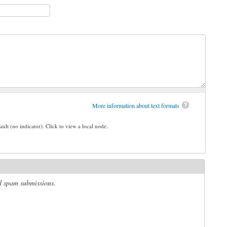
More information about text formats
ault (no indicator): Click to view a local node.
ed spam submissions.