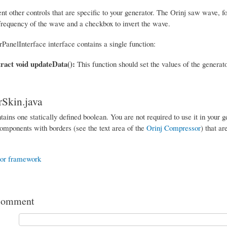
 other controls that are specific to your generator. The Orinj saw wave, fo
 frequency of the wave and a checkbox to invert the wave.
PanelInterface interface contains a single function:
tract void updateData():
This function should set the values of the generat
Skin.java
tains one statically defined boolean. You are not required to use it in your 
mponents with borders (see the text area of the
Orinj Compressor
) that ar
tor framework
comment