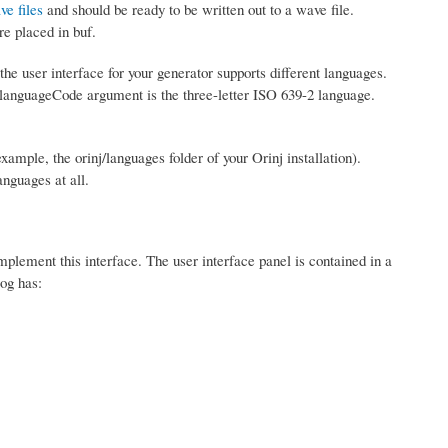
ve files
and should be ready to be written out to a wave file.
re placed in buf.
the user interface for your generator supports different languages.
 languageCode argument is the three-letter ISO 639-2 language.
 example, the orinj/languages folder of your Orinj installation).
nguages at all.
mplement this interface. The user interface panel is contained in a
og has: