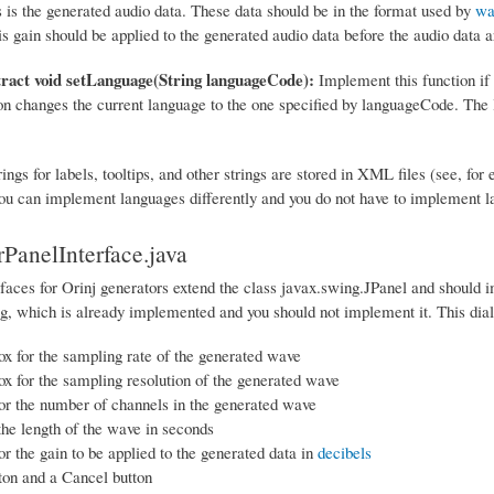
s is the generated audio data. These data should be in the format used by
wa
is gain should be applied to the generated audio data before the audio data a
tract void setLanguage(String languageCode):
Implement this function if 
on changes the current language to the one specified by languageCode. The
rings for labels, tooltips, and other strings are stored in XML files (see, for
u can implement languages differently and you do not have to implement la
PanelInterface.java
faces for Orinj generators extend the class javax.swing.JPanel and should i
og, which is already implemented and you should not implement it. This dial
 for the sampling rate of the generated wave
 for the sampling resolution of the generated wave
or the number of channels in the generated wave
 the length of the wave in seconds
or the gain to be applied to the generated data in
decibels
on and a Cancel button