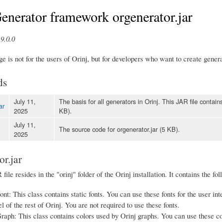
enerator framework orgenerator.jar
9.0.0
e is not for the users of Orinj, but for developers who want to create genera
ds
July 11,
The basis for all generators in Orinj. This JAR file contai
ar
2025
KB).
July 11,
The source code for orgenerator.jar (5 KB).
2025
or.jar
file resides in the "orinj" folder of the Orinj installation. It contains the fo
nt: This class contains static fonts. You can use these fonts for the user inte
l of the rest of Orinj. You are not required to use these fonts.
aph: This class contains colors used by Orinj graphs. You can use these col