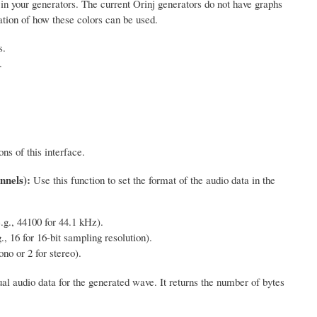
s in your generators. The current Orinj generators do not have graphs
ation of how these colors can be used.
s.
.
ns of this interface.
nnels):
Use this function to set the format of the audio data in the
.g., 44100 for 44.1 kHz).
., 16 for 16-bit sampling resolution).
no or 2 for stereo).
al audio data for the generated wave. It returns the number of bytes