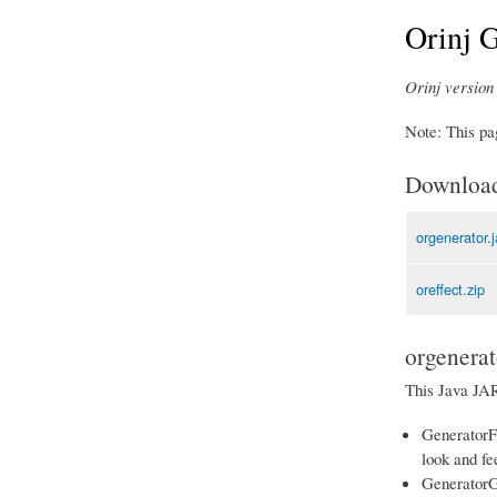
Orinj G
Orinj version 
Note: This pag
Downloa
orgenerator.j
oreffect.zip
orgenerat
This Java JAR 
GeneratorFo
look and fee
GeneratorGr