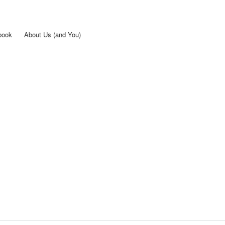
Skip to
main
content
book
About Us (and You)