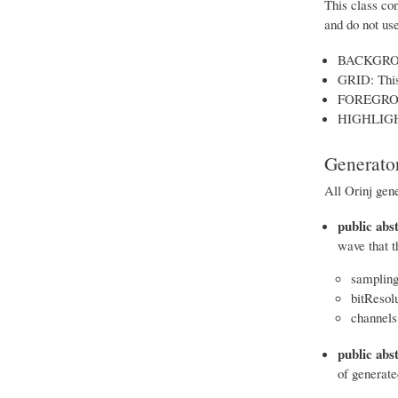
This class con
and do not us
BACKGROUND
GRID: This 
FOREGROUND
HIGHLIGHT:
Generator
All Orinj gen
public abs
wave that t
sampling
bitResolu
channels 
public abst
of generated