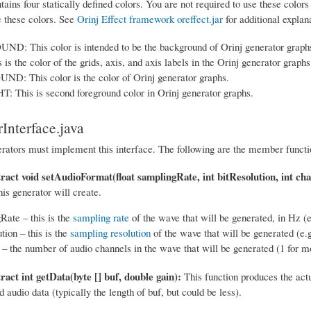
tains four statically defined colors. You are not required to use these color
e these colors. See
Orinj Effect framework oreffect.jar
for additional explan
: This color is intended to be the background of Orinj generator graph
is the color of the grids, axis, and axis labels in the Orinj generator graphs
: This color is the color of Orinj generator graphs.
 This is second foreground color in Orinj generator graphs.
Interface.java
erators must implement this interface. The following are the member functio
tract void setAudioFormat(float samplingRate, int bitResolution, int cha
his generator will create.
Rate – this is the
sampling rate
of the wave that will be generated, in Hz (e
tion – this is the
sampling resolution
of the wave that will be generated (e.g
– the number of audio channels in the wave that will be generated (1 for mo
ract int getData(byte [] buf, double gain):
This function produces the actu
 audio data (typically the length of buf, but could be less).