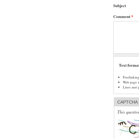
Subject
Comment
*
Text forma
Freelinkin
Web page ad
Lines and 
CAPTCHA
This questio