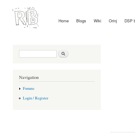
Home
Blogs
Wiki
Orinj
DSP 
Main menu
Search form
Search
Navigation
Forums
Login / Register