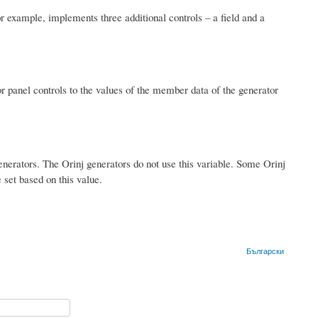
r example, implements three additional controls – a field and a
or panel controls to the values of the member data of the generator
generators. The Orinj generators do not use this variable. Some Orinj
e set based on this value.
Български