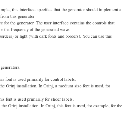
mple, this interface specifies that the generator should implement a
 from this generator.
for the generator. The user interface contains the controls that
for the frequency of the generated wave.
orders) or light (with dark fonts and borders). You can use this
 generators.
s font is used primarily for control labels.
 Orinj installation. In Orinj, a medium size font is used, for
s font is used primarily for slider labels.
 Orinj installation. In Orinj, this font is used, for example, for the