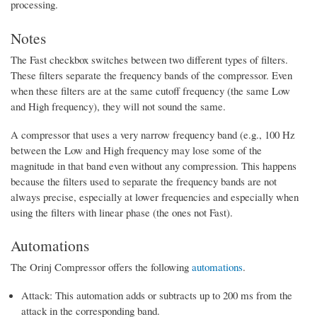
processing.
Notes
The Fast checkbox switches between two different types of filters.
These filters separate the frequency bands of the compressor. Even
when these filters are at the same cutoff frequency (the same Low
and High frequency), they will not sound the same.
A compressor that uses a very narrow frequency band (e.g., 100 Hz
between the Low and High frequency may lose some of the
magnitude in that band even without any compression. This happens
because the filters used to separate the frequency bands are not
always precise, especially at lower frequencies and especially when
using the filters with linear phase (the ones not Fast).
Automations
The Orinj Compressor offers the following
automations
.
Attack: This automation adds or subtracts up to 200 ms from the
attack in the corresponding band.