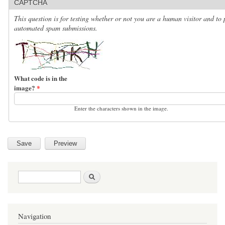
CAPTCHA
This question is for testing whether or not you are a human visitor and to 
automated spam submissions.
What code is in the
image?
*
Enter the characters shown in the image.
Search form
Search
Navigation