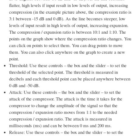
flatter, high levels if input result in low levels of output, increasing
compression (in the example picture above, the compression ratio is
3:1 between -15 dB and 0 dB). As the line becomes steeper, low
levels of input result in high levels of output, increasing expansion.
The compression / expansion ratio is between 10:1 and 1:10. The
points on the graph show where the compression ratio changes. You
can click on points to select them. You can drag points to move
them. You can also click anywhere on the graph to create a new
point.
Threshold: Use these controls – the box and the slider – to set the
threshold of the selected point. The threshold is measured in
decibels and each threshold point can be placed anywhere between
0 dB and -50 dB.
Attack: Use these controls – the box and the slider – to set the
attack of the compressor. The attack is the time it takes for the
compressor to change the amplitude of the signal so that the
compression / expansion ratio moves from 1:1 to the needed
compression / expansion ratio. The attack is measured in
milliseconds (ms) and can be between 0 ms and 200 ms.
Release: Use these controls – the box and the slider – to set the