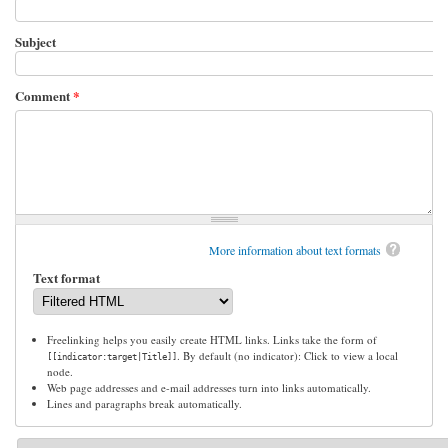
Subject
Comment
*
More information about text formats
Text format
Freelinking helps you easily create HTML links. Links take the form of
. By default (no indicator): Click to view a local
[[indicator:target|Title]]
node.
Web page addresses and e-mail addresses turn into links automatically.
Lines and paragraphs break automatically.