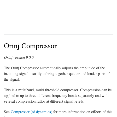
Orinj Compressor
Orinj version 9.0.0
The Orinj Compressor automatically adjusts the amplitude of the
incoming signal, usually to bring together quieter and louder parts of
the signal.
This is a multiband, multi-threshold compressor. Compression can be
applied to up to three different frequency bands separately and with
several compression ratios at different signal levels.
See
Compressor (of dynamics)
for more information on effects of this