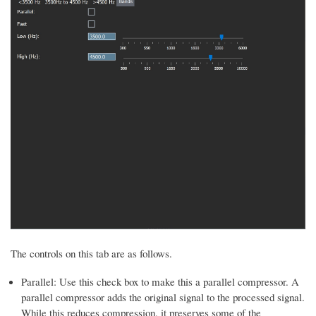
The controls on this tab are as follows.
Parallel: Use this check box to make this a parallel compressor. A
parallel compressor adds the original signal to the processed signal.
While this reduces compression, it preserves some of the