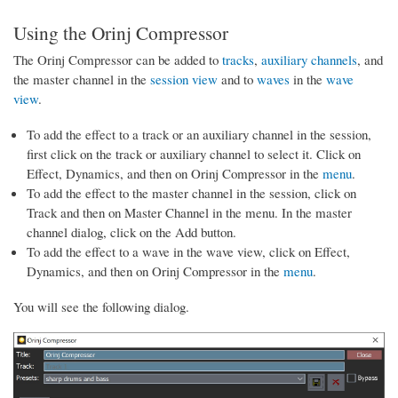
Using the Orinj Compressor
The Orinj Compressor can be added to
tracks
,
auxiliary channels
, and
the master channel in the
session view
and to
waves
in the
wave
view
.
To add the effect to a track or an auxiliary channel in the session,
first click on the track or auxiliary channel to select it. Click on
Effect, Dynamics, and then on Orinj Compressor in the
menu
.
To add the effect to the master channel in the session, click on
Track and then on Master Channel in the menu. In the master
channel dialog, click on the Add button.
To add the effect to a wave in the wave view, click on Effect,
Dynamics, and then on Orinj Compressor in the
menu
.
You will see the following dialog.