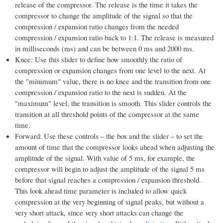
release of the compressor. The release is the time it takes the
compressor to change the amplitude of the signal so that the
compression / expansion ratio changes from the needed
compression / expansion ratio back to 1:1. The release is measured
in milliseconds (ms) and can be between 0 ms and 2000 ms.
Knee: Use this slider to define how smoothly the ratio of
compression or expansion changes from one level to the next. At
the "minimum" value, there is no knee and the transition from one
compression / expansion ratio to the next is sudden. At the
"maximum" level, the transition is smooth. This slider controls the
transition at all threshold points of the compressor at the same
time.
Forward: Use these controls – the box and the slider – to set the
amount of time that the compressor looks ahead when adjusting the
amplitude of the signal. With value of 5 ms, for example, the
compressor will begin to adjust the amplitude of the signal 5 ms
before that signal reaches a compression / expansion threshold.
This look ahead time parameter is included to allow quick
compression at the very beginning of signal peaks, but without a
very short attack, since very short attacks can change the