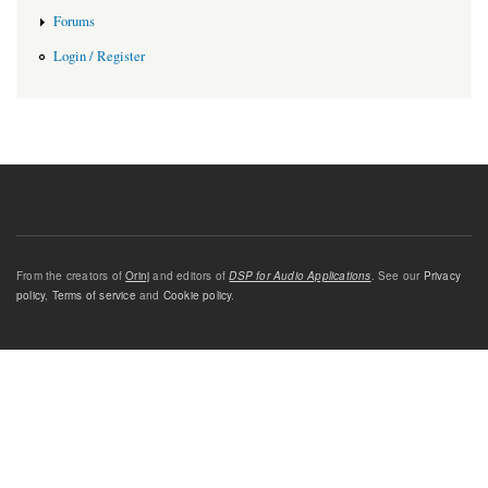
Forums
Login / Register
From the creators of
Orinj
and editors of
DSP for Audio Applications
. See our
Privacy
policy
,
Terms of service
and
Cookie policy
.