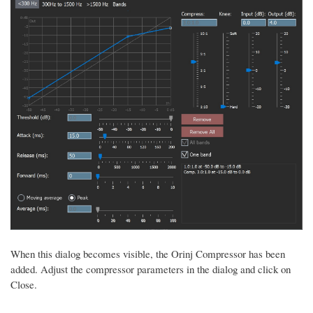
When this dialog becomes visible, the Orinj Compressor has been
added. Adjust the compressor parameters in the dialog and click on
Close.