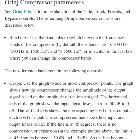
Orinj Compressor parameters
See
Orinj Effects
for an explanation of the Title, Track, Presets, and
Bypass controls. The remaining Orinj Compressor controls are
described below:
Band tabs: Use the band tabs to switch between the frequency
bands of the compressor (by default, these bands are "< 300 Hz",
"300 Hz to 1500 Hz", and "> 1500 Hz") or to switch to the last tab,
where you can change the compressor bands.
The tabs for each band contain the following controls.
Graph: Use the graph to add or move compressor points. The graph
shows how the compressor changes the amplitude of the output
signal based on the amplitude of the input signal. The horizontal
axis of the graph shows the input signal levels – from -50 dB to 0
dB. The vertical axis shows the corresponding level of the output at
each level of input. The compression line shows how input and
output levels relate. If the line is at 45 degrees, there is no
compression or expansion (in the example picture above, the line is
at 45 degrees between -50 dB and -15 dB). As the line becomes