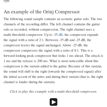
type.
An example of the Orinj Compressor
The following sound sample contains an acoustic guitar solo. The two
channels of the recording differ. The left channel contains the guitar
solo as recorded, without compression. The right channel uses a
multi-threshold compressor. Up to -35
dB
, the compressor expands
the signal with a ratio of 2:1. Between -35 dB and -25 dB, the
compressor leaves the signal unchanged. Above -25 dB, the
compressor compresses the signal with a ratio of 8:1. This is a
forward-looking peak compressor that looks 1 ms ahead. The attack is
1 ms and the release is 200 ms. What is most noticeable about this
compressor is the sustain added to the guitar. Because of this sustain,
the sound will shift to the right (towards the compressed signal) after
the initial accent of the notes and during their sustain (that is, the right
channel is louder during the sustain).
Click to play this example with a multi-threshold compressor.