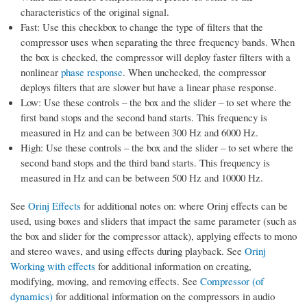
characteristics of the original signal.
Fast: Use this checkbox to change the type of filters that the
compressor uses when separating the three frequency bands. When
the box is checked, the compressor will deploy faster filters with a
nonlinear
phase response
. When unchecked, the compressor
deploys filters that are slower but have a linear phase response.
Low: Use these controls – the box and the slider – to set where the
first band stops and the second band starts. This frequency is
measured in Hz and can be between 300 Hz and 6000 Hz.
High: Use these controls – the box and the slider – to set where the
second band stops and the third band starts. This frequency is
measured in Hz and can be between 500 Hz and 10000 Hz.
See
Orinj Effects
for additional notes on: where Orinj effects can be
used, using boxes and sliders that impact the same parameter (such as
the box and slider for the compressor attack), applying effects to mono
and stereo waves, and using effects during playback. See
Orinj
Working with effects
for additional information on creating,
modifying, moving, and removing effects. See
Compressor (of
dynamics)
for additional information on the compressors in audio