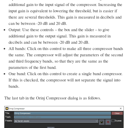
additional gain to the input signal of the compressor. Increasing the
input gain is equivalent to lowering the threshold, but is easier if
there are several thresholds. This gain is measured in decibels and
can be between -20 dB and 20 dB.
Output: Use these controls – the box and the slider – to give
additional gain to the output signal. This gain is measured in
decibels and can be between -20 dB and 20 dB.
All bands: Click on this control to make all three compressor bands
the same. The compressor will adjust the parameters of the second
and third frequency bands, so that they are the same as the
parameters of the first band.
One band: Click on this control to create a single band compressor.
If this is checked, the compressor will not separate the signal into
bands.
The last tab in the Orinj Compressor dialog is as follows.