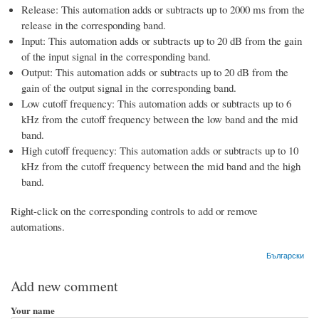
Release: This automation adds or subtracts up to 2000 ms from the
release in the corresponding band.
Input: This automation adds or subtracts up to 20 dB from the gain
of the input signal in the corresponding band.
Output: This automation adds or subtracts up to 20 dB from the
gain of the output signal in the corresponding band.
Low cutoff frequency: This automation adds or subtracts up to 6
kHz from the cutoff frequency between the low band and the mid
band.
High cutoff frequency: This automation adds or subtracts up to 10
kHz from the cutoff frequency between the mid band and the high
band.
Right-click on the corresponding controls to add or remove
automations.
Български
Add new comment
Your name