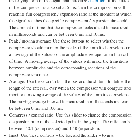
underlying form of the signal and introduce
distortion
. If the attack
of the compressor is also set at 5 ms, then the compression will
reach its full compression / expansion ratio at the moment at which
the signal reaches the specific compression / expansion threshold.
The amount of time that the compressor looks ahead is measured
in milliseconds and can be between 0 ms and 10 ms.
Peak / moving average: Use these buttons to select whether the
compressor should monitor the peaks of the amplitude envelope or
an average of the values of the amplitude envelope for an interval
of time. A moving average of the values will make the transitions
between amplitudes and the corresponding reactions of the
compressor smoother.
Average: Use these controls – the box and the slider – to define the
length of the interval, over which the compressor will compute and
monitor a moving average of the values of the amplitude envelope.
The moving average interval is measured in milliseconds and can
be between 0 ms and 100 ms.
Compress / expand ratio: Use this slider to change the compression
/ expansion ratio of the selected point in the graph. The ratio can be
between 10:1 (compression) and 1:10 (expansion).
Input: Use these controls – the box and the slider – to give