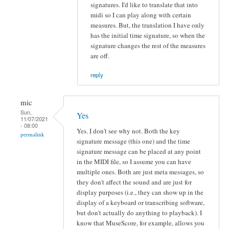
signatures. I'd like to translate that into
midi so I can play along with certain
measures. But, the translation I have only
has the initial time signature, so when the
signature changes the rest of the measures
are off.
reply
mic
Sun,
Yes
11/07/2021
- 08:00
Yes. I don't see why not. Both the key
permalink
signature message (this one) and the time
signature message can be placed at any point
in the MIDI file, so I assume you can have
multiple ones. Both are just meta messages, so
they don't affect the sound and are just for
display purposes (i.e., they can show up in the
display of a keyboard or transcribing software,
but don't actually do anything to playback). I
know that MuseScore, for example, allows you