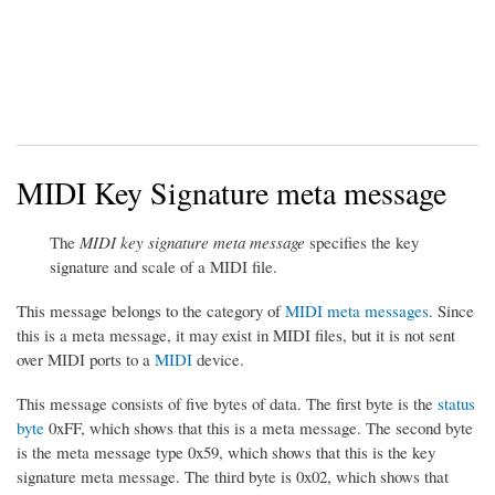
MIDI Key Signature meta message
The
MIDI key signature meta message
specifies the key
signature and scale of a MIDI file.
This message belongs to the category of
MIDI meta messages
. Since
this is a meta message, it may exist in MIDI files, but it is not sent
over MIDI ports to a
MIDI
device.
This message consists of five bytes of data. The first byte is the
status
byte
0xFF, which shows that this is a meta message. The second byte
is the meta message type 0x59, which shows that this is the key
signature meta message. The third byte is 0x02, which shows that