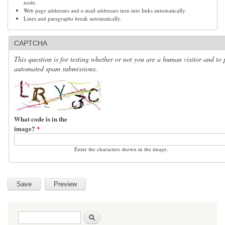
node.
Web page addresses and e-mail addresses turn into links automatically.
Lines and paragraphs break automatically.
CAPTCHA
This question is for testing whether or not you are a human visitor and to 
automated spam submissions.
What code is in the
image?
*
Enter the characters shown in the image.
Search form
Search