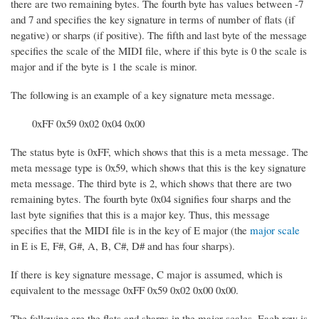
there are two remaining bytes. The fourth byte has values between -7
and 7 and specifies the key signature in terms of number of flats (if
negative) or sharps (if positive). The fifth and last byte of the message
specifies the scale of the MIDI file, where if this byte is 0 the scale is
major and if the byte is 1 the scale is minor.
The following is an example of a key signature meta message.
0xFF 0x59 0x02 0x04 0x00
The status byte is 0xFF, which shows that this is a meta message. The
meta message type is 0x59, which shows that this is the key signature
meta message. The third byte is 2, which shows that there are two
remaining bytes. The fourth byte 0x04 signifies four sharps and the
last byte signifies that this is a major key. Thus, this message
specifies that the MIDI file is in the key of E major (the
major scale
in E is E, F#, G#, A, B, C#, D# and has four sharps).
If there is key signature message, C major is assumed, which is
equivalent to the message 0xFF 0x59 0x02 0x00 0x00.
The following are the flats and sharps in the major scales. Each row is