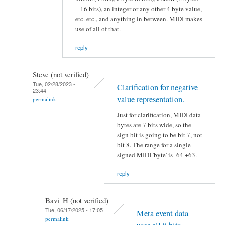
= 16 bits), an integer or any other 4 byte value,
etc. etc., and anything in between. MIDI makes
use of all of that.
reply
Steve (not verified)
Tue, 02/28/2023 -
Clarification for negative
23:44
value representation.
permalink
Just for clarification, MIDI data
bytes are 7 bits wide, so the
sign bit is going to be bit 7, not
bit 8. The range for a single
signed MIDI 'byte' is -64 +63.
reply
Bavi_H (not verified)
Tue, 06/17/2025 - 17:05
Meta event data
permalink