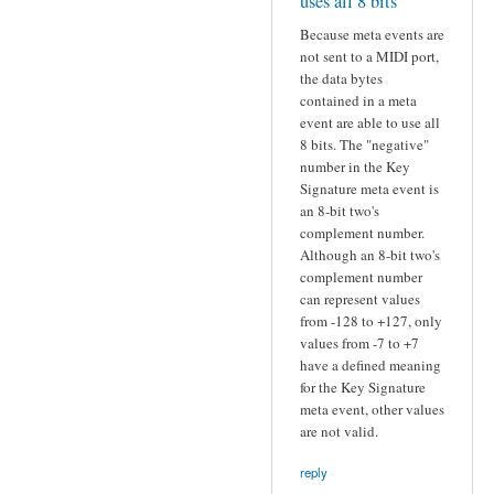
uses all 8 bits
Because meta events are
not sent to a MIDI port,
the data bytes
contained in a meta
event are able to use all
8 bits. The "negative"
number in the Key
Signature meta event is
an 8-bit two's
complement number.
Although an 8-bit two's
complement number
can represent values
from -128 to +127, only
values from -7 to +7
have a defined meaning
for the Key Signature
meta event, other values
are not valid.
reply