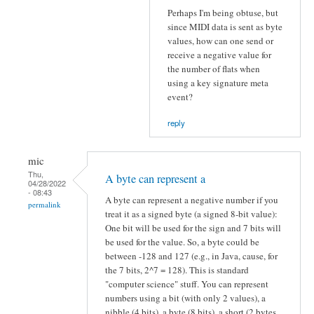
Perhaps I'm being obtuse, but
since MIDI data is sent as byte
values, how can one send or
receive a negative value for
the number of flats when
using a key signature meta
event?
reply
mic
Thu,
A byte can represent a
04/28/2022
- 08:43
A byte can represent a negative number if you
permalink
treat it as a signed byte (a signed 8-bit value):
One bit will be used for the sign and 7 bits will
be used for the value. So, a byte could be
between -128 and 127 (e.g., in Java, cause, for
the 7 bits, 2^7 = 128). This is standard
"computer science" stuff. You can represent
numbers using a bit (with only 2 values), a
nibble (4 bits), a byte (8 bits), a short (2 bytes