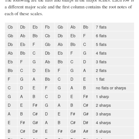
a different major scale and the first column contains the root notes of
each of these scales.
Cb
Db
Eb
Fb
Gb
Ab
Bb
7 flats
Gb
Ab
Bb
Cb
Db
Eb
F
6 flats
Db
Eb
F
Gb
Ab
Bb
C
5 flats
Ab
Bb
C
Db
Eb
F
G
4 flats
Eb
F
G
Ab
Bb
C
D
3 flats
Bb
C
D
Eb
F
G
A
2 flats
F
G
A
Bb
C
D
E
1 flat
C
D
E
F
G
A
B
no flats or sharps
G
A
B
C
D
E
F#
1 sharp
D
E
F#
G
A
B
C#
2 sharps
A
B
C#
D
E
F#
G#
3 sharps
E
F#
G#
A
B
C#
D#
4 sharps
B
C#
D#
E
F#
G#
A#
5 sharps