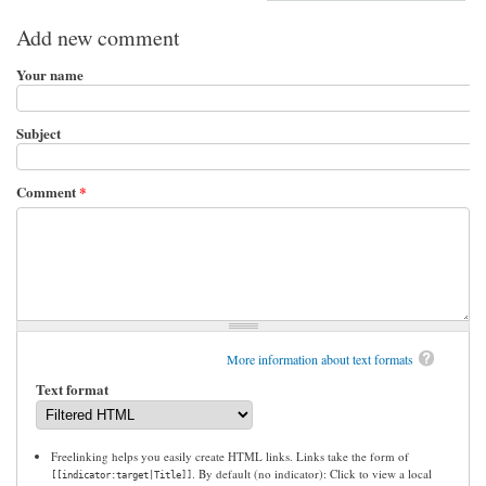
Add new comment
Your name
Subject
Comment
*
More information about text formats
Text format
Freelinking helps you easily create HTML links. Links take the form of
. By default (no indicator): Click to view a local
[[indicator:target|Title]]