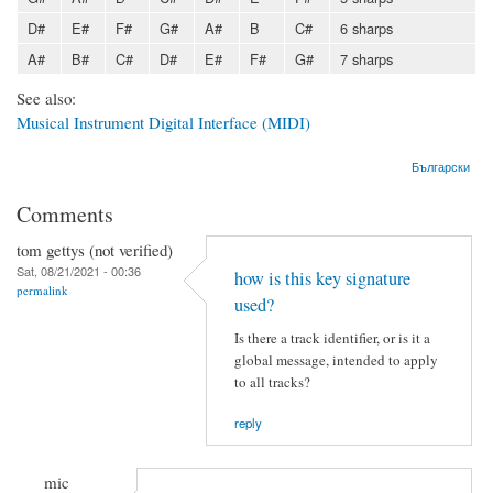
D#
E#
F#
G#
A#
B
C#
6 sharps
A#
B#
C#
D#
E#
F#
G#
7 sharps
See also:
Musical Instrument Digital Interface (MIDI)
Български
Comments
tom gettys (not verified)
Sat, 08/21/2021 - 00:36
how is this key signature
permalink
used?
Is there a track identifier, or is it a
global message, intended to apply
to all tracks?
reply
mic