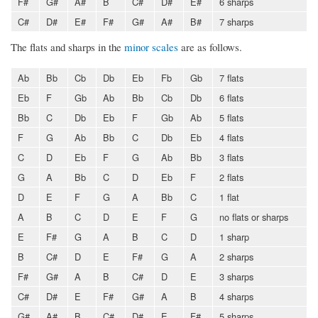
F#
G#
A#
B
C#
D#
E#
6 sharps
C#
D#
E#
F#
G#
A#
B#
7 sharps
The flats and sharps in the
minor scales
are as follows.
Ab
Bb
Cb
Db
Eb
Fb
Gb
7 flats
Eb
F
Gb
Ab
Bb
Cb
Db
6 flats
Bb
C
Db
Eb
F
Gb
Ab
5 flats
F
G
Ab
Bb
C
Db
Eb
4 flats
C
D
Eb
F
G
Ab
Bb
3 flats
G
A
Bb
C
D
Eb
F
2 flats
D
E
F
G
A
Bb
C
1 flat
A
B
C
D
E
F
G
no flats or sharps
E
F#
G
A
B
C
D
1 sharp
B
C#
D
E
F#
G
A
2 sharps
F#
G#
A
B
C#
D
E
3 sharps
C#
D#
E
F#
G#
A
B
4 sharps
G#
A#
B
C#
D#
E
F#
5 sharps