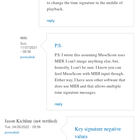
to change the time signature in the middle of
playback.
reply
mic
Sun,
P.S.
11/07/2021
- 08:36
P.S. I wrote this assuming MuseScore uses
permalink
MIDI. I can't image anything else, but,
honestly, I can't be sure. I know you can
feed MuseScore with MIDI input though.
Either way, I have seen other software that
does use MIDI and that allows multiple
time signature messages.
reply
Jason Kichline (not verified)
Tue, 04/26/2022 - 09:56
Key signature negative
permalink
values