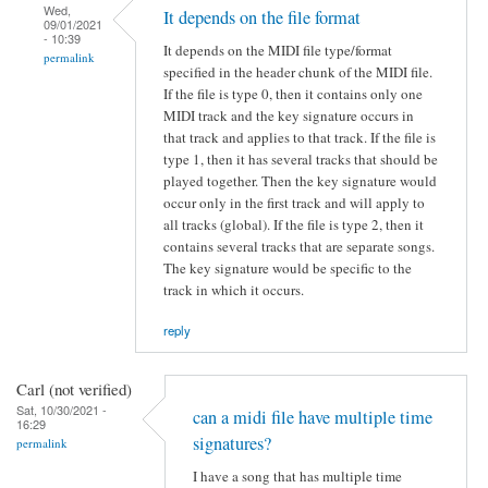
Wed,
It depends on the file format
09/01/2021
- 10:39
It depends on the MIDI file type/format
permalink
specified in the header chunk of the MIDI file.
If the file is type 0, then it contains only one
MIDI track and the key signature occurs in
that track and applies to that track. If the file is
type 1, then it has several tracks that should be
played together. Then the key signature would
occur only in the first track and will apply to
all tracks (global). If the file is type 2, then it
contains several tracks that are separate songs.
The key signature would be specific to the
track in which it occurs.
reply
Carl (not verified)
Sat, 10/30/2021 -
can a midi file have multiple time
16:29
signatures?
permalink
I have a song that has multiple time