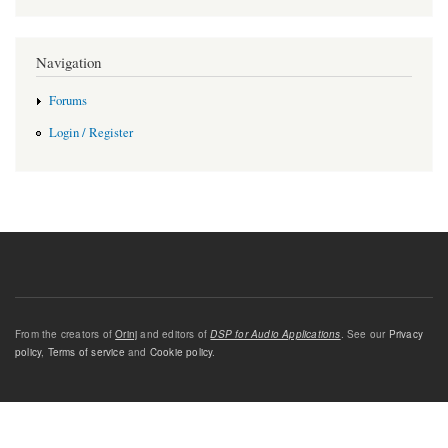
Navigation
Forums
Login / Register
From the creators of
Orinj
and editors of
DSP for Audio Applications
. See our
Privacy
policy
,
Terms of service
and
Cookie policy
.