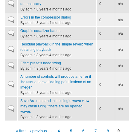
Normal topic
unnecessary
0
n/a
By
admin
8 years 4 months ago
Errors in the compressor dialog
Normal topic
0
n/a
By
admin
8 years 4 months ago
Graphic equalizer bands
Normal topic
0
n/a
By
admin
8 years 4 months ago
Residual playback in the simple reverb when
Normal topic
restarting playback
0
n/a
By
admin
8 years 4 months ago
Effect presets need fixing
Normal topic
0
n/a
By
admin
8 years 4 months ago
A number of controls will produce an error if
the user enters a floating point instead of an
Normal topic
0
n/a
integer
By
admin
8 years 4 months ago
Save As command in the single wave view
may crash Orinj if there are no opened
Normal topic
0
n/a
waves
By
admin
8 years 4 months ago
« first
‹ previous
…
4
5
6
7
8
9
Pages