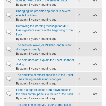
does not keep track of the selected track
0
n/a
By
admin
8 years 4 months ago
Changing the precision spinners in several
Normal topic
effects to sliders
0
n/a
By
admin
8 years 4 months ago
Removing the warning message for MIDI
time signature events at the beginning of the
Normal topic
0
n/a
track
By
admin
8 years 4 months ago
The session, wave, or MIDI file length is not
Normal topic
displayed correctly
0
n/a
By
admin
8 years 4 months ago
The help does not explain the Effect Channel
Normal topic
dialog
0
n/a
By
admin
8 years 4 months ago
The end time of effects specified in the Effect
Normal topic
Times dialog needs minor changes
0
n/a
By
admin
8 years 4 months ago
Effect dialogs vs. effect drop-down boxes in
Normal topic
the track control panels to the left of the track
0
n/a
By
admin
8 years 4 months ago
The end time in the MIDI track properties is