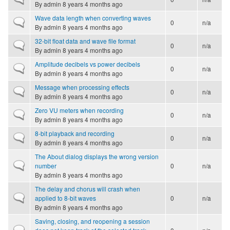
By
admin
8 years 4 months ago
Wave data length when converting waves
Normal topic
0
n/a
By
admin
8 years 4 months ago
32-bit float data and wave file format
Normal topic
0
n/a
By
admin
8 years 4 months ago
Amplitude decibels vs power decibels
Normal topic
0
n/a
By
admin
8 years 4 months ago
Message when processing effects
Normal topic
0
n/a
By
admin
8 years 4 months ago
Zero VU meters when recording
Normal topic
0
n/a
By
admin
8 years 4 months ago
8-bit playback and recording
Normal topic
0
n/a
By
admin
8 years 4 months ago
The About dialog displays the wrong version
Normal topic
number
0
n/a
By
admin
8 years 4 months ago
The delay and chorus will crash when
Normal topic
applied to 8-bit waves
0
n/a
By
admin
8 years 4 months ago
Saving, closing, and reopening a session
Normal topic