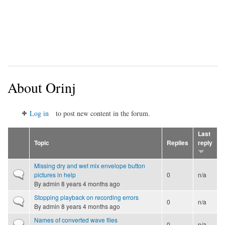
About Orinj
Log in
to post new content in the forum.
Last
Topic
Replies
reply
Missing dry and wet mix envelope button
Normal topic
pictures in help
0
n/a
By
admin
8 years 4 months ago
Stopping playback on recording errors
Normal topic
0
n/a
By
admin
8 years 4 months ago
Names of converted wave files
Normal topic
0
n/a