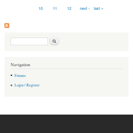
10
11
12
next ›
last »
Search form
Search
Navigation
Forums
Login / Register