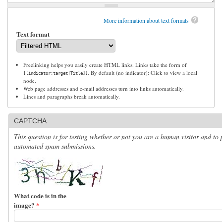
More information about text formats
Text format
Freelinking helps you easily create HTML links. Links take the form of
. By default (no indicator): Click to view a local
[[indicator:target|Title]]
node.
Web page addresses and e-mail addresses turn into links automatically.
Lines and paragraphs break automatically.
CAPTCHA
This question is for testing whether or not you are a human visitor and to 
automated spam submissions.
What code is in the
image?
*