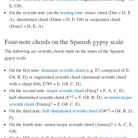
E, G#).
On the seventh note (on the
leading tone
: minor chord (Dm = D, F,
A), diminished chord (Ddim = D, F, G#) or suspended chord
(Dsus2 = D, E, A).
Four-note chords on the Spanish gypsy scale
The following are seventh chords built on the notes of the Spanish
gypsy scale.
On the first note:
dominant seventh chord
(e.g. E7 composed of E,
G#, B, D) or augmented seventh chord (dominant seventh chord
with a sharp fifth, E7#5 = E, G#, C, D).
On the second note:
major seventh chord
(Fmaj7 = F, A, C, E),
half-diminished seventh chord (F*7 = F, G#, B, D), or
minor-major
seventh chord
(Fmmaj7 = F, G#, C, E).
On the third note:
half-diminished seventh chord
(G#*7 = G#, B, D,
F).
On the fourth note: minor-major seventh chord (Ammaj7 = A, C, E,
G#).
On the fifth note: half-diminished seventh chords (
minor seventh