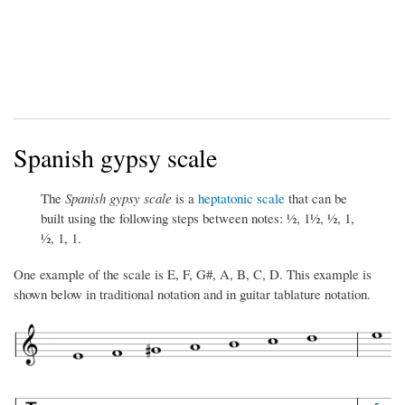
Spanish gypsy scale
The
Spanish gypsy scale
is a
heptatonic scale
that can be
built using the following steps between notes: ½, 1½, ½, 1,
½, 1, 1.
One example of the scale is E, F, G#, A, B, C, D. This example is
shown below in traditional notation and in guitar tablature notation.