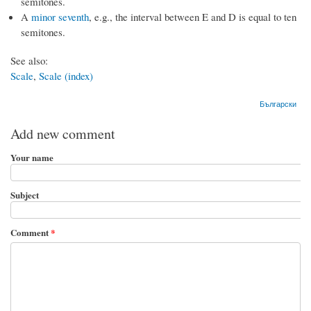
semitones.
A
minor seventh
, e.g., the interval between E and D is equal to ten
semitones.
See also:
Scale
,
Scale (index)
Български
Add new comment
Your name
Subject
Comment
*