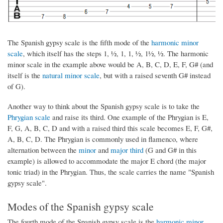
The Spanish gypsy scale is the fifth mode of the
harmonic minor
scale
, which itself has the steps 1, ½, 1, 1, ½, 1½, ½. The harmonic
minor scale in the example above would be A, B, C, D, E, F, G# (and
itself is the
natural minor scale
, but with a raised seventh G# instead
of G).
Another way to think about the Spanish gypsy scale is to take the
Phrygian scale
and raise its third. One example of the Phrygian is E,
F, G, A, B, C, D and with a raised third this scale becomes E, F, G#,
A, B, C, D. The Phrygian is commonly used in flamenco, where
alternation between the
minor
and
major third
(G and G# in this
example) is allowed to accommodate the major E chord (the major
tonic triad) in the Phrygian. Thus, the scale carries the name "Spanish
gypsy scale".
Modes of the Spanish gypsy scale
The fourth mode of the Spanish gypsy scale is the
harmonic minor