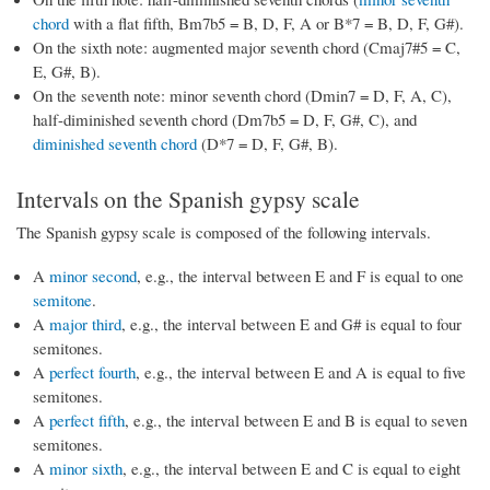
chord
with a flat fifth, Bm7b5 = B, D, F, A or B*7 = B, D, F, G#).
On the sixth note: augmented major seventh chord (Cmaj7#5 = C,
E, G#, B).
On the seventh note: minor seventh chord (Dmin7 = D, F, A, C),
half-diminished seventh chord (Dm7b5 = D, F, G#, C), and
diminished seventh chord
(D*7 = D, F, G#, B).
Intervals on the Spanish gypsy scale
The Spanish gypsy scale is composed of the following intervals.
A
minor second
, e.g., the interval between E and F is equal to one
semitone
.
A
major third
, e.g., the interval between E and G# is equal to four
semitones.
A
perfect fourth
, e.g., the interval between E and A is equal to five
semitones.
A
perfect fifth
, e.g., the interval between E and B is equal to seven
semitones.
A
minor sixth
, e.g., the interval between E and C is equal to eight