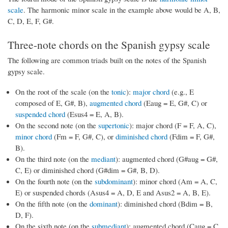
scale
. The harmonic minor scale in the example above would be A, B,
C, D, E, F, G#.
Three-note chords on the Spanish gypsy scale
The following are common triads built on the notes of the Spanish
gypsy scale.
On the root of the scale (on the
tonic
):
major chord
(e.g., E
composed of E, G#, B),
augmented chord
(Eaug = E, G#, C) or
suspended chord
(Esus4 = E, A, B).
On the second note (on the
supertonic
): major chord (F = F, A, C),
minor chord
(Fm = F, G#, C), or
diminished chord
(Fdim = F, G#,
B).
On the third note (on the
mediant
): augmented chord (G#aug = G#,
C, E) or diminished chord (G#dim = G#, B, D).
On the fourth note (on the
subdominant
): minor chord (Am = A, C,
E) or suspended chords (Asus4 = A, D, E and Asus2 = A, B, E).
On the fifth note (on the
dominant
): diminished chord (Bdim = B,
D, F).
On the sixth note (on the
submediant
): augmented chord (Caug = C,