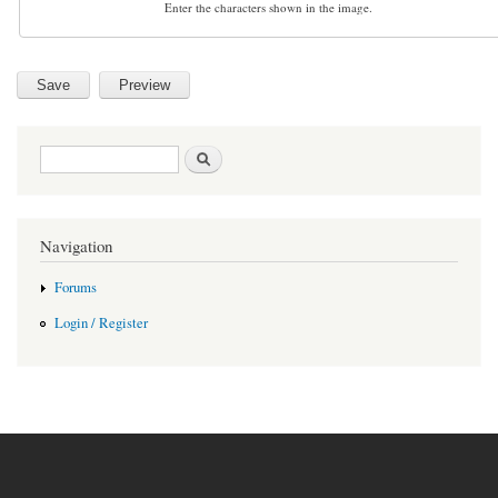
Enter the characters shown in the image.
Search form
Search
Navigation
Forums
Login / Register