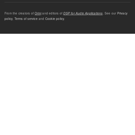
From the creators of
Orinj
and editors of
DSP for Audio Applications
. See our
Privacy
policy
,
Terms of service
and
Cookie policy
.