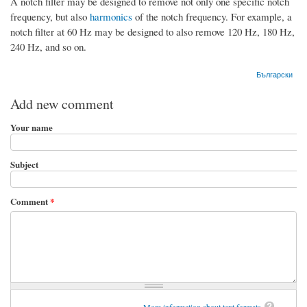
A notch filter may be designed to remove not only one specific notch
frequency, but also
harmonics
of the notch frequency. For example, a
notch filter at 60 Hz may be designed to also remove 120 Hz, 180 Hz,
240 Hz, and so on.
Български
Add new comment
Your name
Subject
Comment
*
More information about text formats