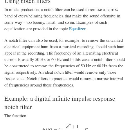
Using notch filters
In music production, a notch filter can be used to remove a narrow
band of overwhelming frequencies that make the sound offensive in
some way – too boomy, nasal, and so on. Examples of such
equalization are provided in the topic
Equalizer
.
A notch filter can also be used, for example, to remove the unwanted
electrical equipment hum from a musical recording, should such hum
appear in the recording. The frequency of an alternating electrical
current is usually 50 Hz or 60 Hz and in this case a notch filter should
be constructed to remove the frequencies of 50 Hz or 60 Hz from the
signal respectively. An ideal notch filter would remove only those
frequencies. Notch filters in practice would remove a narrow interval
of frequencies around these frequencies.
Example: a digital infinite impulse response
notch filter
The function
2
+
1
S
H
(
S
)
=
(
S
2
+
1
S
2
+
S
Q
+
1
)
n
n
(
)
=
(
)
H
S