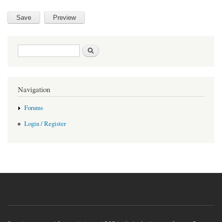
Search form
Search
Navigation
Forums
Login / Register