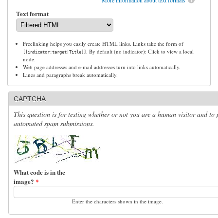
Text format
Freelinking helps you easily create HTML links. Links take the form of
. By default (no indicator): Click to view a local
[[indicator:target|Title]]
node.
Web page addresses and e-mail addresses turn into links automatically.
Lines and paragraphs break automatically.
CAPTCHA
This question is for testing whether or not you are a human visitor and to 
automated spam submissions.
What code is in the
image?
*
Enter the characters shown in the image.