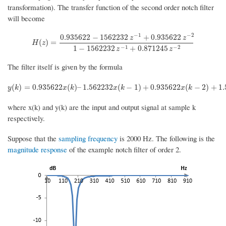
transformation). The transfer function of the second order notch filter
will become
−
1
−
2
0.935622
−
1562232
+
0.935622
z
z
H
(
z
)
=
0.935622
−
1562232
z
−
1
+
0.935622
z
−
2
1
−
1562232
z
−
1
+
0.8712
(
)
=
H
z
−
1
−
2
1
−
1562232
+
0.871245
z
z
The filter itself is given by the formula
y
(
k
)
=
0.935622
x
(
k
)
–
1.562232
x
(
k
−
1
)
+
0.935622
x
(
k
−
2
)
+
1.5622
(
)
=
0.935622
(
)
–
1.562232
(
−
1
)
+
0.935622
(
−
2
)
+
1
y
k
x
k
x
k
x
k
where x(k) and y(k) are the input and output signal at sample k
respectively.
Suppose that the
sampling frequency
is 2000 Hz. The following is the
magnitude response
of the example notch filter of order 2.