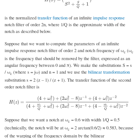
S
2
+
+
1
S
Q
is the normalized
transfer function
of an infinite
impulse response
notch filter of order 2n, where 1/Q is the approximate width of the
notch as described below.
Suppose that we want to compute the parameters of an infinite
impulse response notch filter of order 2 and notch frequency of ω
(ω
c
c
is the frequency that should be removed by the filter, expressed as an
angular frequency between 0 and π). We make the substitutions S = s
/ ω
(where s = jω) and n = 1 and we use the
bilinear transformation
c
substitution s = 2 (z – 1) / (z + 1). The transfer function of the second
order notch filter is
−
1
−
2
2
2
2
(
4
+
)
+
(
2
−
8
)
+
(
4
+
)
ω
ω
z
ω
z
c
c
c
H
(
z
)
=
(
4
+
ω
c
2
)
+
(
2
ω
c
2
−
8
)
z
−
1
+
(
4
+
ω
c
2
)
z
−
2
(
4
+
ω
c
Q
+
ω
c
2
)
+
(
2
ω
c
2
−
8
)
z
−
(
)
=
H
z
ω
ω
2
2
2
−
1
−
2
(
4
+
+
)
+
(
2
−
8
)
+
(
4
−
+
)
c
c
ω
ω
z
ω
z
c
c
c
Q
Q
Suppose that we want a notch at ω
= 0.6 with width 1/Q = 0.5
c
(technically, the notch will be at ω
= 2 arctan(0.6/2) ≈ 0.583, because
c
of the warping of the frequency domain by the bilinear