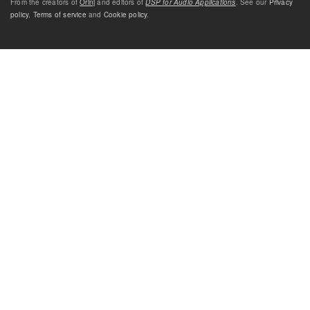
From the creators of
Orinj
and editors of
DSP for Audio Applications
. See our
Privacy
policy
,
Terms of service
and
Cookie policy
.