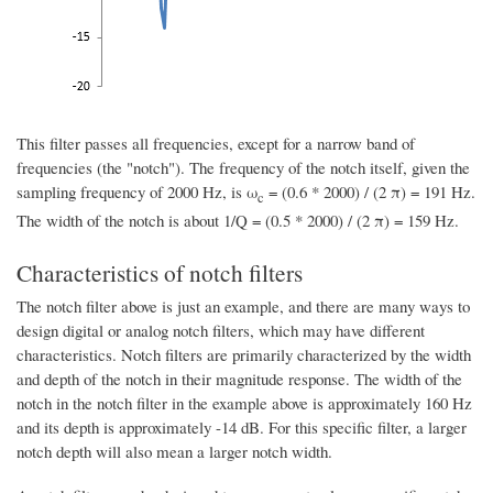
This filter passes all frequencies, except for a narrow band of
frequencies (the "notch"). The frequency of the notch itself, given the
sampling frequency of 2000 Hz, is ω
= (0.6 * 2000) / (2 π) = 191 Hz.
c
The width of the notch is about 1/Q = (0.5 * 2000) / (2 π) = 159 Hz.
Characteristics of notch filters
The notch filter above is just an example, and there are many ways to
design digital or analog notch filters, which may have different
characteristics. Notch filters are primarily characterized by the width
and depth of the notch in their magnitude response. The width of the
notch in the notch filter in the example above is approximately 160 Hz
and its depth is approximately -14 dB. For this specific filter, a larger
notch depth will also mean a larger notch width.