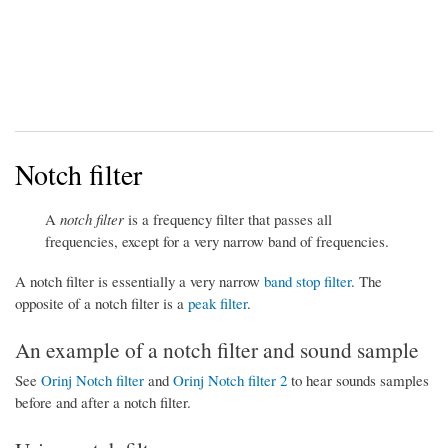
Notch filter
A
notch filter
is a frequency filter that passes all
frequencies, except for a very narrow band of frequencies.
A notch filter is essentially a very narrow
band stop filter
. The
opposite of a notch filter is a
peak filter
.
An example of a notch filter and sound sample
See
Orinj Notch filter
and
Orinj Notch filter 2
to hear sounds samples
before and after a notch filter.