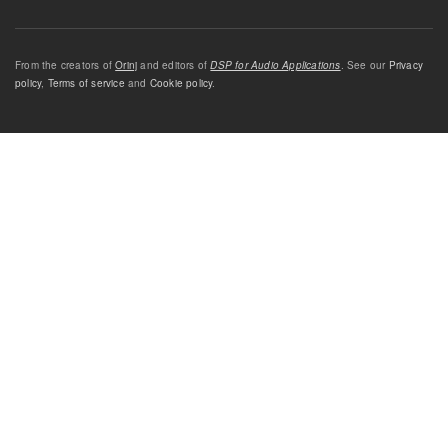
From the creators of
Orinj
and editors of
DSP for Audio Applications
. See our
Privacy
policy
,
Terms of service
and
Cookie policy
.