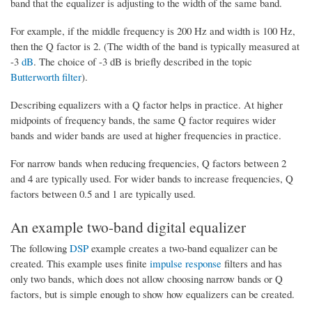
band that the equalizer is adjusting to the width of the same band.
For example, if the middle frequency is 200 Hz and width is 100 Hz,
then the Q factor is 2. (The width of the band is typically measured at
-3
dB
. The choice of -3 dB is briefly described in the topic
Butterworth filter
).
Describing equalizers with a Q factor helps in practice. At higher
midpoints of frequency bands, the same Q factor requires wider
bands and wider bands are used at higher frequencies in practice.
For narrow bands when reducing frequencies, Q factors between 2
and 4 are typically used. For wider bands to increase frequencies, Q
factors between 0.5 and 1 are typically used.
An example two-band digital equalizer
The following
DSP
example creates a two-band equalizer can be
created. This example uses finite
impulse response
filters and has
only two bands, which does not allow choosing narrow bands or Q
factors, but is simple enough to show how equalizers can be created.