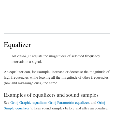
Equalizer
An
equalizer
adjusts the magnitudes of selected frequency
intervals in a signal.
An equalizer can, for example, increase or decrease the magnitude of
high frequencies while leaving all the magnitude of other frequencies
(low and mid-range ones) the same.
Examples of equalizers and sound samples
See
Orinj Graphic equalizer
,
Orinj Parametric equalizer
, and
Orinj
Simple equalizer
to hear sound samples before and after an equalizer.