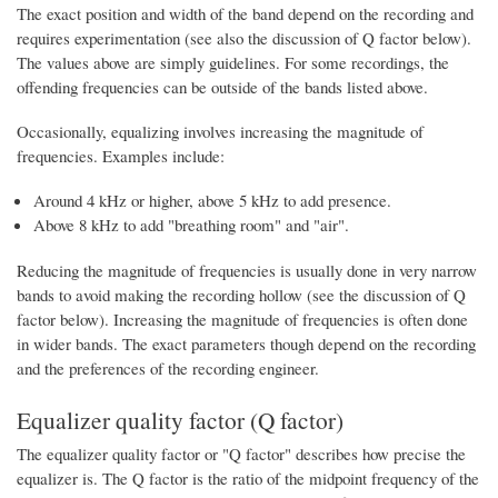
The exact position and width of the band depend on the recording and
requires experimentation (see also the discussion of Q factor below).
The values above are simply guidelines. For some recordings, the
offending frequencies can be outside of the bands listed above.
Occasionally, equalizing involves increasing the magnitude of
frequencies. Examples include:
Around 4 kHz or higher, above 5 kHz to add presence.
Above 8 kHz to add "breathing room" and "air".
Reducing the magnitude of frequencies is usually done in very narrow
bands to avoid making the recording hollow (see the discussion of Q
factor below). Increasing the magnitude of frequencies is often done
in wider bands. The exact parameters though depend on the recording
and the preferences of the recording engineer.
Equalizer quality factor (Q factor)
The equalizer quality factor or "Q factor" describes how precise the
equalizer is. The Q factor is the ratio of the midpoint frequency of the