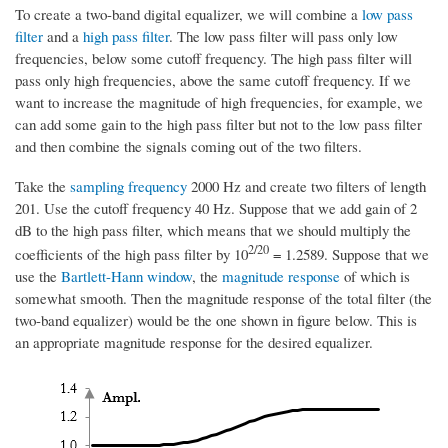
To create a two-band digital equalizer, we will combine a
low pass
filter
and a
high pass filter
. The low pass filter will pass only low
frequencies, below some cutoff frequency. The high pass filter will
pass only high frequencies, above the same cutoff frequency. If we
want to increase the magnitude of high frequencies, for example, we
can add some gain to the high pass filter but not to the low pass filter
and then combine the signals coming out of the two filters.
Take the
sampling frequency
2000 Hz and create two filters of length
201. Use the cutoff frequency 40 Hz. Suppose that we add gain of 2
dB to the high pass filter, which means that we should multiply the
2/20
coefficients of the high pass filter by 10
= 1.2589. Suppose that we
use the
Bartlett-Hann window
, the
magnitude response
of which is
somewhat smooth. Then the magnitude response of the total filter (the
two-band equalizer) would be the one shown in figure below. This is
an appropriate magnitude response for the desired equalizer.