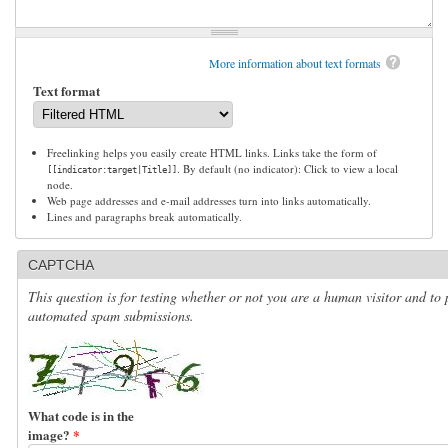
More information about text formats
Text format
Freelinking helps you easily create HTML links. Links take the form of
. By default (no indicator): Click to view a local
[[indicator:target|Title]]
node.
Web page addresses and e-mail addresses turn into links automatically.
Lines and paragraphs break automatically.
CAPTCHA
This question is for testing whether or not you are a human visitor and to 
automated spam submissions.
What code is in the
image?
*