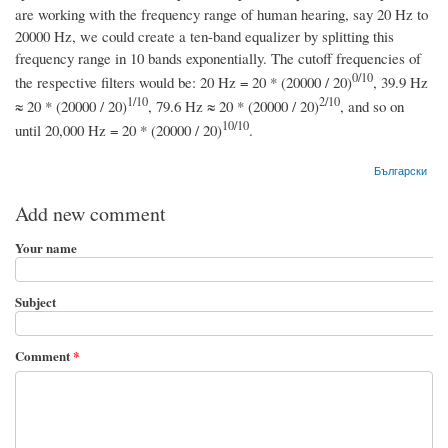
are working with the frequency range of human hearing, say 20 Hz to
20000 Hz, we could create a ten-band equalizer by splitting this
frequency range in 10 bands exponentially. The cutoff frequencies of
0/10
the respective filters would be: 20 Hz = 20 * (20000 / 20)
, 39.9 Hz
1/10
2/10
≈ 20 * (20000 / 20)
, 79.6 Hz ≈ 20 * (20000 / 20)
, and so on
10/10
until 20,000 Hz = 20 * (20000 / 20)
.
Български
Add new comment
Your name
Subject
Comment
*