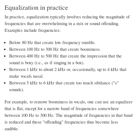
Equalization in practice
In practice, equalization typically involves reducing the magnitude of
frequencies that are overwhelming in a mix or sound offending.
Examples include frequencies:
Below 80 Hz that create low frequency rumble.
Between 100 Hz to 300 Hz that create boominess.
Between 400 Hz to 500 Hz that create the impression that the
sound is boxy (i.e., as if singing in a box).
Between 1 kHz to about 2 kHz or, occasionally, up to 4 kHz that
make vocals nasal.
Between 5 kHz to 6 kHz that create too much sibilance ("s"
sounds).
For example, to remove boominess in vocals, one can use an equalizer
that is flat, except for a narrow band of frequencies somewhere
between 100 Hz to 300 Hz. The magnitude of frequencies in that band
is reduced and these "offending" frequencies thus become less
audible.