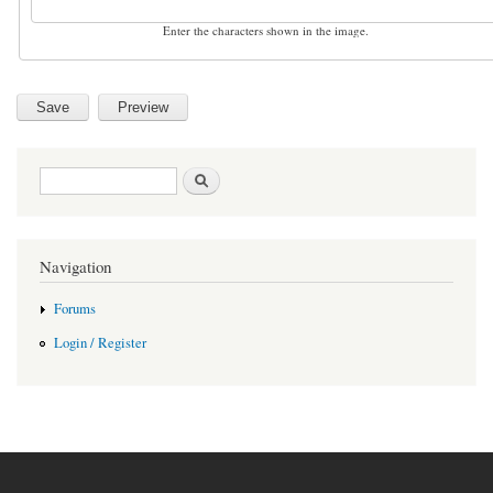
Enter the characters shown in the image.
Search form
Search
Navigation
Forums
Login / Register