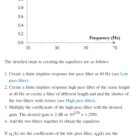
The detailed steps to creating the equalizer are as follows.
Create a finite impulse response low pass filter at 40 Hz (see
Low
pass filter
).
Create a finite impulse response high pass filter of the same length
at 40 Hz or create a filter of different length and pad the shorter of
the two filters with zeroes (see
High pass filter
).
Multiply the coefficients of the high pass filter with the desired
2/20
gain. The desired gain is 2 dB or 10
= 1.2589.
Add the two filters together to obtain the equalizer.
If a
(k) are the coefficients of the low pass filter, a
(k) are the
L
H