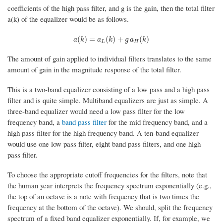
coefficients of the high pass filter, and g is the gain, then the total filter
a(k) of the equalizer would be as follows.
a
(
k
)
=
a
L
(
k
)
+
g
a
H
(
k
)
(
)
=
(
)
+
(
)
a
k
a
k
g
a
k
L
H
The amount of gain applied to individual filters translates to the same
amount of gain in the magnitude response of the total filter.
This is a two-band equalizer consisting of a low pass and a high pass
filter and is quite simple. Multiband equalizers are just as simple. A
three-band equalizer would need a low pass filter for the low
frequency band, a
band pass filter
for the mid frequency band, and a
high pass filter for the high frequency band. A ten-band equalizer
would use one low pass filter, eight band pass filters, and one high
pass filter.
To choose the appropriate cutoff frequencies for the filters, note that
the human year interprets the frequency spectrum exponentially (e.g.,
the top of an octave is a note with frequency that is two times the
frequency at the bottom of the octave). We should, split the frequency
spectrum of a fixed band equalizer exponentially. If, for example, we