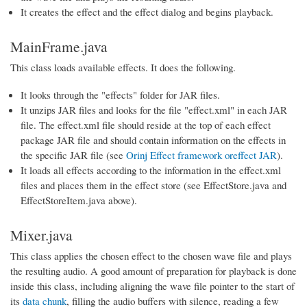
It creates the effect and the effect dialog and begins playback.
MainFrame.java
This class loads available effects. It does the following.
It looks through the "effects" folder for JAR files.
It unzips JAR files and looks for the file "effect.xml" in each JAR
file. The effect.xml file should reside at the top of each effect
package JAR file and should contain information on the effects in
the specific JAR file (see
Orinj Effect framework oreffect JAR
).
It loads all effects according to the information in the effect.xml
files and places them in the effect store (see EffectStore.java and
EffectStoreItem.java above).
Mixer.java
This class applies the chosen effect to the chosen wave file and plays
the resulting audio. A good amount of preparation for playback is done
inside this class, including aligning the wave file pointer to the start of
its
data chunk
, filling the audio buffers with silence, reading a few