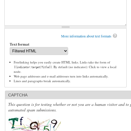
More information about text formats
Text format
Freelinking helps you easily create HTML links. Links take the form of
. By default (no indicator): Click to view a local
[[indicator:target|Title]]
node.
Web page addresses and e-mail addresses turn into links automatically.
Lines and paragraphs break automatically.
CAPTCHA
This question is for testing whether or not you are a human visitor and to 
automated spam submissions.