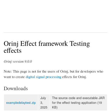
Orinj Effect framework Testing
effects
Orinj version 9.0.0
Note: This page is not for the users of Orinj, but for developers who
want to create
digital signal processing
effects for Orinj.
Downloads
July
The source code and executable JAR
exampledelaytest.zip
3,
for the effect testing application (19
2025
KB)