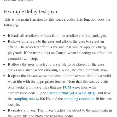
ExampleDelayTest.java
This is the main function for this source code. This function does the
following.
It loads all available effects from the available effect packages.
It shows all effects to the user and allows the user to select an
effect. The selected effect is the one that will be applied during
playback. If the user clicks on Cancel when selecting an effect, the
execution will stop.
It allows the user to select a wave file to be played. If the user
clicks on Cancel when choosing a wave, the execution will stop.
It opens the chosen wave and tests it to make sure that it is a valid
wave file with the appropriate format. Note that this source code
only works with wave files that are
PCM
wave files with
compression code 1 (see
Format chunk (of a Wave file)
), and have
the
sampling rate
44100 Hz and the
sampling resolution
16 bits per
sample.
It creates a mixer. The mixer applies the effect to the audio data in
the wave file and plays the resulting audio.