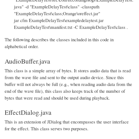
java" -d "ExampleDelayTest\class" -classpath
"ExampleDelayTest\class;Orange\oreffect.jar"
jar cfm ExampleDelayTest\exampledelaytest.jar
ExampleDelayTest\manifest.txt -C ExampleDelayTest\class .
The following describes the classes included in this code in
alphabetical order.
AudioBuffer.java
This class is a simple array of bytes. It stores audio data that is read
from the wave file and sent to the output audio device. Since this
buffer will not always be full (e.g., when reading audio data from the
end of the wave file), this class also keeps track of the number of
bytes that were read and should be used during playback.
EffectDialog.java
This is an extension of JDialog that encompasses the user interface
for the effect. This class serves two purposes.