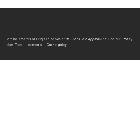
From the creators of
Orinj
and editors of
DSP for Audio Applications
. See our
Privacy
policy
,
Terms of service
and
Cookie policy
.