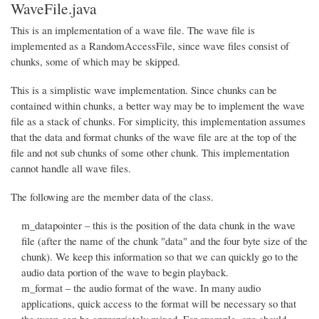
WaveFile.java
This is an implementation of a wave file. The wave file is
implemented as a RandomAccessFile, since wave files consist of
chunks, some of which may be skipped.
This is a simplistic wave implementation. Since chunks can be
contained within chunks, a better way may be to implement the wave
file as a stack of chunks. For simplicity, this implementation assumes
that the data and format chunks of the wave file are at the top of the
file and not sub chunks of some other chunk. This implementation
cannot handle all wave files.
The following are the member data of the class.
m_datapointer – this is the position of the data chunk in the wave
file (after the name of the chunk "data" and the four byte size of the
chunk). We keep this information so that we can quickly go to the
audio data portion of the wave to begin playback.
m_format – the audio format of the wave. In many audio
applications, quick access to the format will be necessary so that