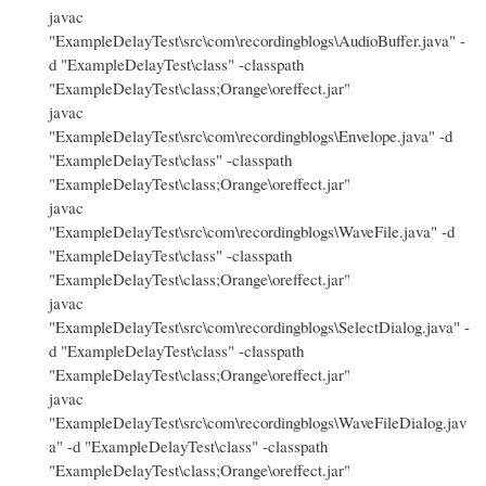
javac
"ExampleDelayTest\src\com\recordingblogs\AudioBuffer.java" -
d "ExampleDelayTest\class" -classpath
"ExampleDelayTest\class;Orange\oreffect.jar"
javac
"ExampleDelayTest\src\com\recordingblogs\Envelope.java" -d
"ExampleDelayTest\class" -classpath
"ExampleDelayTest\class;Orange\oreffect.jar"
javac
"ExampleDelayTest\src\com\recordingblogs\WaveFile.java" -d
"ExampleDelayTest\class" -classpath
"ExampleDelayTest\class;Orange\oreffect.jar"
javac
"ExampleDelayTest\src\com\recordingblogs\SelectDialog.java" -
d "ExampleDelayTest\class" -classpath
"ExampleDelayTest\class;Orange\oreffect.jar"
javac
"ExampleDelayTest\src\com\recordingblogs\WaveFileDialog.jav
a" -d "ExampleDelayTest\class" -classpath
"ExampleDelayTest\class;Orange\oreffect.jar"