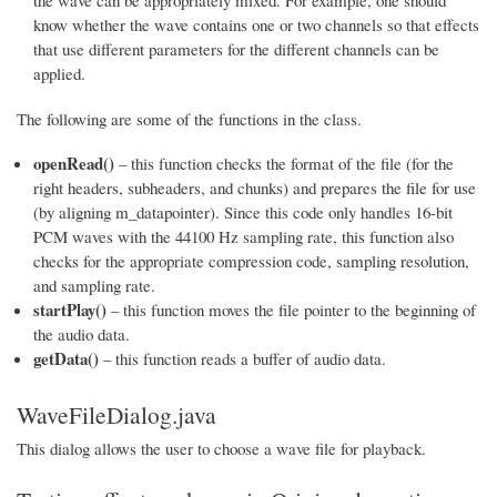
the wave can be appropriately mixed. For example, one should
know whether the wave contains one or two channels so that effects
that use different parameters for the different channels can be
applied.
The following are some of the functions in the class.
openRead()
– this function checks the format of the file (for the
right headers, subheaders, and chunks) and prepares the file for use
(by aligning m_datapointer). Since this code only handles 16-bit
PCM waves with the 44100 Hz sampling rate, this function also
checks for the appropriate compression code, sampling resolution,
and sampling rate.
startPlay()
– this function moves the file pointer to the beginning of
the audio data.
getData()
– this function reads a buffer of audio data.
WaveFileDialog.java
This dialog allows the user to choose a wave file for playback.