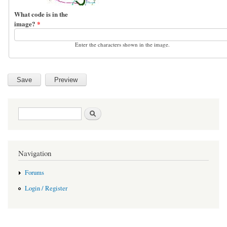
What code is in the
image?
*
Enter the characters shown in the image.
Search form
Search
Navigation
Forums
Login / Register