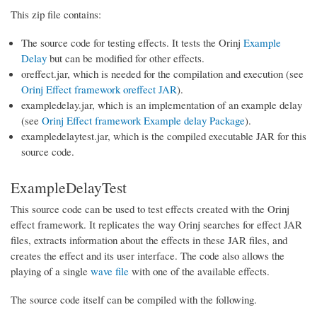
This zip file contains:
The source code for testing effects. It tests the Orinj
Example
Delay
but can be modified for other effects.
oreffect.jar, which is needed for the compilation and execution (see
Orinj Effect framework oreffect JAR
).
exampledelay.jar, which is an implementation of an example delay
(see
Orinj Effect framework Example delay Package
).
exampledelaytest.jar, which is the compiled executable JAR for this
source code.
ExampleDelayTest
This source code can be used to test effects created with the Orinj
effect framework. It replicates the way Orinj searches for effect JAR
files, extracts information about the effects in these JAR files, and
creates the effect and its user interface. The code also allows the
playing of a single
wave file
with one of the available effects.
The source code itself can be compiled with the following.