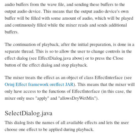
audio buffers from the wave file, and sending these buffers to the
output audio device. This means that the output audio device's own
buffer will be filled with some amount of audio, which will be played
and continuously filled while the mixer reads and sends additional
buffers.
The continuation of playback, after the initial preparation, is done in a
separate thread. This is so to allow the user to change controls in the
effect dialog (see EffectDialog.java above) or to press the Close
button of the effect dialog and stop playback.
The mixer treats the effect as an object of class EffectInterface (see
Orinj Effect framework oreffect JAR
). This means that the mixer will
only have access to the functions of EffectInterface (in this case, the
mixer only uses "apply" and "allowsDryWetMix").
SelectDialog.java
This dialog lists the names of all available effects and lets the user
choose one effect to be applied during playback.