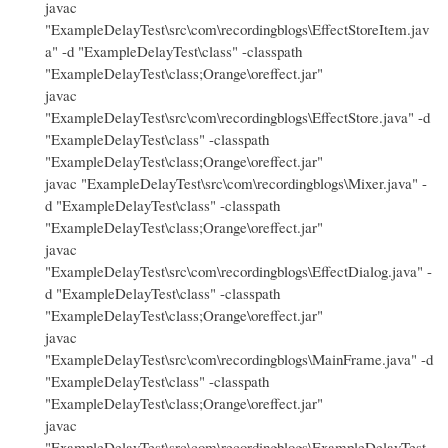
javac
"ExampleDelayTest\src\com\recordingblogs\EffectStoreItem.jav
a" -d "ExampleDelayTest\class" -classpath
"ExampleDelayTest\class;Orange\oreffect.jar"
javac
"ExampleDelayTest\src\com\recordingblogs\EffectStore.java" -d
"ExampleDelayTest\class" -classpath
"ExampleDelayTest\class;Orange\oreffect.jar"
javac "ExampleDelayTest\src\com\recordingblogs\Mixer.java" -
d "ExampleDelayTest\class" -classpath
"ExampleDelayTest\class;Orange\oreffect.jar"
javac
"ExampleDelayTest\src\com\recordingblogs\EffectDialog.java" -
d "ExampleDelayTest\class" -classpath
"ExampleDelayTest\class;Orange\oreffect.jar"
javac
"ExampleDelayTest\src\com\recordingblogs\MainFrame.java" -d
"ExampleDelayTest\class" -classpath
"ExampleDelayTest\class;Orange\oreffect.jar"
javac
"ExampleDelayTest\src\com\recordingblogs\ExampleDelayTest.