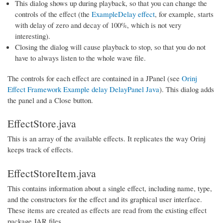
This dialog shows up during playback, so that you can change the
controls of the effect (the
ExampleDelay effect
, for example, starts
with delay of zero and decay of 100%, which is not very
interesting).
Closing the dialog will cause playback to stop, so that you do not
have to always listen to the whole wave file.
The controls for each effect are contained in a JPanel (see
Orinj
Effect Framework Example delay DelayPanel Java
). This dialog adds
the panel and a Close button.
EffectStore.java
This is an array of the available effects. It replicates the way Orinj
keeps track of effects.
EffectStoreItem.java
This contains information about a single effect, including name, type,
and the constructors for the effect and its graphical user interface.
These items are created as effects are read from the existing effect
package JAR files.