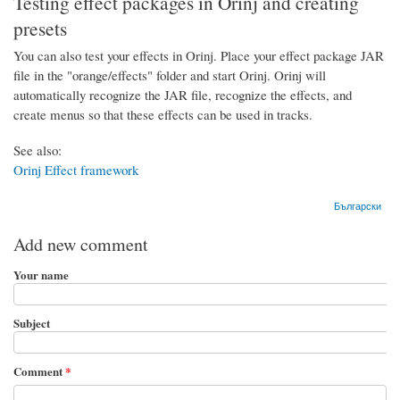
Testing effect packages in Orinj and creating
presets
You can also test your effects in Orinj. Place your effect package JAR
file in the "orange/effects" folder and start Orinj. Orinj will
automatically recognize the JAR file, recognize the effects, and
create menus so that these effects can be used in tracks.
See also:
Orinj Effect framework
Български
Add new comment
Your name
Subject
Comment
*