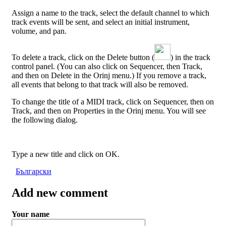
Assign a name to the track, select the default channel to which
track events will be sent, and select an initial instrument,
volume, and pan.
To delete a track, click on the Delete button (
) in the track
control panel. (You can also click on Sequencer, then Track,
and then on Delete in the Orinj menu.) If you remove a track,
all events that belong to that track will also be removed.
To change the title of a MIDI track, click on Sequencer, then on
Track, and then on Properties in the Orinj menu. You will see
the following dialog.
Type a new title and click on OK.
Български
Add new comment
Your name