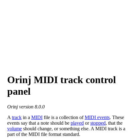
Orinj MIDI track control
panel
Orinj version 8.0.0
A
track
in a
MIDI
file is a collection of
MIDI events
. These
events say that a note should be
played
or
stopped
, that the
volume
should change, or something else. A MIDI track is a
part of the MIDI file format standard.