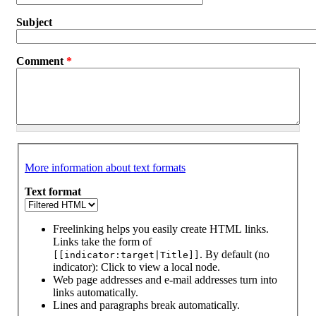
Subject
Comment
*
More information about text formats
Text format
Freelinking helps you easily create HTML links.
Links take the form of
. By default (no
[[indicator:target|Title]]
indicator): Click to view a local node.
Web page addresses and e-mail addresses turn into
links automatically.
Lines and paragraphs break automatically.