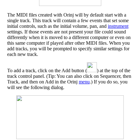
The MIDI files created with Orinj will by default start with a
single track. This track will contain a few events that set some
initial controls, such as the initial volume, pan, and
instrument
settings. If those events are not present your file could sound
differently when it is moved to a different computer or even on
this same computer if played after other MIDI files. When you
add tracks, you will be prompted to specify similar settings for
each new track.
To add a track, click on the Add button (
) at the top of the
track control panel. (Tip: You can also click on Sequencer, then
Track, and then on Add in the Orinj
menu
.) If you do so, you
will see the following dialog.