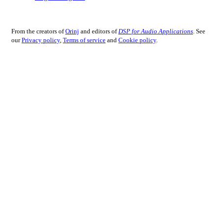
From the creators of
Orinj
and editors of
DSP for Audio Applications
. See
our
Privacy policy
,
Terms of service
and
Cookie policy
.