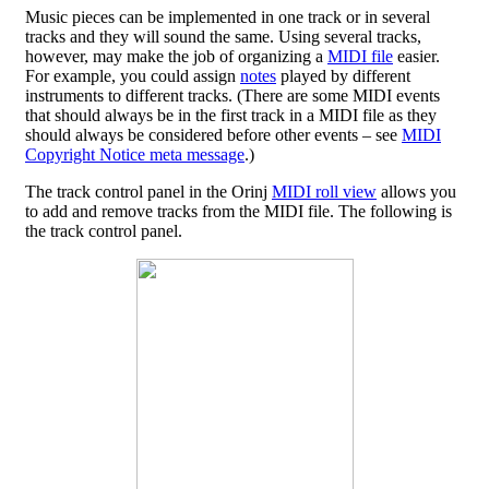
Music pieces can be implemented in one track or in several
tracks and they will sound the same. Using several tracks,
however, may make the job of organizing a
MIDI file
easier.
For example, you could assign
notes
played by different
instruments to different tracks. (There are some MIDI events
that should always be in the first track in a MIDI file as they
should always be considered before other events – see
MIDI
Copyright Notice meta message
.)
The track control panel in the Orinj
MIDI roll view
allows you
to add and remove tracks from the MIDI file. The following is
the track control panel.