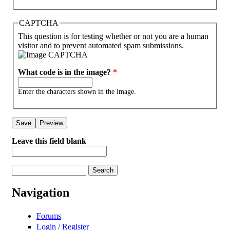
CAPTCHA
This question is for testing whether or not you are a human
visitor and to prevent automated spam submissions.
What code is in the image?
*
Enter the characters shown in the image.
Leave this field blank
Search
Search form
Navigation
Forums
Login / Register