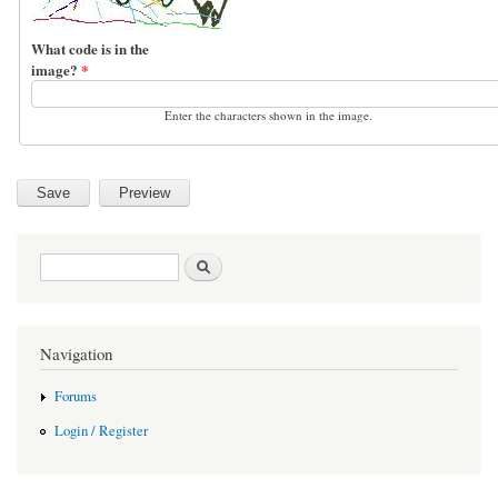
What code is in the
image?
*
Enter the characters shown in the image.
Search form
Search
Navigation
Forums
Login / Register