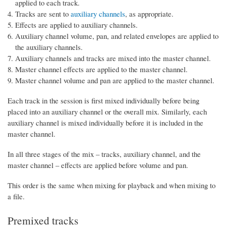
applied to each track.
Tracks are sent to
auxiliary channels
, as appropriate.
Effects are applied to auxiliary channels.
Auxiliary channel volume, pan, and related envelopes are applied to
the auxiliary channels.
Auxiliary channels and tracks are mixed into the master channel.
Master channel effects are applied to the master channel.
Master channel volume and pan are applied to the master channel.
Each track in the session is first mixed individually before being
placed into an auxiliary channel or the overall mix. Similarly, each
auxiliary channel is mixed individually before it is included in the
master channel.
In all three stages of the mix – tracks, auxiliary channel, and the
master channel – effects are applied before volume and pan.
This order is the same when mixing for playback and when mixing to
a file.
Premixed tracks