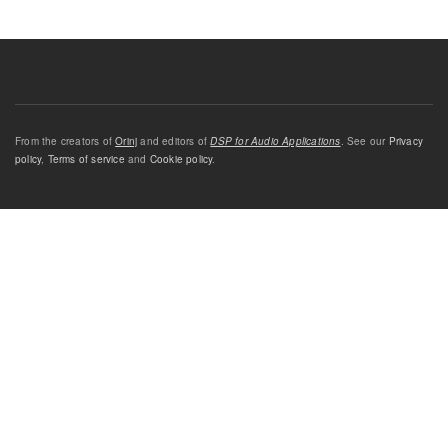
From the creators of
Orinj
and editors of
DSP for Audio Applications
. See our
Privacy
policy
,
Terms of service
and
Cookie policy
.