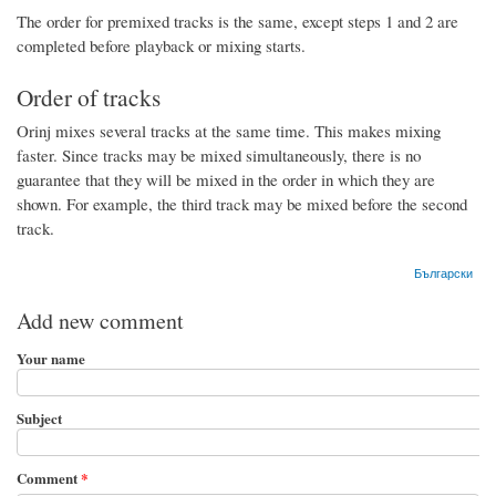
The order for premixed tracks is the same, except steps 1 and 2 are
completed before playback or mixing starts.
Order of tracks
Orinj mixes several tracks at the same time. This makes mixing
faster. Since tracks may be mixed simultaneously, there is no
guarantee that they will be mixed in the order in which they are
shown. For example, the third track may be mixed before the second
track.
Български
Add new comment
Your name
Subject
Comment
*