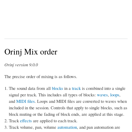
Orinj Mix order
Orinj version 9.0.0
The precise order of mixing is as follows.
The sound data from all
blocks
in a
track
is combined into a single
signal per track. This includes all types of blocks:
waves
,
loops
,
and
MIDI files
. Loops and MIDI files are converted to waves when
included in the session. Controls that apply to single blocks, such as
block muting or the fading of block ends, are applied at this stage.
Track
effects
are applied to each track.
Track volume, pan, volume
automation
, and pan automation are