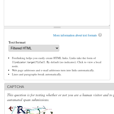
More information about text formats
Text format
Freelinking helps you easily create HTML links. Links take the form of
. By default (no indicator): Click to view a local
[[indicator:target|Title]]
node.
Web page addresses and e-mail addresses turn into links automatically.
Lines and paragraphs break automatically.
CAPTCHA
This question is for testing whether or not you are a human visitor and to 
automated spam submissions.