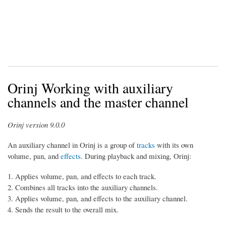
Orinj Working with auxiliary
channels and the master channel
Orinj version 9.0.0
An auxiliary channel in Orinj is a group of
tracks
with its own
volume, pan, and
effects
. During playback and mixing, Orinj:
Applies volume, pan, and effects to each track.
Combines all tracks into the auxiliary channels.
Applies volume, pan, and effects to the auxiliary channel.
Sends the result to the overall mix.