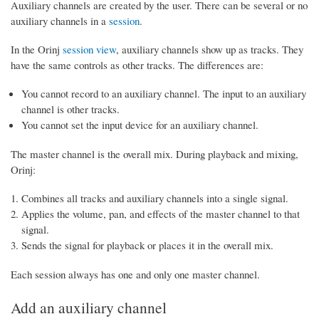
Auxiliary channels are created by the user. There can be several or no
auxiliary channels in a
session
.
In the Orinj
session view
, auxiliary channels show up as tracks. They
have the same controls as other tracks. The differences are:
You cannot record to an auxiliary channel. The input to an auxiliary
channel is other tracks.
You cannot set the input device for an auxiliary channel.
The master channel is the overall mix. During playback and mixing,
Orinj:
Combines all tracks and auxiliary channels into a single signal.
Applies the volume, pan, and effects of the master channel to that
signal.
Sends the signal for playback or places it in the overall mix.
Each session always has one and only one master channel.
Add an auxiliary channel