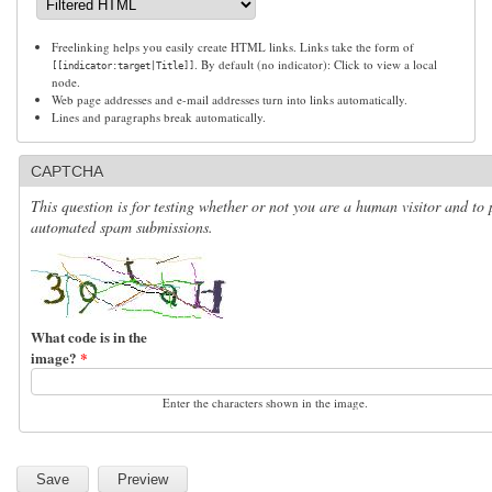
Freelinking helps you easily create HTML links. Links take the form of
. By default (no indicator): Click to view a local
[[indicator:target|Title]]
node.
Web page addresses and e-mail addresses turn into links automatically.
Lines and paragraphs break automatically.
CAPTCHA
This question is for testing whether or not you are a human visitor and to 
automated spam submissions.
What code is in the
image?
*
Enter the characters shown in the image.