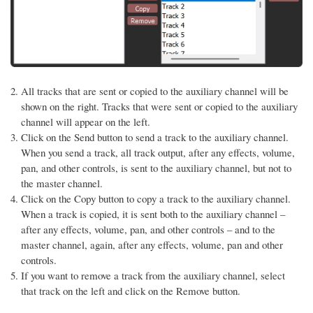
All tracks that are sent or copied to the auxiliary channel will be
shown on the right. Tracks that were sent or copied to the auxiliary
channel will appear on the left.
Click on the Send button to send a track to the auxiliary channel.
When you send a track, all track output, after any effects, volume,
pan, and other controls, is sent to the auxiliary channel, but not to
the master channel.
Click on the Copy button to copy a track to the auxiliary channel.
When a track is copied, it is sent both to the auxiliary channel –
after any effects, volume, pan, and other controls – and to the
master channel, again, after any effects, volume, pan and other
controls.
If you want to remove a track from the auxiliary channel, select
that track on the left and click on the Remove button.