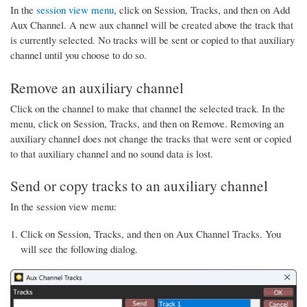
In the
session view menu
, click on Session, Tracks, and then on Add
Aux Channel. A new aux channel will be created above the track that
is currently selected. No tracks will be sent or copied to that auxiliary
channel until you choose to do so.
Remove an auxiliary channel
Click on the channel to make that channel the selected track. In the
menu, click on Session, Tracks, and then on Remove. Removing an
auxiliary channel does not change the tracks that were sent or copied
to that auxiliary channel and no sound data is lost.
Send or copy tracks to an auxiliary channel
In the session view menu:
Click on Session, Tracks, and then on Aux Channel Tracks. You
will see the following dialog.