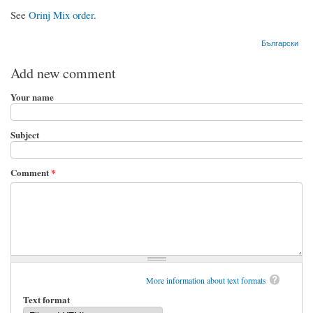
See
Orinj Mix order
.
Български
Add new comment
Your name
Subject
Comment
*
More information about text formats
Text format