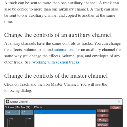
A track can be sent to more than one auxiliary channel. A track can
also be copied to more than one auxiliary channel. A track can also
be sent to one auxiliary channel and copied to another at the same
time.
Change the controls of an auxiliary channel
Auxiliary channels have the same controls as tracks. You can change
the effects, volume, pan, and
automations
for an auxiliary channel the
same way you change the effects, volume, pan, and envelopes of any
other track. See
Working with session tracks
.
Change the controls of the master channel
Click on Track and then on Master Channel. You will see the
following dialog.