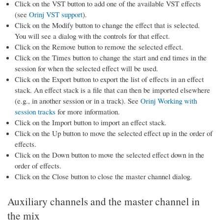
Click on the VST button to add one of the available VST effects
(see
Orinj VST support
).
Click on the Modify button to change the effect that is selected.
You will see a dialog with the controls for that effect.
Click on the Remove button to remove the selected effect.
Click on the Times button to change the start and end times in the
session for when the selected effect will be used.
Click on the Export button to export the list of effects in an effect
stack. An effect stack is a file that can then be imported elsewhere
(e.g., in another session or in a track). See
Orinj Working with
session tracks
for more information.
Click on the Import button to import an effect stack.
Click on the Up button to move the selected effect up in the order of
effects.
Click on the Down button to move the selected effect down in the
order of effects.
Click on the Close button to close the master channel dialog.
Auxiliary channels and the master channel in
the mix