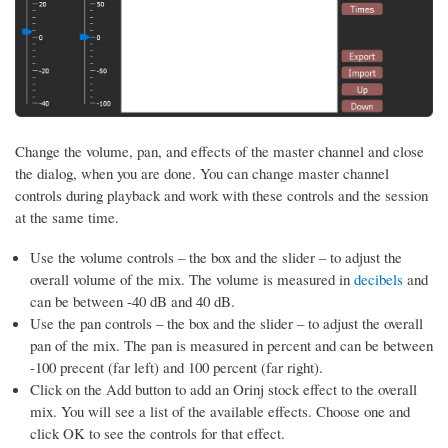
Change the volume, pan, and effects of the master channel and close
the dialog, when you are done. You can change master channel
controls during playback and work with these controls and the session
at the same time.
Use the volume controls – the box and the slider – to adjust the
overall volume of the mix. The volume is measured in
decibels
and
can be between -40 dB and 40 dB.
Use the pan controls – the box and the slider – to adjust the overall
pan of the mix. The pan is measured in percent and can be between
-100 precent (far left) and 100 percent (far right).
Click on the Add button to add an Orinj stock effect to the overall
mix. You will see a list of the available effects. Choose one and
click OK to see the controls for that effect.