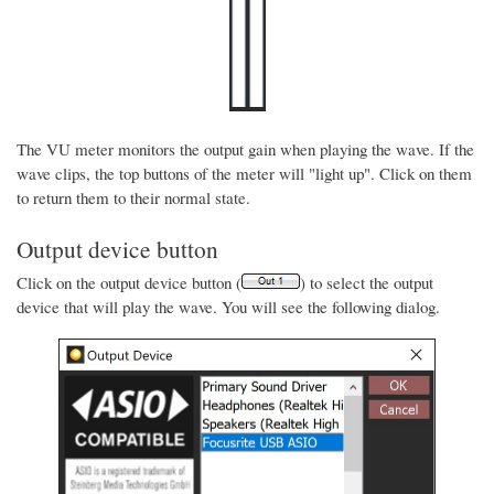
The VU meter monitors the output gain when playing the wave. If the
wave clips, the top buttons of the meter will "light up". Click on them
to return them to their normal state.
Output device button
Click on the output device button (
) to select the output
device that will play the wave. You will see the following dialog.