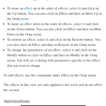
To move an
effect
up in the order of effects, select it and click on
the Up button. You can also click on Effect and then on Move Up in
the Orinj
menu
.
To move an effect down in the order of effects, select it and click
on the Down button. You can also click on Effect and then on Move
Down in the Orinj menu.
To remove an effect, select it and click on the Remove button. You
can also click on Effect and then on Remove in the Orinj menu.
To change the parameters of an effect, select it and click on the
Modify button or click on Effect and then on Modify in the Orinj
menu. You will see a dialog with parameters specific to the effect
that you want to change.
To add effects, use the commands under Effect in the Orinj menu.
The effects in this view are only applied to this wave and do not affect
the session.
Automations