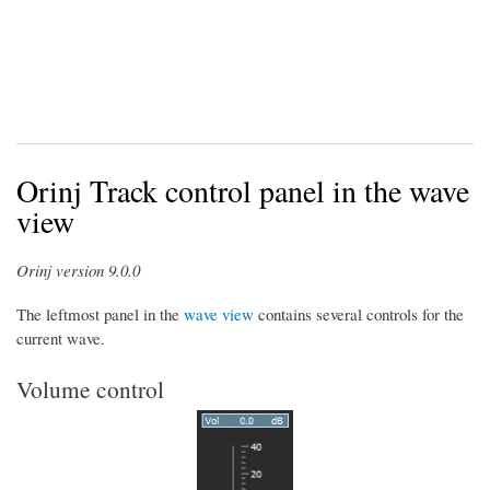
Orinj Track control panel in the wave
view
Orinj version 9.0.0
The leftmost panel in the
wave view
contains several controls for the
current wave.
Volume control