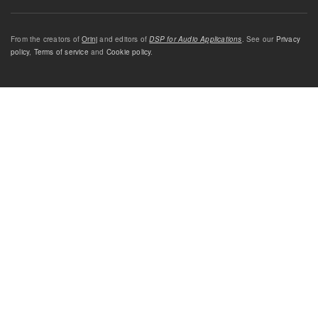
From the creators of
Orinj
and editors of
DSP for Audio Applications
. See our
Privacy
policy
,
Terms of service
and
Cookie policy
.