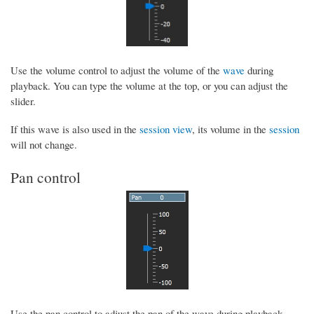
Use the volume control to adjust the volume of the
wave
during
playback. You can type the volume at the top, or you can adjust the
slider.
If this wave is also used in the
session view
, its volume in the
session
will not change.
Pan control
Use the pan control to adjust the pan of the wave during playback.