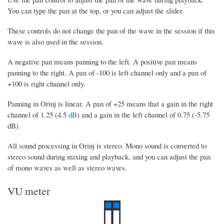
You can type the pan at the top, or you can adjust the slider.
These controls do not change the pan of the wave in the session if this
wave is also used in the session.
A negative pan means panning to the left. A positive pan means
panning to the right. A pan of -100 is left channel only and a pan of
+100 is right channel only.
Panning in Orinj is linear. A pan of +25 means that a gain in the right
channel of 1.25 (4.5
dB
) and a gain in the left channel of 0.75 (-5.75
dB).
All sound processing in Orinj is stereo. Mono sound is converted to
stereo sound during mixing and playback, and you can adjust the pan
of mono waves as well as stereo waves.
VU meter