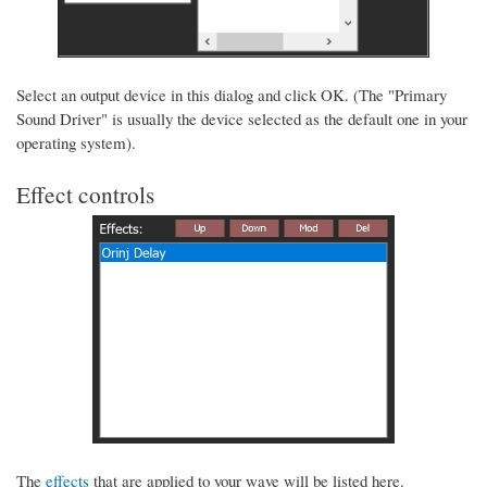
Select an output device in this dialog and click OK. (The "Primary
Sound Driver" is usually the device selected as the default one in your
operating system).
Effect controls
The
effects
that are applied to your wave will be listed here.