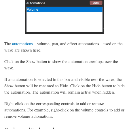
The
automations
– volume, pan, and effect automations – used on the
wave are shown here.
Click on the Show button to show the automation envelope over the
wave.
If an automation is selected in this box and visible over the wave, the
Show button will be renamed to Hide. Click on the Hide button to hide
the automation. The automation will remain active when hidden.
Right-click on the corresponding controls to add or remove
automations. For example, right-click on the volume controls to add or
remove volume automations.