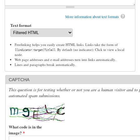
More information about text formats
Text format
Freelinking helps you easily create HTML links. Links take the form of
. By default (no indicator): Click to view a local
[[indicator:target|Title]]
node.
Web page addresses and e-mail addresses turn into links automatically.
Lines and paragraphs break automatically.
CAPTCHA
This question is for testing whether or not you are a human visitor and to 
automated spam submissions.
What code is in the
image?
*