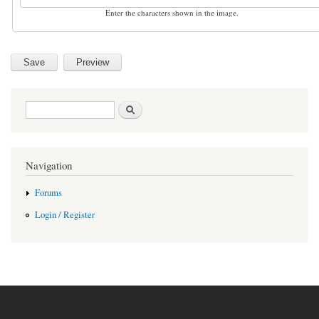
Enter the characters shown in the image.
Search form
Search
Navigation
Forums
Login / Register