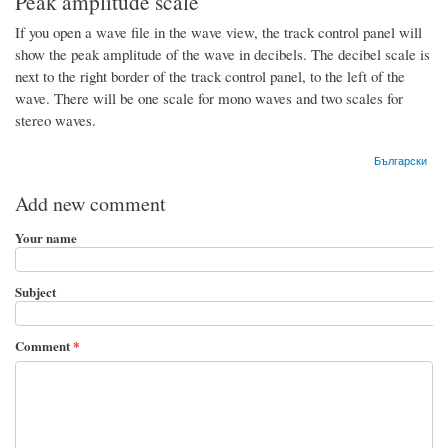
Peak amplitude scale
If you open a wave file in the wave view, the track control panel will
show the peak amplitude of the wave in decibels. The decibel scale is
next to the right border of the track control panel, to the left of the
wave. There will be one scale for mono waves and two scales for
stereo waves.
Български
Add new comment
Your name
Subject
Comment
*