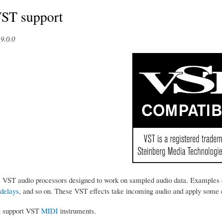
VST support
9.0.0
s VST audio processors designed to work on sampled audio data. Examples 
delays
, and so on. These VST effects take incoming audio and apply some ch
t support VST
MIDI
instruments.