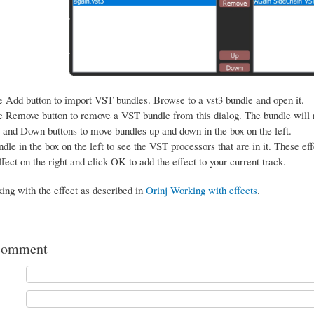
e Add button to import VST bundles. Browse to a vst3 bundle and open it.
e Remove button to remove a VST bundle from this dialog. The bundle will
and Down buttons to move bundles up and down in the box on the left.
dle in the box on the left to see the VST processors that are in it. These eff
ffect on the right and click OK to add the effect to your current track.
ing with the effect as described in
Orinj Working with effects
.
comment