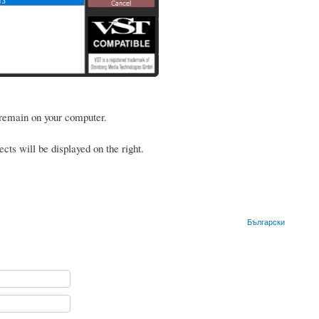
 remain on your computer.
ects will be displayed on the right.
Български