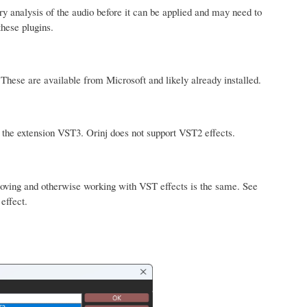
 analysis of the audio before it can be applied and may need to
these plugins.
hese are available from Microsoft and likely already installed.
 the extension VST3. Orinj does not support VST2 effects.
emoving and otherwise working with VST effects is the same. See
effect.