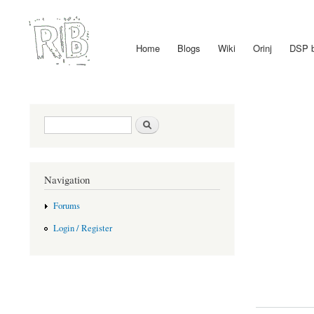
Home
Blogs
Wiki
Orinj
DSP 
Main menu
Search form
Search
Navigation
Forums
Login / Register