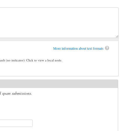
More information about text formats
ault (no indicator): Click to view a local node.
ed spam submissions.