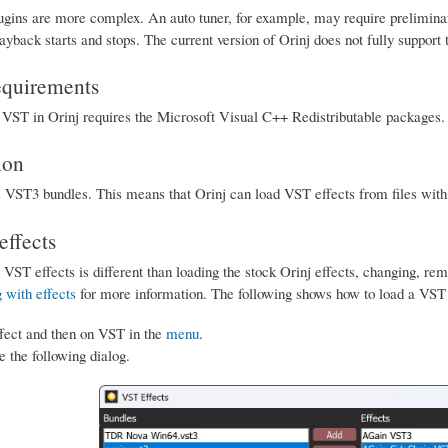
gins are more complex. An auto tuner, for example, may require preliminary
back starts and stops. The current version of Orinj does not fully support 
equirements
ST in Orinj requires the Microsoft Visual C++ Redistributable packages. T
ion
s VST3 bundles. This means that Orinj can load VST effects from files with
ffects
 VST effects is different than loading the stock Orinj effects, changing, r
 with effects
for more information. The following shows how to load a VST 
fect and then on VST in the
menu
.
e the following dialog.