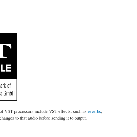
of VST processors include VST effects, such as
reverbs
,
anges to that audio before sending it to output.