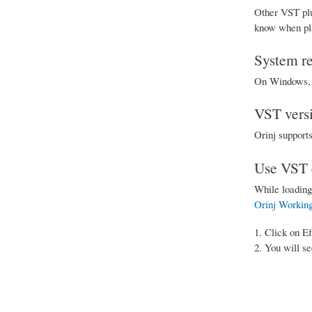
Other VST plu
know when play
System r
On Windows, V
VST vers
Orinj support
Use VST e
While loading
Orinj Working
Click on Ef
You will se