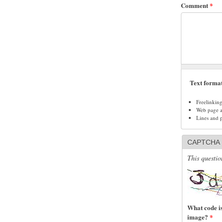
Comment
*
Text forma
Freelinkin
Web page ad
Lines and 
CAPTCHA
This questio
What code is
image?
*