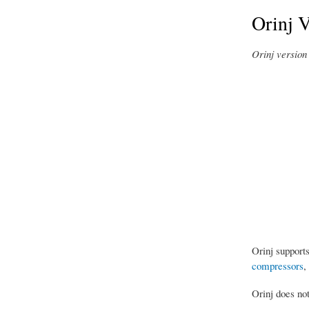
Orinj 
Orinj version 
Orinj support
compressors
,
Orinj does no