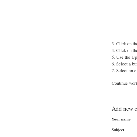
Click on th
Click on th
Use the Up 
Select a bun
Select an e
Continue work
Add new 
Your name
Subject