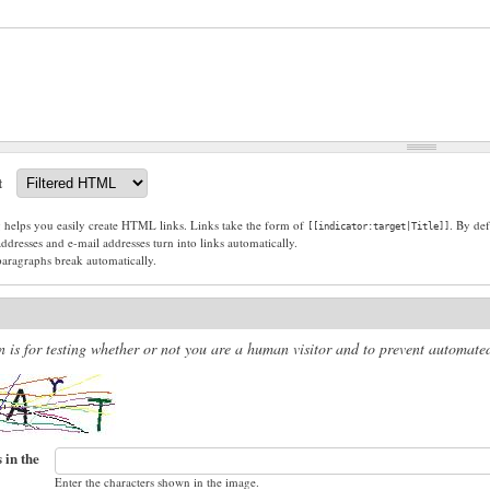
t
g helps you easily create HTML links. Links take the form of
. By def
[[indicator:target|Title]]
dresses and e-mail addresses turn into links automatically.
paragraphs break automatically.
n is for testing whether or not you are a human visitor and to prevent automat
 in the
Enter the characters shown in the image.