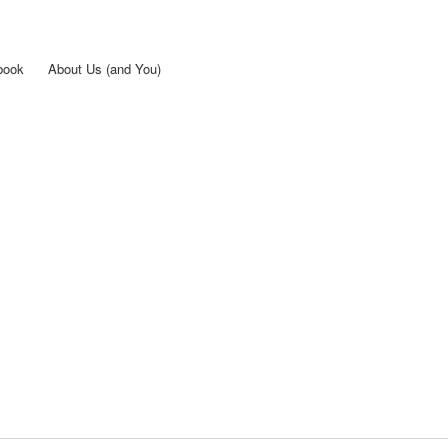
Skip to
main
content
book
About Us (and You)