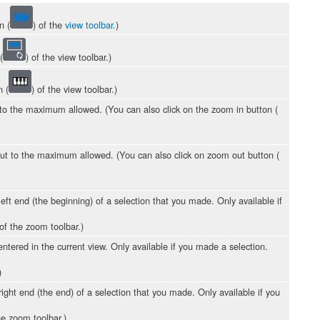
n (
) of the
view toolbar
.)
(
) of the view toolbar.)
n (
) of the view toolbar.)
to the maximum allowed. (You can also click on the zoom in button (
ut to the maximum allowed. (You can also click on zoom out button (
eft end (the beginning) of a selection that you made. Only available if
 of the zoom toolbar.)
ntered in the current view. Only available if you made a selection.
)
ight end (the end) of a selection that you made. Only available if you
he zoom toolbar.)