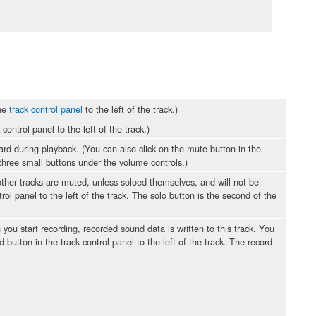
the
track control panel
to the left of the track.)
ontrol panel to the left of the track.)
ard during playback. (You can also click on the mute button in the
e three small buttons under the volume controls.)
 other tracks are muted, unless soloed themselves, and will not be
rol panel to the left of the track. The solo button is the second of the
 you start recording, recorded sound data is written to this track. You
 button in the track control panel to the left of the track. The record