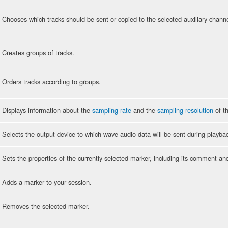
Chooses which tracks should be sent or copied to the selected auxiliary channe
Creates groups of tracks.
Orders tracks according to groups.
Displays information about the
sampling rate
and the
sampling resolution
of th
Selects the output device to which wave audio data will be sent during playba
Sets the properties of the currently selected marker, including its comment an
Adds a marker to your session.
Removes the selected marker.