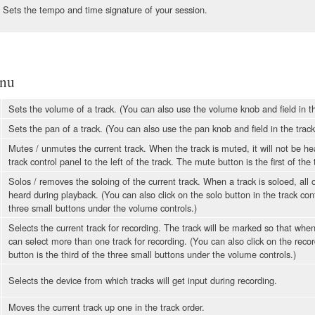
Sets the tempo and time signature of your session.
nu
Sets the volume of a track. (You can also use the volume knob and field in 
Sets the pan of a track. (You can also use the pan knob and field in the track c
Mutes / unmutes the current track. When the track is muted, it will not be he
track control panel to the left of the track. The mute button is the first of th
Solos / removes the soloing of the current track. When a track is soloed, all
heard during playback. (You can also click on the solo button in the track cont
three small buttons under the volume controls.)
Selects the current track for recording. The track will be marked so that when
can select more than one track for recording. (You can also click on the record
button is the third of the three small buttons under the volume controls.)
Selects the device from which tracks will get input during recording.
Moves the current track up one in the track order.