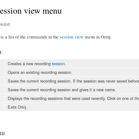
Session view menu
9.0.0
 is a list of the commands in the
session view
menu in Orinj.
u
Creates a new recording
session
.
Opens an existing recording session.
Saves the current recording session. If the session was never saved before
Saves the current recording session and gives it a new name.
Displays the recording sessions that were used recently. Click on one of th
Exits Orinj.
nu