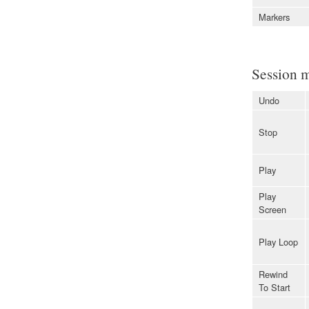
Markers
Session 
Undo
Stop
Play
Play
Screen
Play Loop
Rewind
To Start