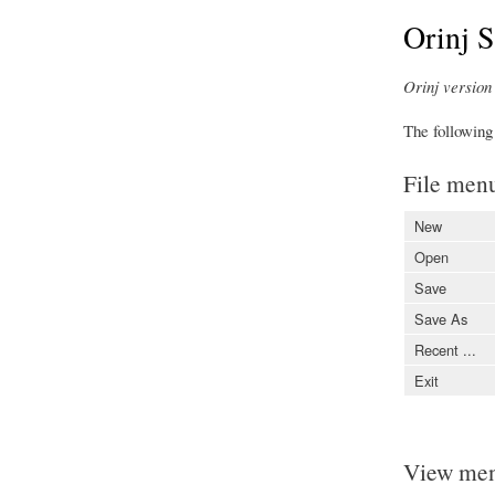
Orinj 
Orinj version 
The following
File men
New
Open
Save
Save As
Recent ...
Exit
View me