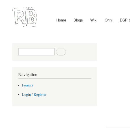
Home
Blogs
Wiki
Orinj
DSP 
Main menu
Search form
Search
Navigation
Forums
Login / Register