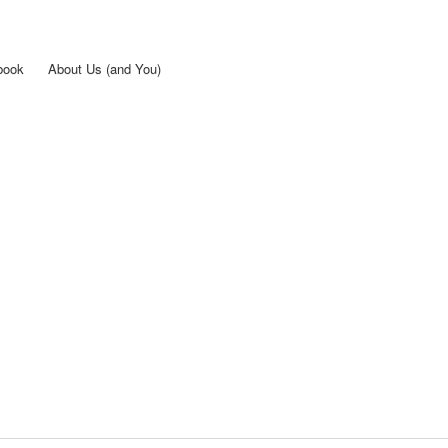
Skip to
main
content
book
About Us (and You)