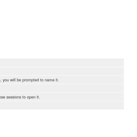
, you will be prompted to name it.
ose sessions to open it.