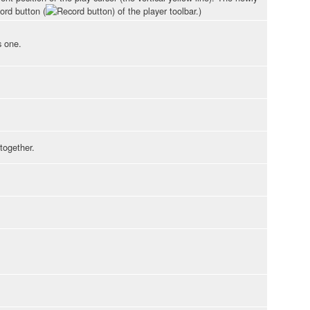
ord button (
) of the player toolbar.)
s one.
together.