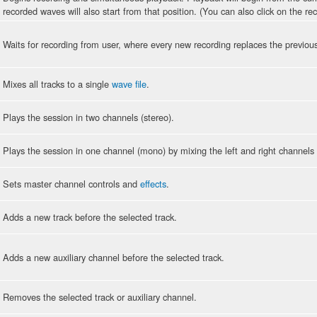
recorded waves will also start from that position. (You can also click on the rec
Waits for recording from user, where every new recording replaces the previou
Mixes all tracks to a single
wave file
.
Plays the session in two channels (stereo).
Plays the session in one channel (mono) by mixing the left and right channels 
Sets master channel controls and
effects
.
Adds a new track before the selected track.
Adds a new auxiliary channel before the selected track.
Removes the selected track or auxiliary channel.