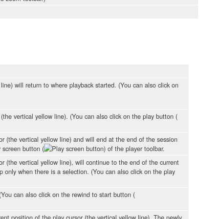
ine) will return to where playback started. (You can also click on
(the vertical yellow line). (You can also click on the play button (
r (the vertical yellow line) and will end at the end of the session
y screen button (
) of the player toolbar.
 (the vertical yellow line), will continue to the end of the current
op only when there is a selection. (You can also click on the play
(You can also click on the rewind to start button (
t position of the play cursor (the vertical yellow line). The newly