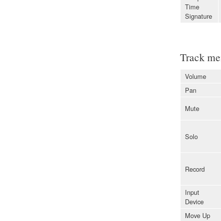
Time
Signature
Track me
Volume
Pan
Mute
Solo
Record
Input
Device
Move Up