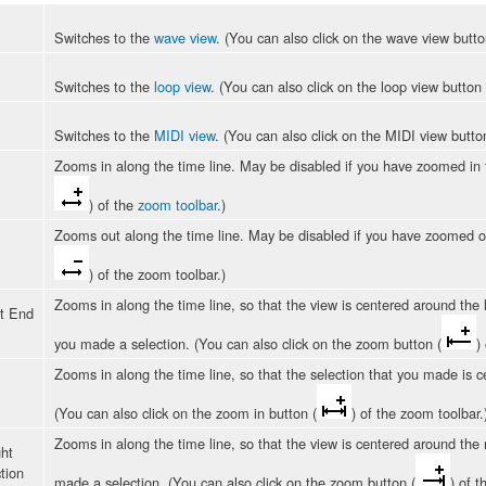
Switches to the
wave view
. (You can also click on the wave view butto
Switches to the
loop view
. (You can also click on the loop view button 
Switches to the
MIDI view
. (You can also click on the MIDI view butto
Zooms in along the time line. May be disabled if you have zoomed in 
) of the
zoom toolbar
.)
Zooms out along the time line. May be disabled if you have zoomed o
) of the zoom toolbar.)
Zooms in along the time line, so that the view is centered around the l
t End
you made a selection. (You can also click on the zoom button (
)
Zooms in along the time line, so that the selection that you made is ce
(You can also click on the zoom in button (
) of the zoom toolbar.
Zooms in along the time line, so that the view is centered around the r
ht
tion
made a selection. (You can also click on the zoom button (
) of t