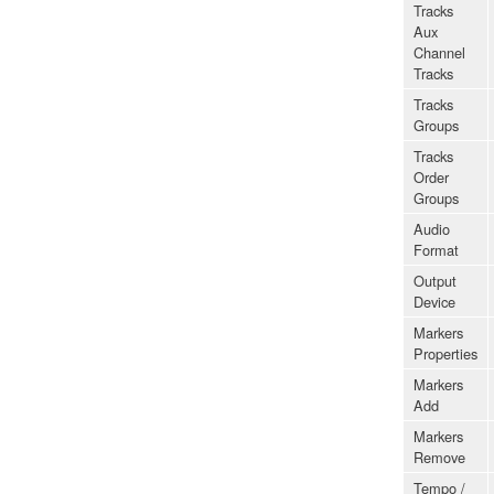
Tracks
Aux
Channel
Tracks
Tracks
Groups
Tracks
Order
Groups
Audio
Format
Output
Device
Markers
Properties
Markers
Add
Markers
Remove
Tempo /