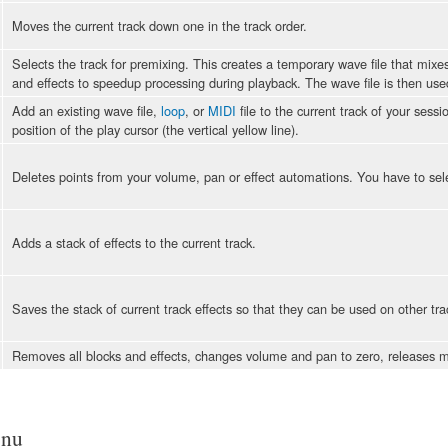
Moves the current track down one in the track order.
Selects the track for premixing. This creates a temporary wave file that mixe
and effects to speedup processing during playback. The wave file is then use
Add an existing wave file,
loop
, or
MIDI
file to the current track of your sess
position of the play cursor (the vertical yellow line).
Deletes points from your volume, pan or effect automations. You have to selec
Adds a stack of effects to the current track.
Saves the stack of current track effects so that they can be used on other tra
Removes all blocks and effects, changes volume and pan to zero, releases mu
enu