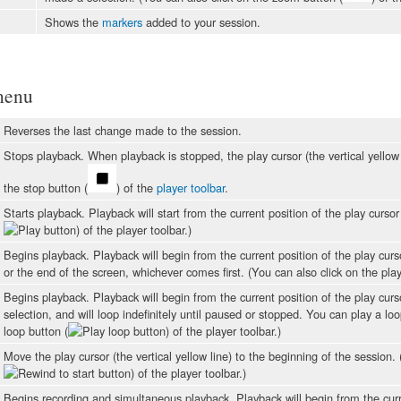
Shows the
markers
added to your session.
menu
Reverses the last change made to the session.
Stops playback. When playback is stopped, the play cursor (the vertical yellow l
the stop button (
) of the
player toolbar
.
Starts playback. Playback will start from the current position of the play cursor 
) of the player toolbar.)
Begins playback. Playback will begin from the current position of the play curso
or the end of the screen, whichever comes first. (You can also click on the pla
Begins playback. Playback will begin from the current position of the play cursor
selection, and will loop indefinitely until paused or stopped. You can play a lo
loop button (
) of the player toolbar.)
Move the play cursor (the vertical yellow line) to the beginning of the session. 
) of the player toolbar.)
Begins recording and simultaneous playback. Playback will begin from the curren