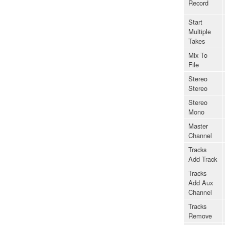
Record
Start
Multiple
Takes
Mix To
File
Stereo
Stereo
Stereo
Mono
Master
Channel
Tracks
Add Track
Tracks
Add Aux
Channel
Tracks
Remove