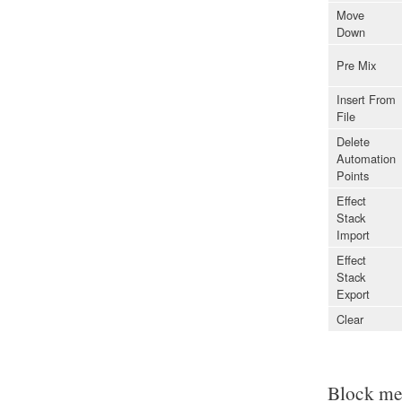
Move
Down
Pre Mix
Insert From
File
Delete
Automation
Points
Effect
Stack
Import
Effect
Stack
Export
Clear
Block m