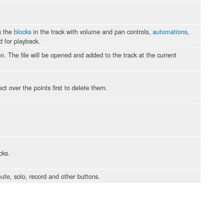
s the
blocks
in the track with volume and pan controls,
automations
,
d for playback.
ion. The file will be opened and added to the track at the current
t over the points first to delete them.
cks.
te, solo, record and other buttons.