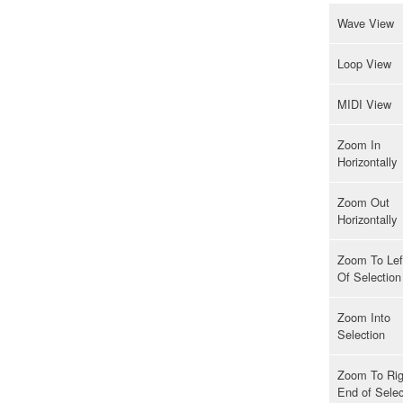
Wave View
Loop View
MIDI View
Zoom In
Horizontally
Zoom Out
Horizontally
Zoom To Lef
Of Selection
Zoom Into
Selection
Zoom To Rig
End of Selec