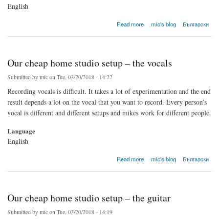
English
about A simple approach to mixing a rock song: Part 1 - General comments
Read more
mic's blog
Български
Our cheap home studio setup – the vocals
Submitted by
mic
on Tue, 03/20/2018 - 14:22
Recording vocals is difficult. It takes a lot of experimentation and the end
result depends a lot on the vocal that you want to record. Every person’s
vocal is different and different setups and mikes work for different people.
Language
English
about Our cheap home studio setup – the vocals
Read more
mic's blog
Български
Our cheap home studio setup – the guitar
Submitted by
mic
on Tue, 03/20/2018 - 14:19