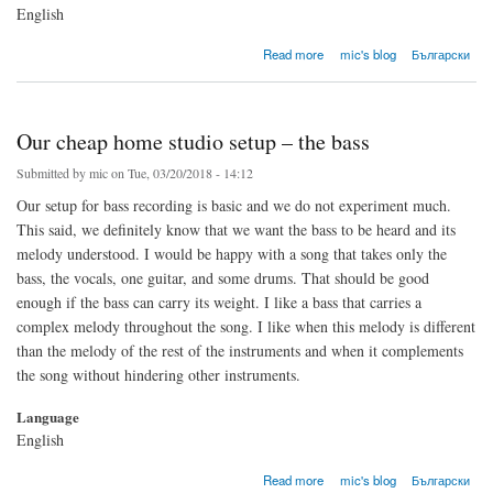
English
about Our cheap home studio setup – the drums
Read more
mic's blog
Български
Our cheap home studio setup – the bass
Submitted by
mic
on Tue, 03/20/2018 - 14:12
Our setup for bass recording is basic and we do not experiment much.
This said, we definitely know that we want the bass to be heard and its
melody understood. I would be happy with a song that takes only the
bass, the vocals, one guitar, and some drums. That should be good
enough if the bass can carry its weight. I like a bass that carries a
complex melody throughout the song. I like when this melody is different
than the melody of the rest of the instruments and when it complements
the song without hindering other instruments.
Language
English
about Our cheap home studio setup – the bass
Read more
mic's blog
Български