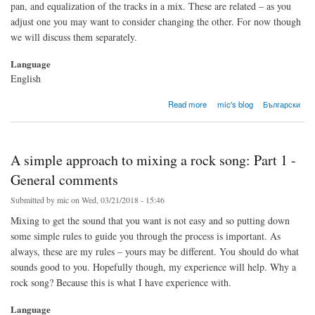
pan, and equalization of the tracks in a mix. These are related – as you
adjust one you may want to consider changing the other. For now though
we will discuss them separately.
Language
English
about A simple approach to mixing a rock song: Part 2 - Volume
Read more
mic's blog
Български
A simple approach to mixing a rock song: Part 1 -
General comments
Submitted by
mic
on Wed, 03/21/2018 - 15:46
Mixing to get the sound that you want is not easy and so putting down
some simple rules to guide you through the process is important. As
always, these are my rules – yours may be different. You should do what
sounds good to you. Hopefully though, my experience will help. Why a
rock song? Because this is what I have experience with.
Language