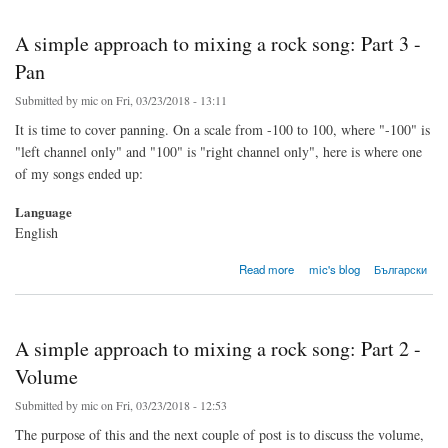
A simple approach to mixing a rock song: Part 3 -
Pan
Submitted by
mic
on Fri, 03/23/2018 - 13:11
It is time to cover panning. On a scale from -100 to 100, where "-100" is
"left channel only" and "100" is "right channel only", here is where one
of my songs ended up:
Language
English
about A simple approach to mixing a rock song: Part 3 - Pan
Read more
mic's blog
Български
A simple approach to mixing a rock song: Part 2 -
Volume
Submitted by
mic
on Fri, 03/23/2018 - 12:53
The purpose of this and the next couple of post is to discuss the volume,