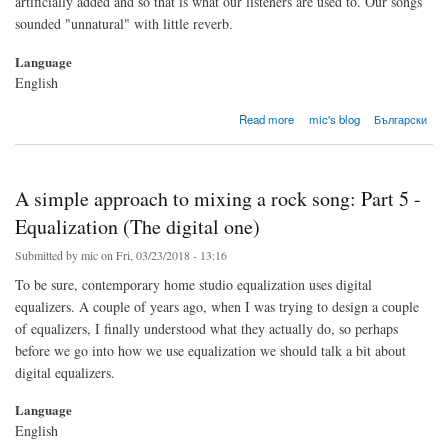
artificially added and so that is what our listeners are used to. Our songs
sounded "unnatural" with little reverb.
Language
English
about A simple approach to mixing a rock song: Part 6 - Reverb
Read more
mic's blog
Български
A simple approach to mixing a rock song: Part 5 -
Equalization (The digital one)
Submitted by
mic
on Fri, 03/23/2018 - 13:16
To be sure, contemporary home studio equalization uses digital
equalizers. A couple of years ago, when I was trying to design a couple
of equalizers, I finally understood what they actually do, so perhaps
before we go into how we use equalization we should talk a bit about
digital equalizers.
Language
English