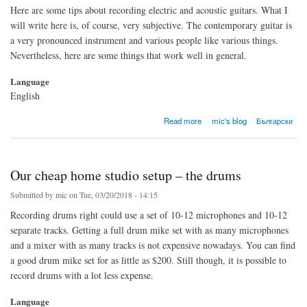
Here are some tips about recording electric and acoustic guitars. What I
will write here is, of course, very subjective. The contemporary guitar is
a very pronounced instrument and various people like various things.
Nevertheless, here are some things that work well in general.
Language
English
about Our cheap home studio setup – the guitar
Read more
mic's blog
Български
Our cheap home studio setup – the drums
Submitted by
mic
on Tue, 03/20/2018 - 14:15
Recording drums right could use a set of 10-12 microphones and 10-12
separate tracks. Getting a full drum mike set with as many microphones
and a mixer with as many tracks is not expensive nowadays. You can find
a good drum mike set for as little as $200. Still though, it is possible to
record drums with a lot less expense.
Language