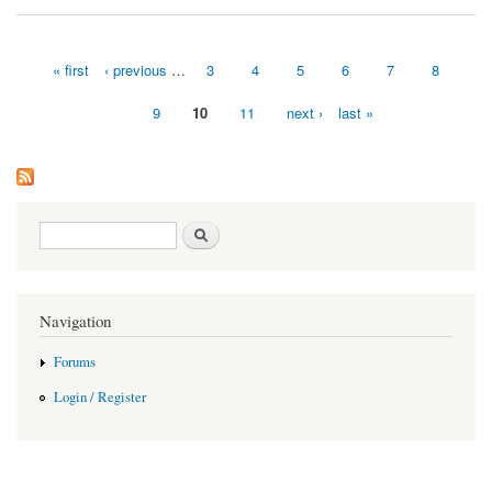
« first
‹ previous
…
3
4
5
6
7
8
Pages
9
10
11
next ›
last »
Search form
Search
Navigation
Forums
Login / Register