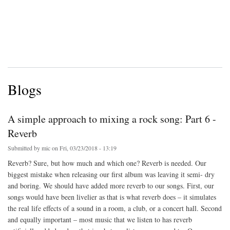
Blogs
A simple approach to mixing a rock song: Part 6 -
Reverb
Submitted by
mic
on Fri, 03/23/2018 - 13:19
Reverb? Sure, but how much and which one? Reverb is needed. Our
biggest mistake when releasing our first album was leaving it semi- dry
and boring. We should have added more reverb to our songs. First, our
songs would have been livelier as that is what reverb does – it simulates
the real life effects of a sound in a room, a club, or a concert hall. Second
and equally important – most music that we listen to has reverb