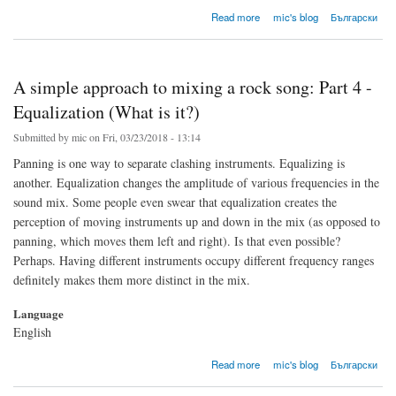
about A simple approach to mixing a rock song: Part 5 - Equalization (The digital one)
Read more
mic's blog
Български
A simple approach to mixing a rock song: Part 4 -
Equalization (What is it?)
Submitted by
mic
on Fri, 03/23/2018 - 13:14
Panning is one way to separate clashing instruments. Equalizing is
another. Equalization changes the amplitude of various frequencies in the
sound mix. Some people even swear that equalization creates the
perception of moving instruments up and down in the mix (as opposed to
panning, which moves them left and right). Is that even possible?
Perhaps. Having different instruments occupy different frequency ranges
definitely makes them more distinct in the mix.
Language
English
about A simple approach to mixing a rock song: Part 4 - Equalization (What is it?)
Read more
mic's blog
Български