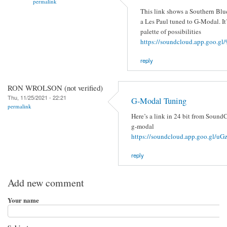
permalink
This link shows a Southern Blu
a Les Paul tuned to G-Modal. It’
palette of possibilities
https://soundcloud.app.goo.
reply
RON WROLSON (not verified)
Thu, 11/25/2021 - 22:21
G-Modal Tuning
permalink
Here’s a link in 24 bit from SoundC
g-modal
https://soundcloud.app.goo.gl/
reply
Add new comment
Your name