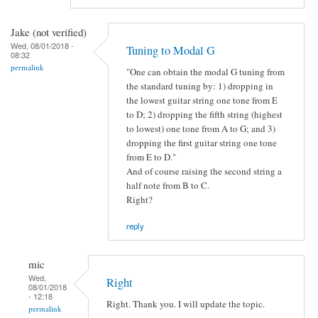
Jake (not verified)
Wed, 08/01/2018 -
Tuning to Modal G
08:32
permalink
"One can obtain the modal G tuning from
the standard tuning by: 1) dropping in
the lowest guitar string one tone from E
to D; 2) dropping the fifth string (highest
to lowest) one tone from A to G; and 3)
dropping the first guitar string one tone
from E to D."
And of course raising the second string a
half note from B to C.
Right?
reply
mic
Wed,
Right
08/01/2018
- 12:18
Right. Thank you. I will update the topic.
permalink