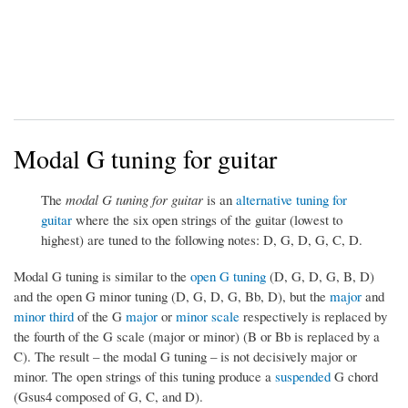
Modal G tuning for guitar
The
modal G tuning for guitar
is an
alternative tuning for
guitar
where the six open strings of the guitar (lowest to
highest) are tuned to the following notes: D, G, D, G, C, D.
Modal G tuning is similar to the
open G tuning
(D, G, D, G, B, D)
and the open G minor tuning (D, G, D, G, Bb, D), but the
major
and
minor third
of the G
major
or
minor scale
respectively is replaced by
the fourth of the G scale (major or minor) (B or Bb is replaced by a
C). The result – the modal G tuning – is not decisively major or
minor. The open strings of this tuning produce a
suspended
G chord
(Gsus4 composed of G, C, and D).