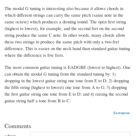
The modal G tuning is interesting also because it allows chords in
which different strings can carry the same pitch (same note in the
same octave) which produces a droning sound. The open first string
(highest to lowest), for example, and the second fret on the second
string produce the same C note. In other words, many chords allow
these two strings to produce the same pitch with only a two-fret
difference. This is easier on the neck hand than standard guitar tuning
where the difference is five frets.
The most common guitar tuning is EADGBE (lowest to highest). One
can obtain the modal G tuning from the standard tuning by: 1)
dropping in the lowest guitar string one tone from E to D; 2) dropping
the fifth string (highest to lowest) one tone from A to G; 3) dropping
the first guitar string one tone from E to D; and 4) raising the second
guitar string half a tone from B to C.
Български
Comments
admin