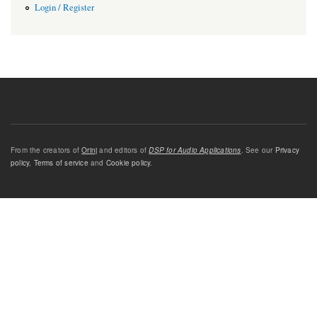
Login / Register
From the creators of
Orinj
and editors of
DSP for Audio Applications
. See our
Privacy
policy
,
Terms of service
and
Cookie policy
.