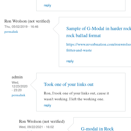
reply
Ron Wrolson (not verified)
Thu, 05/02/2019 - 16:46
Sample of G-Modal in harder rock
permalink
rock ballad format
https://www.reverbnation.com/ronwrols
fritter-and-waste
reply
admin
Wed,
Took one of your links out
12/23/2020
- 23:20
Ron, I took one of your links out, cause it
permalink
wasn't working. I left the working one.
reply
Ron Wrolson (not verified)
Wed, 09/22/2021 - 16:02
G-modal in Rock