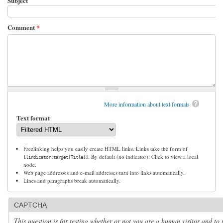
Subject
Comment
*
More information about text formats
Text format
Freelinking helps you easily create HTML links. Links take the form of
. By default (no indicator): Click to view a local
[[indicator:target|Title]]
node.
Web page addresses and e-mail addresses turn into links automatically.
Lines and paragraphs break automatically.
CAPTCHA
This question is for testing whether or not you are a human visitor and to 