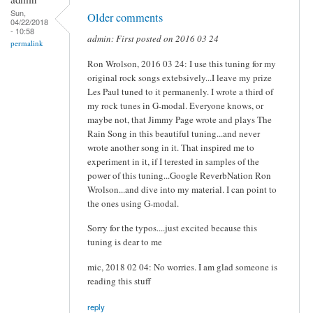
Sun,
Older comments
04/22/2018
- 10:58
admin: First posted on 2016 03 24
permalink
Ron Wrolson, 2016 03 24: I use this tuning for my
original rock songs extebsively...I leave my prize
Les Paul tuned to it permanenly. I wrote a third of
my rock tunes in G-modal. Everyone knows, or
maybe not, that Jimmy Page wrote and plays The
Rain Song in this beautiful tuning...and never
wrote another song in it. That inspired me to
experiment in it, if I terested in samples of the
power of this tuning...Google ReverbNation Ron
Wrolson...and dive into my material. I can point to
the ones using G-modal.
Sorry for the typos....just excited because this
tuning is dear to me
mic, 2018 02 04: No worries. I am glad someone is
reading this stuff
reply