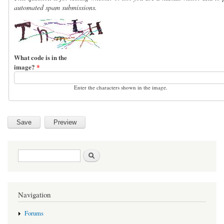
automated spam submissions.
What code is in the
image?
*
Enter the characters shown in the image.
Search form
Search
Navigation
Forums