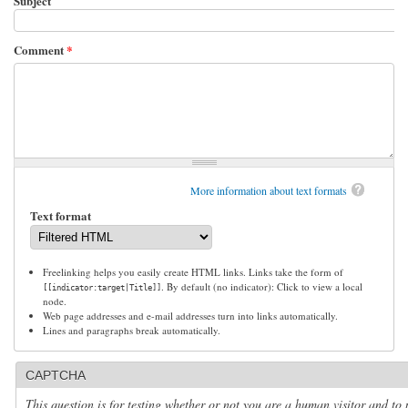
Subject
Comment
*
More information about text formats
Text format
Freelinking helps you easily create HTML links. Links take the form of
. By default (no indicator): Click to view a local
[[indicator:target|Title]]
node.
Web page addresses and e-mail addresses turn into links automatically.
Lines and paragraphs break automatically.
CAPTCHA
This question is for testing whether or not you are a human visitor and to 