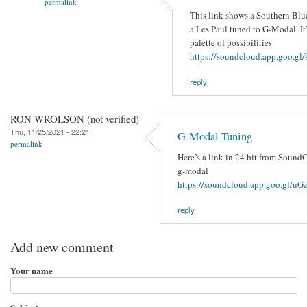
permalink
This link shows a Southern Blu
a Les Paul tuned to G-Modal. It’
palette of possibilities
https://soundcloud.app.goo.
reply
RON WROLSON (not verified)
Thu, 11/25/2021 - 22:21
G-Modal Tuning
permalink
Here’s a link in 24 bit from SoundC
g-modal
https://soundcloud.app.goo.gl/
reply
Add new comment
Your name