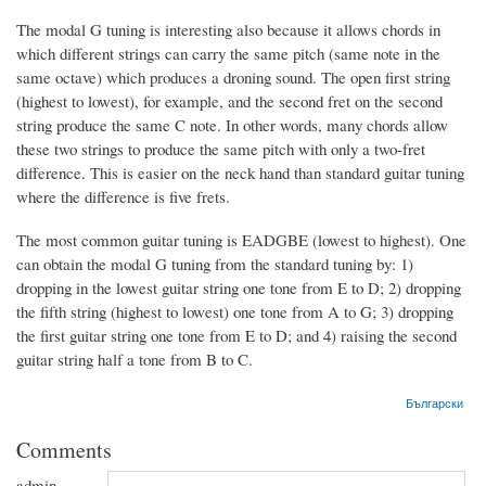
The modal G tuning is interesting also because it allows chords in
which different strings can carry the same pitch (same note in the
same octave) which produces a droning sound. The open first string
(highest to lowest), for example, and the second fret on the second
string produce the same C note. In other words, many chords allow
these two strings to produce the same pitch with only a two-fret
difference. This is easier on the neck hand than standard guitar tuning
where the difference is five frets.
The most common guitar tuning is EADGBE (lowest to highest). One
can obtain the modal G tuning from the standard tuning by: 1)
dropping in the lowest guitar string one tone from E to D; 2) dropping
the fifth string (highest to lowest) one tone from A to G; 3) dropping
the first guitar string one tone from E to D; and 4) raising the second
guitar string half a tone from B to C.
Български
Comments
admin