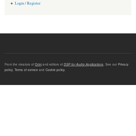
Login / Register
From the creators of
Orinj
and editors of
DSP for Audio Applications
. See our
Privacy
policy
,
Terms of service
and
Cookie policy
.