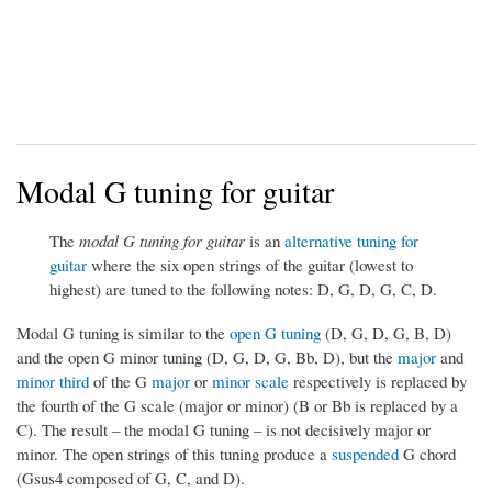
Modal G tuning for guitar
The
modal G tuning for guitar
is an
alternative tuning for
guitar
where the six open strings of the guitar (lowest to
highest) are tuned to the following notes: D, G, D, G, C, D.
Modal G tuning is similar to the
open G tuning
(D, G, D, G, B, D)
and the open G minor tuning (D, G, D, G, Bb, D), but the
major
and
minor third
of the G
major
or
minor scale
respectively is replaced by
the fourth of the G scale (major or minor) (B or Bb is replaced by a
C). The result – the modal G tuning – is not decisively major or
minor. The open strings of this tuning produce a
suspended
G chord
(Gsus4 composed of G, C, and D).