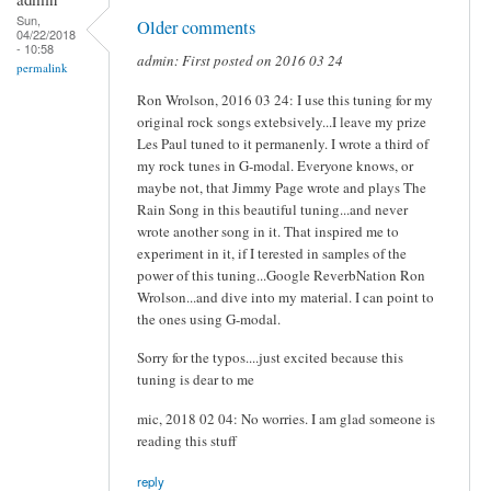
Sun,
Older comments
04/22/2018
- 10:58
admin: First posted on 2016 03 24
permalink
Ron Wrolson, 2016 03 24: I use this tuning for my
original rock songs extebsively...I leave my prize
Les Paul tuned to it permanenly. I wrote a third of
my rock tunes in G-modal. Everyone knows, or
maybe not, that Jimmy Page wrote and plays The
Rain Song in this beautiful tuning...and never
wrote another song in it. That inspired me to
experiment in it, if I terested in samples of the
power of this tuning...Google ReverbNation Ron
Wrolson...and dive into my material. I can point to
the ones using G-modal.
Sorry for the typos....just excited because this
tuning is dear to me
mic, 2018 02 04: No worries. I am glad someone is
reading this stuff
reply