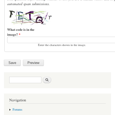
automated spam submissions.
What code is in the
image?
*
Enter the characters shown in the image.
Search form
Search
Navigation
Forums