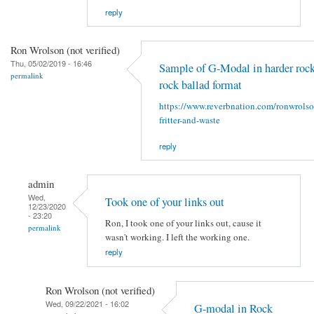
reply
Ron Wrolson (not verified)
Thu, 05/02/2019 - 16:46
Sample of G-Modal in harder rock
permalink
rock ballad format
https://www.reverbnation.com/ronwrols
fritter-and-waste
reply
admin
Wed,
Took one of your links out
12/23/2020
- 23:20
Ron, I took one of your links out, cause it
permalink
wasn't working. I left the working one.
reply
Ron Wrolson (not verified)
Wed, 09/22/2021 - 16:02
G-modal in Rock