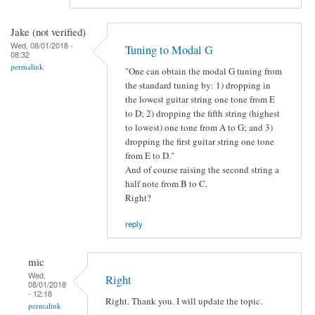
Jake (not verified)
Wed, 08/01/2018 -
Tuning to Modal G
08:32
permalink
"One can obtain the modal G tuning from
the standard tuning by: 1) dropping in
the lowest guitar string one tone from E
to D; 2) dropping the fifth string (highest
to lowest) one tone from A to G; and 3)
dropping the first guitar string one tone
from E to D."
And of course raising the second string a
half note from B to C.
Right?
reply
mic
Wed,
Right
08/01/2018
- 12:18
Right. Thank you. I will update the topic.
permalink