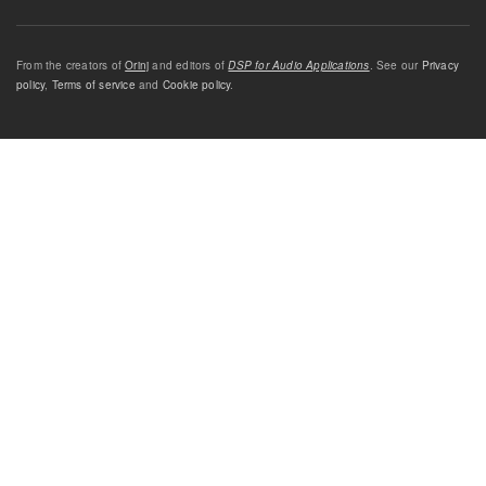
From the creators of
Orinj
and editors of
DSP for Audio Applications
. See our
Privacy
policy
,
Terms of service
and
Cookie policy
.