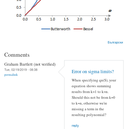
Български
Comments
Graham Bartlett (not verified)
Tue, 02/19/2019 - 08:38
Error on sigma limits?
permalink
When specifying qn(S), your
equation shows summing
results from k=1 to k=n.
Should this not be from k=0
to k=n, otherwise we're
missing a term in the
resulting polynomial?
reply