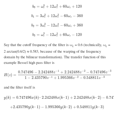
3
2
b
0
=
ω
c
3
+
12
ω
c
2
+
60
ω
c
+
120
=
+
12
+
60
+
120
b
ω
ω
ω
0
c
c
c
3
2
b
1
=
3
ω
c
3
+
12
ω
c
2
−
60
ω
c
−
360
=
3
+
12
−
60
−
360
b
ω
ω
ω
1
c
c
c
3
2
b
2
=
3
ω
c
3
−
12
ω
c
2
−
60
ω
c
+
360
=
3
−
12
−
60
+
360
b
ω
ω
ω
2
c
c
c
3
2
b
3
=
ω
c
3
−
12
ω
c
2
+
60
ω
c
−
120
=
−
12
+
60
−
120
b
ω
ω
ω
3
c
c
c
Say that the cutoff frequency of the filter is ω
= 0.6 (technically, ω
=
c
c
2 arctan(0.6/2) ≈ 0.583, because of the warping of the frequency
domain by the bilinear transformation). The transfer function of this
example Bessel high pass filter is
−
1
−
2
−
3
0.747496
−
2.242488
+
2.242488
−
0.747496
z
z
z
H
(
z
)
=
0.747496
−
2.242488
z
−
1
+
2.242488
z
−
2
−
0.747496
z
−
3
1
−
2.435790
z
−
1
(
)
=
H
z
−
1
−
2
−
3
1
−
2.435790
+
1.995366
−
0.548811
z
z
z
and the filter itself is
y
(
k
)
=
0.747496
x
(
k
)
–
2.242488
x
(
k
–
1
)
+
2.242488
x
(
k
–
2
)
−
0.747496
x
(
(
)
=
0.747496
(
)
–
2.242488
(
–
1
)
+
2.242488
(
–
2
)
−
0.74
y
k
x
k
x
k
x
k
+
2.435790
y
(
k
–
1
)
−
1.995366
y
(
k
–
2
)
+
0.548811
y
(
k
–
3
)
+
2.435790
(
–
1
)
−
1.995366
(
–
2
)
+
0.548811
(
–
3
)
y
k
y
k
y
k