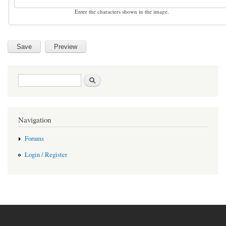
Enter the characters shown in the image.
Search form
Search
Navigation
Forums
Login / Register