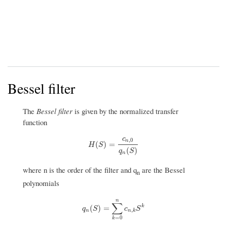
Bessel filter
The
Bessel filter
is given by the normalized transfer
function
c
,
0
n
H
(
S
)
=
c
n
,
0
q
n
(
S
)
(
)
=
H
S
(
)
q
S
n
where n is the order of the filter and q
are the Bessel
n
polynomials
n
∑
q
n
(
S
)
=
∑
k
=
0
n
c
n
,
k
S
k
k
(
)
=
q
S
c
S
,
n
n
k
=
0
k