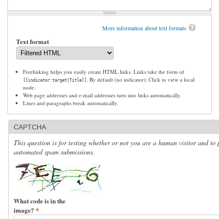
More information about text formats
Text format
Freelinking helps you easily create HTML links. Links take the form of
. By default (no indicator): Click to view a local
[[indicator:target|Title]]
node.
Web page addresses and e-mail addresses turn into links automatically.
Lines and paragraphs break automatically.
CAPTCHA
This question is for testing whether or not you are a human visitor and to 
automated spam submissions.
What code is in the
image?
*