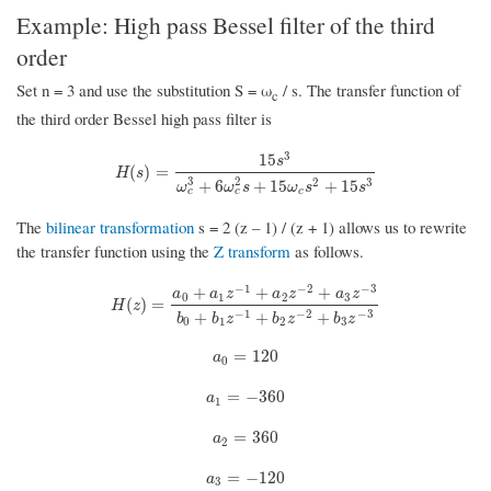
Example: High pass Bessel filter of the third
order
Set n = 3 and use the substitution S = ω
/ s. The transfer function of
c
the third order Bessel high pass filter is
3
15
s
H
(
s
)
=
15
s
3
ω
c
3
+
6
ω
c
2
s
+
15
ω
c
s
2
+
15
s
3
(
)
=
H
s
3
2
2
3
+
6
+
15
+
15
ω
ω
s
ω
s
s
c
c
c
The
bilinear transformation
s = 2 (z – 1) / (z + 1) allows us to rewrite
the transfer function using the
Z transform
as follows.
−
1
−
2
−
3
+
+
+
a
a
z
a
z
a
z
0
1
2
3
H
(
z
)
=
a
0
+
a
1
z
−
1
+
a
2
z
−
2
+
a
3
z
−
3
b
0
+
b
1
z
−
1
+
b
2
z
−
2
+
b
3
z
−
3
(
)
=
H
z
−
1
−
2
−
3
+
+
+
b
b
z
b
z
b
z
0
1
2
3
a
0
=
120
=
120
a
0
a
1
=
−
360
=
−
360
a
1
a
2
=
360
=
360
a
2
a
3
=
−
120
=
−
120
a
3