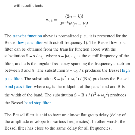
with coefficients
(
2
−
)
!
n
k
c
n
,
k
=
(
2
n
−
k
)
!
2
n
−
k
k
!
(
n
−
k
)
!
=
c
,
n
k
−
n
k
2
!
(
−
)
!
k
n
k
The
transfer function
above is normalized (i.e., it is presented for the
Bessel
low pass filter
with cutoff frequency 1). The Bessel low pass
filter can be obtained from the transfer function above with the
substitution S = s / ω
, where s = jω, ω
is the cutoff frequency of the
c
c
filter, and ω is the angular frequency spanning the frequency spectrum
between 0 and π. The substitution S = ω
/ s produces the Bessel
high
c
2
2
pass filter
. The substitution S = (s
+ ω
) / (B s) produces the Bessel
c
band pass filter
, where ω
is the midpoint of the pass band and B is
c
2
2
the width of the band. The substitution S = B s / (s
+ ω
) produces
c
the Bessel
band stop filter
.
The Bessel filter is said to have an almost flat group delay (delay of
the amplitude envelope for various frequencies). In other words, the
Bessel filter has close to the same delay for all frequencies.