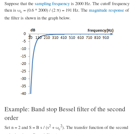
Suppose that the
sampling frequency
is 2000 Hz. The cutoff frequency
then is ω
= (0.6 * 2000) / (2 π) = 191 Hz. The
magnitude response
of
c
the filter is shown in the graph below.
Example: Band stop Bessel filter of the second
order
2
2
Set n = 2 and S = B s / (s
+ ω
). The transfer function of the second
c