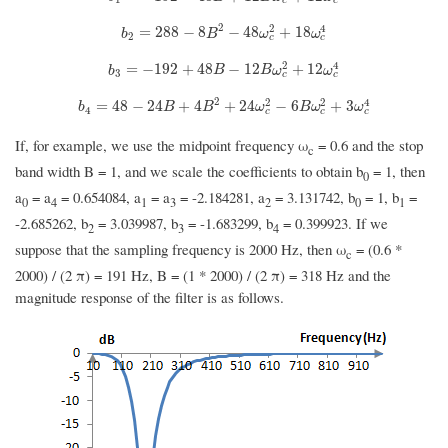
2
2
4
b
2
=
288
−
8
B
2
−
48
ω
c
2
+
18
ω
c
4
=
288
−
8
−
48
+
18
b
B
ω
ω
2
c
c
2
4
b
3
=
−
192
+
48
B
−
12
B
ω
c
2
+
12
ω
c
4
=
−
192
+
48
−
12
+
12
b
B
B
ω
ω
3
c
c
2
2
2
4
b
4
=
48
−
24
B
+
4
B
2
+
24
ω
c
2
−
6
B
ω
c
2
+
3
ω
c
4
=
48
−
24
+
4
+
24
−
6
+
3
b
B
B
ω
B
ω
ω
4
c
c
c
If, for example, we use the midpoint frequency ω
= 0.6 and the stop
c
band width B = 1, and we scale the coefficients to obtain b
= 1, then
0
a
= a
= 0.654084, a
= a
= -2.184281, a
= 3.131742, b
= 1, b
=
0
4
1
3
2
0
1
-2.685262, b
= 3.039987, b
= -1.683299, b
= 0.399923. If we
2
3
4
suppose that the sampling frequency is 2000 Hz, then ω
= (0.6 *
c
2000) / (2 π) = 191 Hz, B = (1 * 2000) / (2 π) = 318 Hz and the
magnitude response of the filter is as follows.