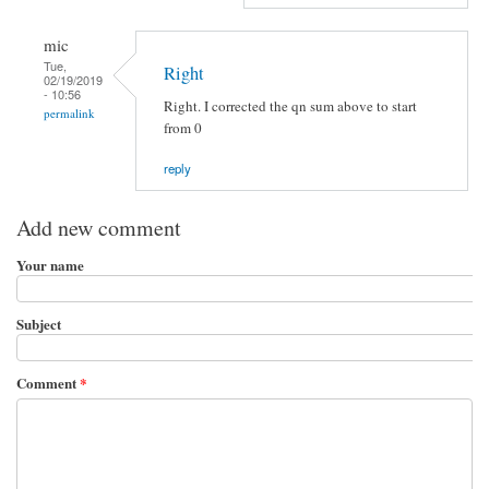
mic
Tue,
Right
02/19/2019
- 10:56
Right. I corrected the qn sum above to start
permalink
from 0
reply
Add new comment
Your name
Subject
Comment
*