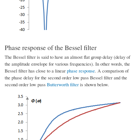
Phase response of the Bessel filter
The Bessel filter is said to have an almost flat group delay (delay of
the amplitude envelope for various frequencies). In other words, the
Bessel filter has close to a linear
phase response
. A comparison of
the phase delay for the second order low pass Bessel filter and the
second order low pass
Butterworth filter
is shown below.