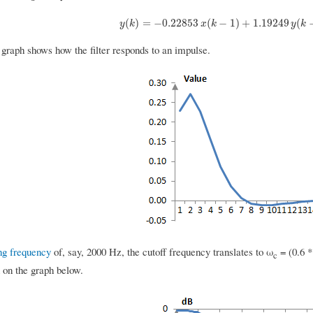
y
(
k
)
=
−
0.22853
x
(
k
−
1
)
+
1.19249
y
(
k
−
1
)
(
)
=
−
0.22853
(
−
1
)
+
1.19249
(
y
k
x
k
y
k
 graph shows how the filter responds to an impulse.
ng frequency
of, say, 2000 Hz, the cutoff frequency translates to ω
= (0.6 *
c
n on the graph below.