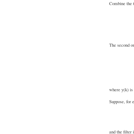
Combine the t
The second ord
where y(k) is 
Suppose, for e
and the filter 