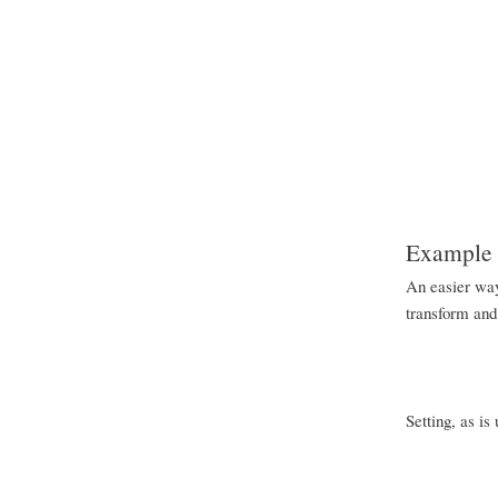
Example o
An easier way 
transform and 
Setting, as is