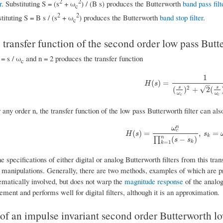
2
2
r
. Substituting S = (s
+ ω
) / (B s) produces the Butterworth
band pass filt
c
2
2
tituting S = B s / (s
+ ω
) produces the Butterworth
band stop filter
.
c
transfer function of the second order low pass Butte
 = s / ω
and n = 2 produces the transfer function
c
1
H
(
s
)
=
1
(
s
ω
c
)
2
+
2
(
s
ω
c
)
(
)
=
H
s
–
s
s
2
√
(
)
+
2
(
ω
ω
c
c
r any order n, the transfer function of the low pass Butterworth filter can als
n
ω
c
H
(
s
)
=
ω
c
n
∏
k
=
1
n
(
s
−
s
k
)
,
s
k
=
ω
c
e
j
(
(
)
=
,
=
H
s
s
k
n
(
−
)
∏
s
s
k
=
1
k
 specifications of either digital or analog Butterworth filters from this tran
manipulations. Generally, there are two methods, examples of which are pr
matically involved, but does not warp the
magnitude response
of the analog
ement and performs well for digital filters, although it is an approximation.
f an impulse invariant second order Butterworth low