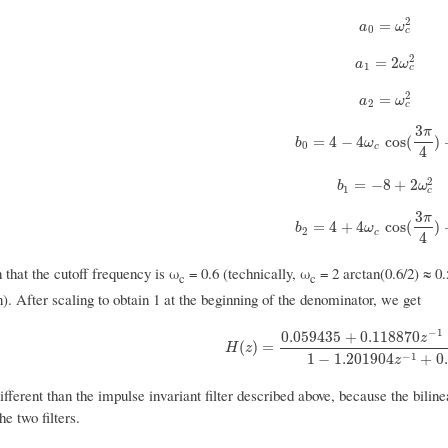
2
a
0
=
ω
c
2
=
a
ω
0
c
2
a
1
=
2
ω
c
2
=
2
a
ω
1
c
2
a
2
=
ω
c
2
=
a
ω
2
c
3
π
b
0
=
4
−
4
ω
c
cos
(
3
π
4
)
+
ω
=
4
−
4
cos
(
)
b
ω
0
c
4
2
b
1
=
−
8
+
2
ω
c
2
=
−
8
+
2
b
ω
1
c
3
π
b
2
=
4
+
4
ω
c
cos
(
3
π
4
)
+
ω
=
4
+
4
cos
(
)
b
ω
2
c
4
that the cutoff frequency is ω
= 0.6 (technically, ω
= 2 arctan(0.6/2) ≈ 0.
c
c
). After scaling to obtain 1 at the beginning of the denominator, we get
−
1
0.059435
+
0.118870
z
H
(
z
)
=
0.059435
+
0.118870
z
−
1
+
0.0594
(
)
=
H
z
−
1
1
−
1.201904
+
0
z
 different than the impulse invariant filter described above, because the bil
he two filters.