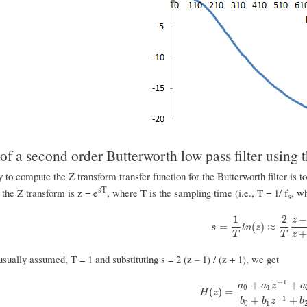
f a second order Butterworth low pass filter using t
to compute the Z transform transfer function for the Butterworth filter is t
sT
the Z transform is z = e
, where T is the sampling time (i.e., T = 1/ f
, w
s
1
2
z
s
=
1
T
l
n
(
z
)
≈
2
T
z
−
1
z
+
=
(
)
≈
s
l
n
z
T
T
z
 usually assumed, T = 1 and substituting s = 2 (z – 1) / (z + 1), we get
−
1
+
+
a
a
z
a
0
1
H
(
z
)
=
a
0
+
a
1
z
−
1
+
a
2
z
−
2
b
0
(
)
=
H
z
−
1
+
+
b
b
z
b
0
1