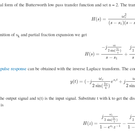
al form of the Butterworth low pass transfer function and set n = 2. The tr
2
ω
c
H
(
s
)
=
ω
c
2
(
s
−
s
1
)
(
s
−
s
2
(
)
=
H
s
(
−
)
(
−
s
s
s
1
nition of s
and partial fraction expansion we get
k
ω
−
c
j
j
3
π
2
sin
(
)
2
H
(
s
)
=
−
j
ω
c
2
sin
(
3
π
4
)
s
−
s
1
+
j
4
(
)
=
+
H
s
−
s
s
s
1
pulse response
can be obtained with the inverse Laplace transform. The con
ω
c
y
(
t
)
=
(
−
j
ω
c
2
sin
(
3
π
4
)
e
s
1
t
+
j
ω
c
2
sin
(
s
t
(
)
=
(
−
+
1
y
t
j
e
j
3
π
2
sin
(
)
2
si
4
the output signal and x(t) is the input signal. Substitute t with k to get the
is
ω
c
j
j
3
π
2
sin
(
)
2
H
(
z
)
=
j
ω
c
2
sin
(
3
π
4
)
1
−
e
s
1
z
−
1
4
(
)
=
−
H
z
−
1
1
−
1
−
s
e
z
1