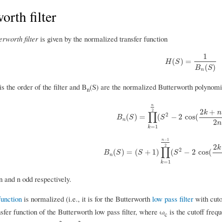
orth filter
erworth filter
is given by the normalized transfer function
1
H
(
S
)
=
1
B
n
(
S
)
(
)
=
H
S
(
)
B
S
n
s the order of the filter and B
(S) are the normalized Butterworth polynomi
n
n
2
+
2
k
n
∏
2
B
n
(
S
)
=
∏
k
=
1
n
2
(
S
2
−
2
cos
(
2
k
+
n
−
(
)
=
(
−
2
cos
(
B
S
S
n
2
n
=
1
k
−
1
n
2
2
k
∏
2
B
n
(
S
)
=
(
S
+
1
)
∏
k
=
1
n
−
1
2
(
S
2
−
2
cos
(
2
(
)
=
(
+
1
)
(
−
2
cos
(
B
S
S
S
n
=
1
k
n and n odd respectively.
function
is normalized (i.e., it is for the Butterworth
low pass filter
with cutof
sfer function of the Butterworth low pass filter, where ω
is the cutoff frequ
c