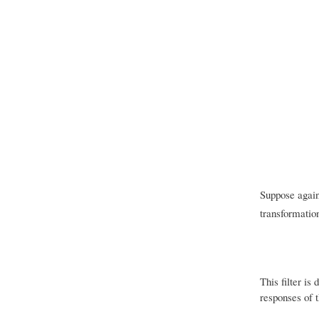
Suppose again 
transformation
This filter is
responses of t