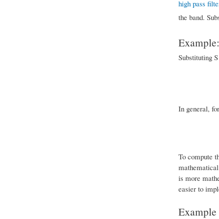
high pass filte
the band. Subs
Example: 
Substituting S
In general, fo
To compute the
mathematical 
is more mathe
easier to impl
Example o