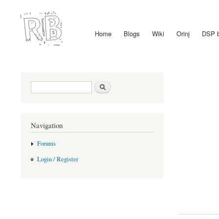
Home
Blogs
Wiki
Orinj
DSP 
Main menu
Search form
Search
Navigation
Forums
Login / Register