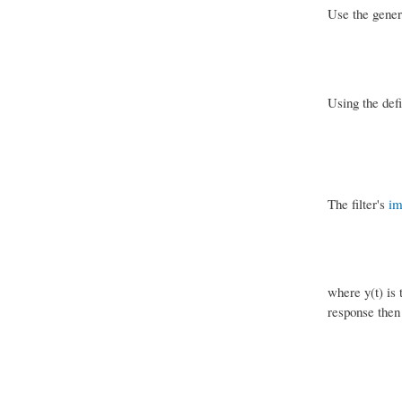
Use the gener
Using the defi
The filter's
im
where y(t) is 
response then 