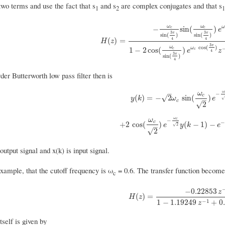
wo terms and use the fact that s
and s
are complex conjugates and that s
1
2
1
ω
ω
ω
−
sin
(
)
c
c
e
3
3
π
π
sin
(
)
sin
(
)
H
(
z
)
=
−
ω
c
sin
(
3
π
4
)
sin
(
ω
c
sin
(
3
π
4
)
)
e
ω
c
co
4
4
(
)
=
H
z
3
π
cos
(
)
ω
ω
1
−
2
cos
(
)
c
c
e
z
4
3
π
sin
(
)
4
er Butterworth low pass filter then is
ω
–
ω
−
c
y
(
k
)
=
−
2
ω
c
sin
(
ω
c
2
)
e
−
ω
c
2
√
(
)
=
−
2
sin
(
)
y
k
ω
e
–
c
√
2
ω
ω
c
−
c
+
2
cos
(
ω
c
2
)
e
−
ω
c
2
y
(
k
−
1
)
−
e
−
2
+
2
cos
(
)
(
−
1
)
−
e
y
k
e
2
√
–
√
2
output signal and x(k) is input signal.
xample, that the cutoff frequency is ω
= 0.6. The transfer function become
c
−
0.22853
z
H
(
z
)
=
−
0.22853
z
−
1
1
−
1.19249
z
−
(
)
=
H
z
−
1
1
−
1.19249
+
0
z
itself is given by