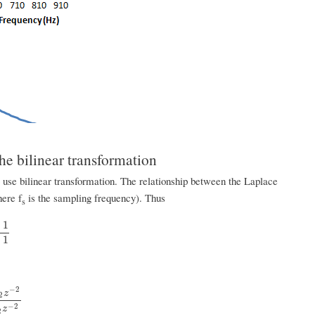
he bilinear transformation
o use bilinear transformation. The relationship between the Laplace
here f
is the sampling frequency). Thus
s
−
1
1
+
1
−
2
z
2
+
b
1
z
−
1
+
b
2
z
−
2
−
2
z
2