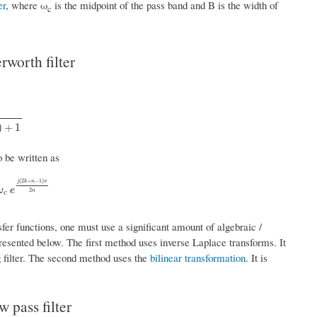
er
, where ω
is the midpoint of the pass band and B is the width of
c
rworth filter
+
1
)
+
1
o be written as
(
2
+
−
1
)
j
k
n
π
2
k
+
n
−
1
)
π
2
n
ω
e
2
n
c
sfer functions, one must use a significant amount of algebraic /
esented below. The first method uses inverse Laplace transforms. It
 filter. The second method uses the
bilinear transformation
. It is
 pass filter