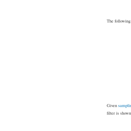
The following
Given
sampli
filter is show