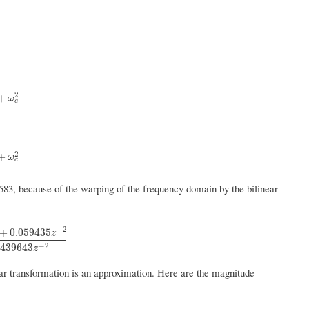
2
c
2
+
ω
c
2
c
2
+
ω
c
583, because of the warping of the frequency domain by the bilinear
−
2
+
0.059435
z
35
z
−
2
1
−
1.201904
z
−
1
+
0.439643
z
−
2
−
2
.439643
z
inear transformation is an approximation. Here are the magnitude