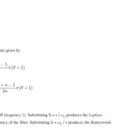
als given by
−
1
1
2
n
π
)
S
+
1
)
)
+
1
)
π
S
+
−
1
n
k
+
n
−
1
2
n
π
)
S
+
1
)
)
+
1
)
π
S
2
n
f frequency 1). Substituting S = s / ω
produces the
Laplace
c
ency of the filter. Substituting S = ω
/ s produces the Butterworth
c