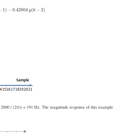
−
0.42804
y
(
k
−
2
)
−
1
)
−
0.42804
(
−
2
)
y
k
 2000 / (2π)) = 191 Hz. The magnitude response of this example