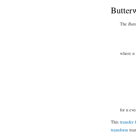
Butterw
The
Butt
where n i
for n eve
This
transfer 
transform
tran