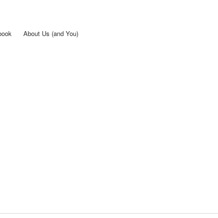
Skip to
main
content
book
About Us (and You)