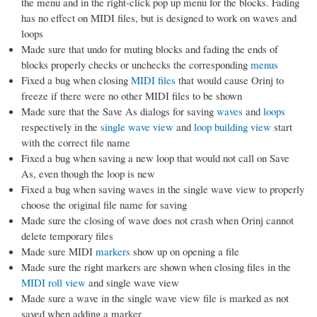
the menu and in the right-click pop up menu for the blocks. Fading
has no effect on MIDI files, but is designed to work on waves and
loops
Made sure that undo for muting blocks and fading the ends of
blocks properly checks or unchecks the corresponding
menus
Fixed a bug when closing
MIDI files
that would cause Orinj to
freeze if there were no other MIDI files to be shown
Made sure that the Save As dialogs for saving
waves
and
loops
respectively in the
single wave view
and
loop building view
start
with the correct file name
Fixed a bug when saving a new loop that would not call on Save
As, even though the loop is new
Fixed a bug when saving waves in the single wave view to properly
choose the original file name for saving
Made sure the closing of wave does not crash when Orinj cannot
delete temporary files
Made sure MIDI
markers
show up on opening a file
Made sure the right markers are shown when closing files in the
MIDI roll view
and single wave view
Made sure a wave in the single wave view file is marked as not
saved when adding a marker