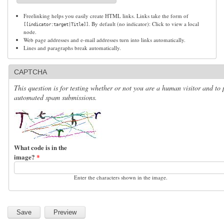
Freelinking helps you easily create HTML links. Links take the form of
. By default (no indicator): Click to view a local
[[indicator:target|Title]]
node.
Web page addresses and e-mail addresses turn into links automatically.
Lines and paragraphs break automatically.
CAPTCHA
This question is for testing whether or not you are a human visitor and to 
automated spam submissions.
What code is in the
image?
*
Enter the characters shown in the image.