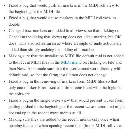
Fixed a bug that would push all markers in the MIDI roll view to
the beginning of the MIDI file
Fixed a bug that would cause markers in the MIDI roll view to
double
Changed how markers are added in all views, so that clicking on
Cancel in the dialog that shows up does not add a marker, but OK
does. This also solves an issue where a couple of undo actions are
added than simply undoing the adding of a marker
Making sure that the installation MIDI file default.mid is not added
to the recent MIDI files in the
MIDI menu
on clicking on File and
then New. Also made sure that the user cannot work directly with
default.mid, so that the Orinj installation does not change
Fixed a bug in the removing of markers from MIDI files so that
only one marker is removed at a time, consistent with the logic of
the software
Fixed a bug in the single wave view that would prevent waves from
getting pushed to the beginning of the recent wave menus and might
not end up in the recent wave menus at all
Making sure files are added to the recent menus only once when
opening files and when opening recent files (in the MIDI roll view,