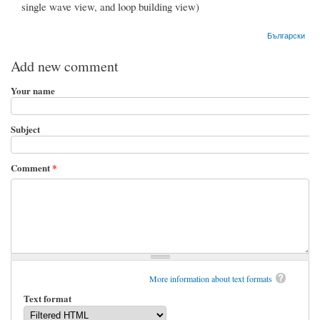
single wave view, and loop building view)
Български
Add new comment
Your name
Subject
Comment
*
More information about text formats
Text format