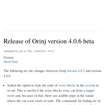
Release of Orinj version 4.0.6 beta
Submitted by
mic
on Thu, 11/08/2018 - 09:42
Forums:
About Orinj
The following are the changes between Orinj
version 4.0.5
and version
4.0.6
Added the option to fade the ends of
wave blocks
in the
session
in
or out. This is useful if the wave blocks were cut from a larger
wave and, because of that, there are audible pops in the sound
where the cut wave starts or ends. The commands for fading are in