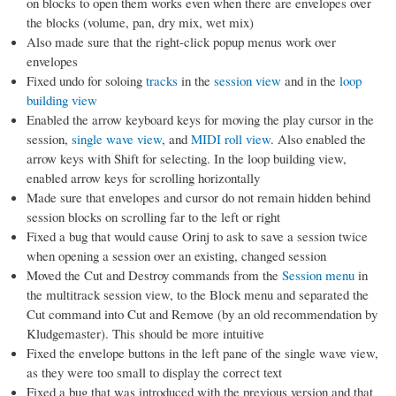
on blocks to open them works even when there are envelopes over
the blocks (volume, pan, dry mix, wet mix)
Also made sure that the right-click popup menus work over
envelopes
Fixed undo for soloing
tracks
in the
session view
and in the
loop
building view
Enabled the arrow keyboard keys for moving the play cursor in the
session,
single wave view
, and
MIDI roll view
. Also enabled the
arrow keys with Shift for selecting. In the loop building view,
enabled arrow keys for scrolling horizontally
Made sure that envelopes and cursor do not remain hidden behind
session blocks on scrolling far to the left or right
Fixed a bug that would cause Orinj to ask to save a session twice
when opening a session over an existing, changed session
Moved the Cut and Destroy commands from the
Session menu
in
the multitrack session view, to the Block menu and separated the
Cut command into Cut and Remove (by an old recommendation by
Kludgemaster). This should be more intuitive
Fixed the envelope buttons in the left pane of the single wave view,
as they were too small to display the correct text
Fixed a bug that was introduced with the previous version and that