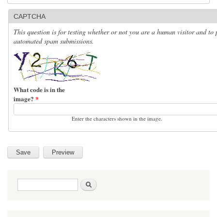
CAPTCHA
This question is for testing whether or not you are a human visitor and to 
automated spam submissions.
What code is in the
image?
*
Enter the characters shown in the image.
Search form
Search