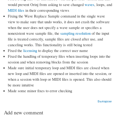
would prevent Orinj from asking to save changed
waves
, loops, and
MIDI files
in their corresponding views
Fixing the Wave Replace Sample command in the single wave
view to make sure that undo works, it does not crash the software
when the user does not specify a wave sample or specifies a
nonexistent wave sample file, the
sampling resolution
of the input
file is treated correctly, sample files are closed after use, and
canceling works. This functionality is still being tested
Fixed the
licensing
to display the correct user name
Fixed the handling of temporary files when inserting loops into the
session and when removing blocks from the session
Made sure initial temporary loop and MIDI files are closed when
new loop and MIDI files are opened or inserted into the session, or
when a session with loop or MIDI files is opened. This also should
be more intuitive
Made some minor fixes to error checking
Български
Add new comment