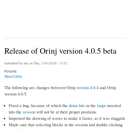
Release of Orinj version 4.0.5 beta
Submitted by
mic
on Thu, 11/01/2018 - 15:52
Forums:
About Orinj
The following are changes between Orinj
version 4.0.4
and Orinj
version 4.0.5.
Fixed a bug, because of which the
drum hits
in the
loops
inserted
into the
session
will not be at their proper positions
Improved the drawing of waves to make it faster, as it was sluggish
Made sure that selecting blocks in the session and double-clicking