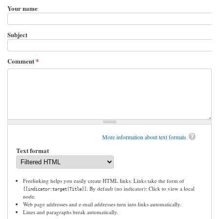
Your name
Subject
Comment
*
More information about text formats
Text format
Freelinking helps you easily create HTML links. Links take the form of
. By default (no indicator): Click to view a local
[[indicator:target|Title]]
node.
Web page addresses and e-mail addresses turn into links automatically.
Lines and paragraphs break automatically.