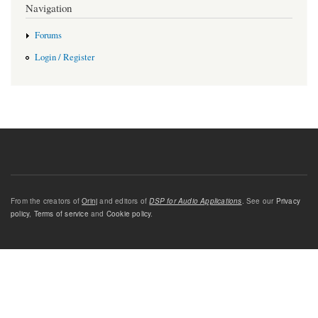
Navigation
Forums
Login / Register
From the creators of
Orinj
and editors of
DSP for Audio Applications
. See our
Privacy
policy
,
Terms of service
and
Cookie policy
.