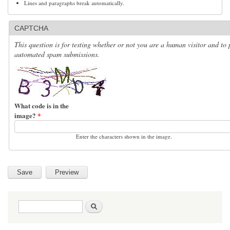
Lines and paragraphs break automatically.
CAPTCHA
This question is for testing whether or not you are a human visitor and to 
automated spam submissions.
What code is in the
image?
*
Enter the characters shown in the image.
Search form
Search