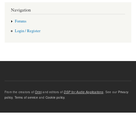
Navigation
Forums
Login / Register
From the creators of
Orinj
and editors of
DSP for Audio Applications
. See our
Privacy
policy
,
Terms of service
and
Cookie policy
.