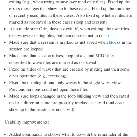
exiting (e.g., when trying to save over read only files). Fixed up the
errors messages that show up in these cases. Fixed up the tracking
of recently used files in these cases. Also fixed up whether files are
marked as not saved in these cases (loop and session)
Also made sure Orinj does not exit, if, when exiting, the user tries
to save over existing files, but then chooses not to do so
Made sure that a session is marked as not saved when
blocks
in the
session are looped
Made sure that session mixes, loop mixes, and MIDI files
converted to wave files are marked as not saved
Fixed the titles of waves that are created by mixing and then some
other operation (e.g., reversing)
Fixed the opening of read only waves in the single wave view.
Previous versions could not open these files
Made sure loops changed in the loop building view and then saved
under a different name are properly tracked as saved (and don't
show up in the session as not saved)
Usability improvements:
Added commands to choose what to do with the remainder of the