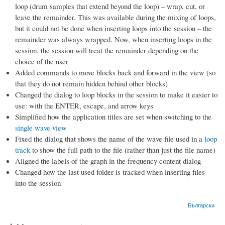
loop (drum samples that extend beyond the loop) – wrap, cut, or
leave the remainder. This was available during the mixing of loops,
but it could not be done when inserting loops into the session – the
remainder was always wrapped. Now, when inserting loops in the
session, the session will treat the remainder depending on the
choice of the user
Added commands to move blocks back and forward in the view (so
that they do not remain hidden behind other blocks)
Changed the dialog to loop blocks in the session to make it easier to
use: with the ENTER, escape, and arrow keys
Simplified how the application titles are set when switching to the
single wave view
Fixed the dialog that shows the name of the wave file used in a
loop
track
to show the full path to the file (rather than just the file name)
Aligned the labels of the graph in the frequency content dialog
Changed how the last used folder is tracked when inserting files
into the session
Български