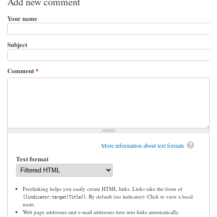
Add new comment
Your name
Subject
Comment
*
More information about text formats
Text format
Freelinking helps you easily create HTML links. Links take the form of
. By default (no indicator): Click to view a local
[[indicator:target|Title]]
node.
Web page addresses and e-mail addresses turn into links automatically.