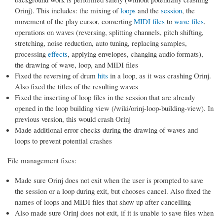
Orinj). This includes: the mixing of
loops
and the
session
, the
movement of the play cursor, converting
MIDI files
to
wave files
,
operations on waves (reversing, splitting channels, pitch shifting,
stretching, noise reduction, auto tuning, replacing samples,
processing
effects
, applying envelopes, changing audio formats),
the drawing of wave, loop, and MIDI files
Fixed the reversing of drum
hits
in a loop, as it was crashing Orinj.
Also fixed the titles of the resulting waves
Fixed the inserting of loop files in the session that are already
opened in the loop building view (/wiki/orinj-loop-building-view). In
previous version, this would crash Orinj
Made additional error checks during the drawing of waves and
loops to prevent potential crashes
File management fixes:
Made sure Orinj does not exit when the user is prompted to save
the session or a loop during exit, but chooses cancel. Also fixed the
names of loops and MIDI files that show up after cancelling
Also made sure Orinj does not exit, if it is unable to save files when