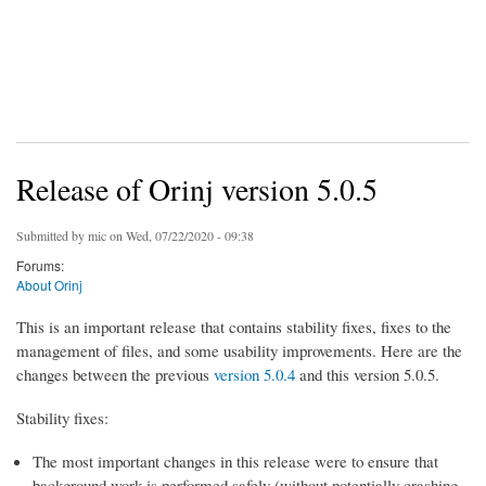
Release of Orinj version 5.0.5
Submitted by
mic
on Wed, 07/22/2020 - 09:38
Forums:
About Orinj
This is an important release that contains stability fixes, fixes to the
management of files, and some usability improvements. Here are the
changes between the previous
version 5.0.4
and this version 5.0.5.
Stability fixes:
The most important changes in this release were to ensure that
background work is performed safely (without potentially crashing