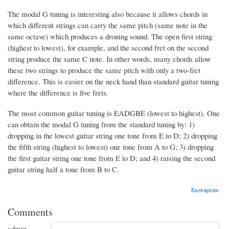
The modal G tuning is interesting also because it allows chords in
which different strings can carry the same pitch (same note in the
same octave) which produces a droning sound. The open first string
(highest to lowest), for example, and the second fret on the second
string produce the same C note. In other words, many chords allow
these two strings to produce the same pitch with only a two-fret
difference. This is easier on the neck hand than standard guitar tuning
where the difference is five frets.
The most common guitar tuning is EADGBE (lowest to highest). One
can obtain the modal G tuning from the standard tuning by: 1)
dropping in the lowest guitar string one tone from E to D; 2) dropping
the fifth string (highest to lowest) one tone from A to G; 3) dropping
the first guitar string one tone from E to D; and 4) raising the second
guitar string half a tone from B to C.
Български
Comments
admin