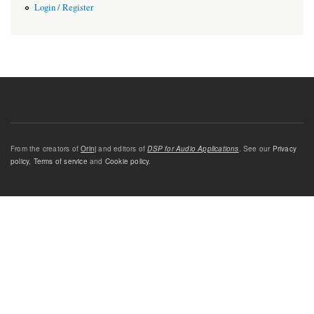
Login / Register
From the creators of
Orinj
and editors of
DSP for Audio Applications
. See our
Privacy
policy
,
Terms of service
and
Cookie policy
.