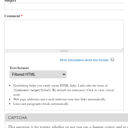
Subject
Comment
*
More information about text formats
Text format
Freelinking helps you easily create HTML links. Links take the form of
. By default (no indicator): Click to view a local
[[indicator:target|Title]]
node.
Web page addresses and e-mail addresses turn into links automatically.
Lines and paragraphs break automatically.
CAPTCHA
This question is for testing whether or not you are a human visitor and to 