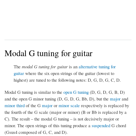
Modal G tuning for guitar
The
modal G tuning for guitar
is an
alternative tuning for
guitar
where the six open strings of the guitar (lowest to
highest) are tuned to the following notes: D, G, D, G, C, D.
Modal G tuning is similar to the
open G tuning
(D, G, D, G, B, D)
and the open G minor tuning (D, G, D, G, Bb, D), but the
major
and
minor third
of the G
major
or
minor scale
respectively is replaced by
the fourth of the G scale (major or minor) (B or Bb is replaced by a
C). The result – the modal G tuning – is not decisively major or
minor. The open strings of this tuning produce a
suspended
G chord
(Gsus4 composed of G, C, and D).