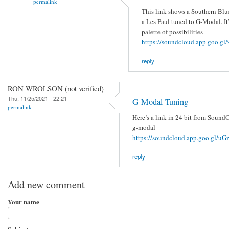
permalink
This link shows a Southern Blu
a Les Paul tuned to G-Modal. It’
palette of possibilities
https://soundcloud.app.goo.
reply
RON WROLSON (not verified)
Thu, 11/25/2021 - 22:21
G-Modal Tuning
permalink
Here’s a link in 24 bit from SoundC
g-modal
https://soundcloud.app.goo.gl/
reply
Add new comment
Your name