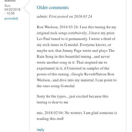
Sun,
Older comments
04/22/2018
- 10:58
admin: First posted on 2016 03 24
permalink
Ron Wrolson, 2016 03 24: I use this tuning for my
original rock songs extebsively...I leave my prize
Les Paul tuned to it permanenly. I wrote a third of
my rock tunes in G-modal. Everyone knows, or
maybe not, that Jimmy Page wrote and plays The
Rain Song in this beautiful tuning...and never
wrote another song in it. That inspired me to
experiment in it, if I terested in samples of the
power of this tuning...Google ReverbNation Ron
Wrolson...and dive into my material. I can point to
the ones using G-modal.
Sorry for the typos....just excited because this
tuning is dear to me
mic, 2018 02 04: No worries. I am glad someone is
reading this stuff
reply