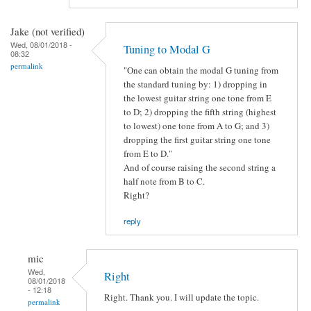
Jake (not verified)
Wed, 08/01/2018 -
Tuning to Modal G
08:32
permalink
"One can obtain the modal G tuning from
the standard tuning by: 1) dropping in
the lowest guitar string one tone from E
to D; 2) dropping the fifth string (highest
to lowest) one tone from A to G; and 3)
dropping the first guitar string one tone
from E to D."
And of course raising the second string a
half note from B to C.
Right?
reply
mic
Wed,
Right
08/01/2018
- 12:18
Right. Thank you. I will update the topic.
permalink