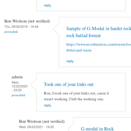
reply
Ron Wrolson (not verified)
Thu, 05/02/2019 - 16:46
Sample of G-Modal in harder rock
permalink
rock ballad format
https://www.reverbnation.com/ronwrols
fritter-and-waste
reply
admin
Wed,
Took one of your links out
12/23/2020
- 23:20
Ron, I took one of your links out, cause it
permalink
wasn't working. I left the working one.
reply
Ron Wrolson (not verified)
Wed, 09/22/2021 - 16:02
G-modal in Rock