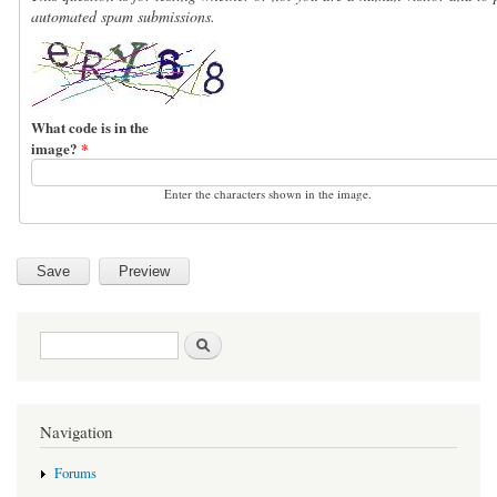
automated spam submissions.
What code is in the
image?
*
Enter the characters shown in the image.
Search form
Search
Navigation
Forums