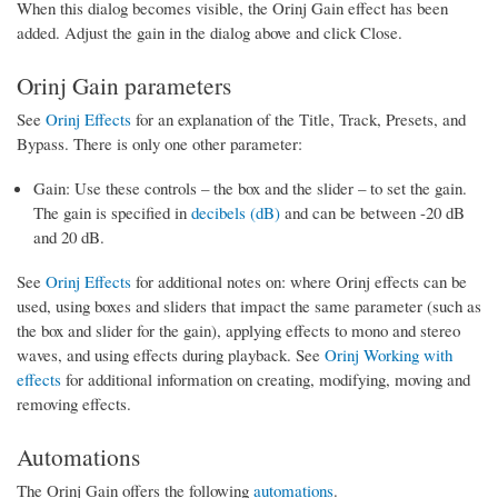
When this dialog becomes visible, the Orinj Gain effect has been
added. Adjust the gain in the dialog above and click Close.
Orinj Gain parameters
See
Orinj Effects
for an explanation of the Title, Track, Presets, and
Bypass. There is only one other parameter:
Gain: Use these controls – the box and the slider – to set the gain.
The gain is specified in
decibels (dB)
and can be between -20 dB
and 20 dB.
See
Orinj Effects
for additional notes on: where Orinj effects can be
used, using boxes and sliders that impact the same parameter (such as
the box and slider for the gain), applying effects to mono and stereo
waves, and using effects during playback. See
Orinj Working with
effects
for additional information on creating, modifying, moving and
removing effects.
Automations
The Orinj Gain offers the following
automations
.