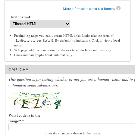
More information about text formats
Text format
Freelinking helps you easily create HTML links. Links take the form of
. By default (no indicator): Click to view a local
[[indicator:target|Title]]
node.
Web page addresses and e-mail addresses turn into links automatically.
Lines and paragraphs break automatically.
CAPTCHA
This question is for testing whether or not you are a human visitor and to 
automated spam submissions.
What code is in the
image?
*
Enter the characters shown in the image.