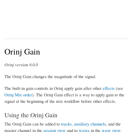
Orinj Gain
Orinj version 9.0.0
The Orinj Gain changes the magnitude of the signal.
The built-in gain controls in Orinj apply gain after other
effects
(see
Orinj Mix order
). The Orinj Gain effect is a way to apply gain to the
signal at the beginning of the mix workflow before other effects.
Using the Orinj Gain
The Orinj Gain can be added to
tracks
,
auxiliary channels
, and the
master channel in the
session view
and to
waves
in the
wave view
.