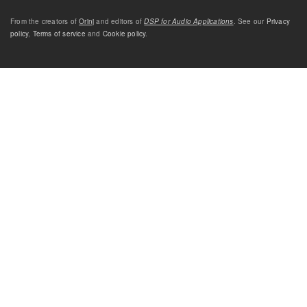
From the creators of
Orinj
and editors of
DSP for Audio Applications
. See our
Privacy
policy
,
Terms of service
and
Cookie policy
.