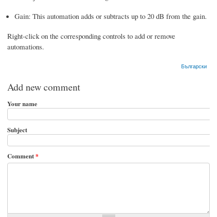
Gain: This automation adds or subtracts up to 20 dB from the gain.
Right-click on the corresponding controls to add or remove
automations.
Български
Add new comment
Your name
Subject
Comment
*