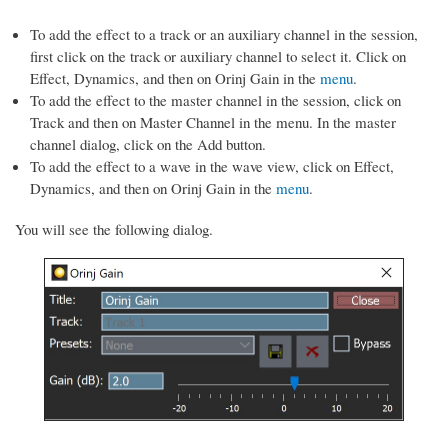
To add the effect to a track or an auxiliary channel in the session,
first click on the track or auxiliary channel to select it. Click on
Effect, Dynamics, and then on Orinj Gain in the
menu
.
To add the effect to the master channel in the session, click on
Track and then on Master Channel in the menu. In the master
channel dialog, click on the Add button.
To add the effect to a wave in the wave view, click on Effect,
Dynamics, and then on Orinj Gain in the
menu
.
You will see the following dialog.