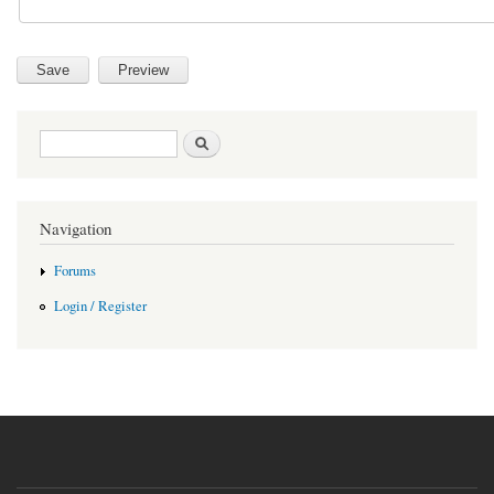
Search form
Search
Navigation
Forums
Login / Register