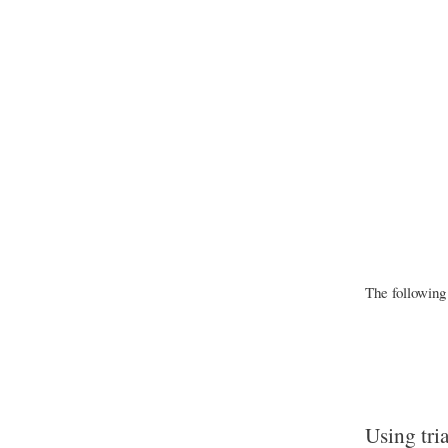
The following
Using tri