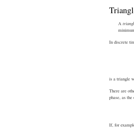
Triang
A
triang
minimu
In discrete ti
is a triangle 
There are othe
phase, as the 
If, for exampl