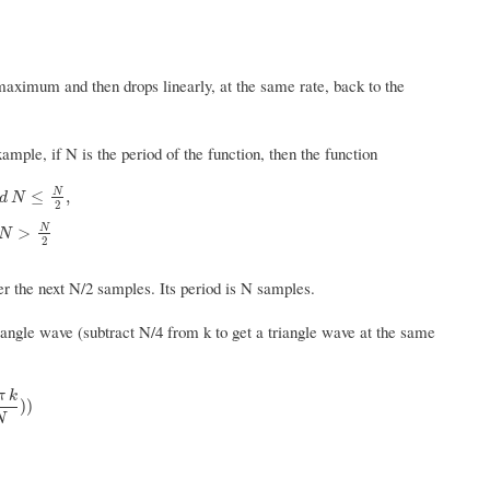
maximum and then drops linearly, at the same rate, back to the
xample, if N is the period of the function, then the function
N
≤
,
d
N
2
2
,
3
−
k
m
o
d
N
N
4
,
k
m
o
d
N
>
N
2
N
>
N
2
er the next N/2 samples. Its period is N samples.
iangle wave (subtract N/4 from k to get a triangle wave at the same
π
k
N
)
)
)
)
N