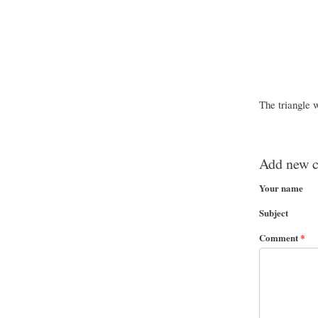
The triangle 
Add new 
Your name
Subject
Comment
*