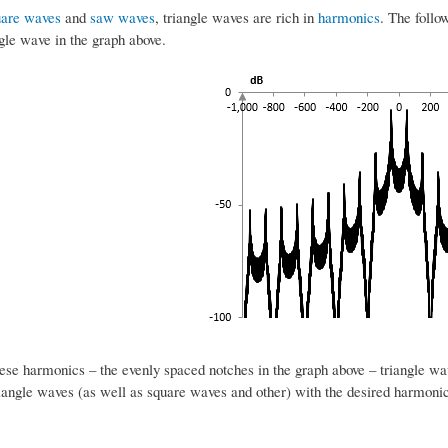
uare waves
and
saw waves
, triangle waves are rich in
harmonics
. The follo
gle wave in the graph above.
ese harmonics – the evenly spaced notches in the graph above – triangle wav
riangle waves (as well as square waves and other) with the desired harmonic