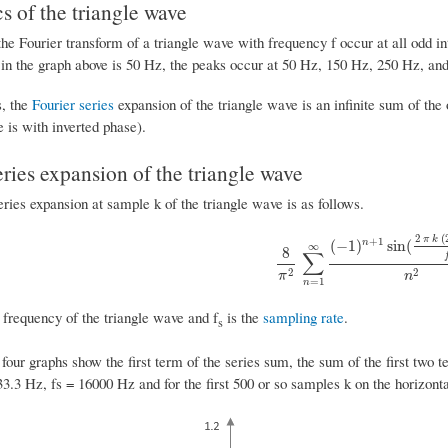
 of the triangle wave
he Fourier transform of a triangle wave with frequency f occur at all odd i
 in the graph above is 50 Hz, the peaks occur at 50 Hz, 150 Hz, 250 Hz, and
s, the
Fourier series
expansion of the triangle wave is an infinite sum of th
 is with inverted phase).
eries expansion of the triangle wave
ries expansion at sample k of the triangle wave is as follows.
2
(
π
k
+
1
(
−
1
)
sin
(
n
∞
8
∑
8
π
2
∑
n
=
1
∞
(
−
1
)
n
+
1
sin
(
2
π
k
(
2
2
2
π
n
=
1
n
 frequency of the triangle wave and f
is the
sampling rate
.
s
four graphs show the first term of the series sum, the sum of the first two te
33.3 Hz, fs = 16000 Hz and for the first 500 or so samples k on the horizonta