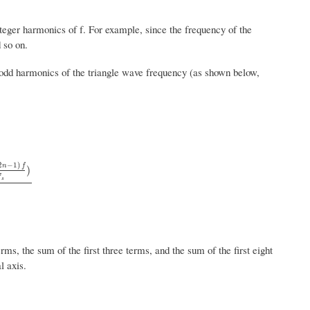
nteger harmonics of f. For example, since the frequency of the
 so on.
e odd harmonics of the triangle wave frequency (as shown below,
2
−
1
)
n
f
)
f
n
−
1
)
f
s
)
n
2
s
rms, the sum of the first three terms, and the sum of the first eight
l axis.