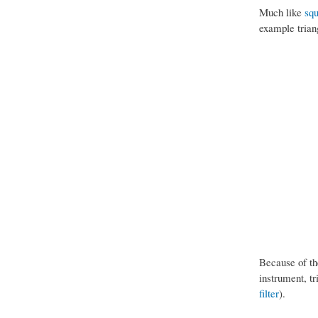
Much like
sq
example trian
Because of th
instrument, t
filter
).