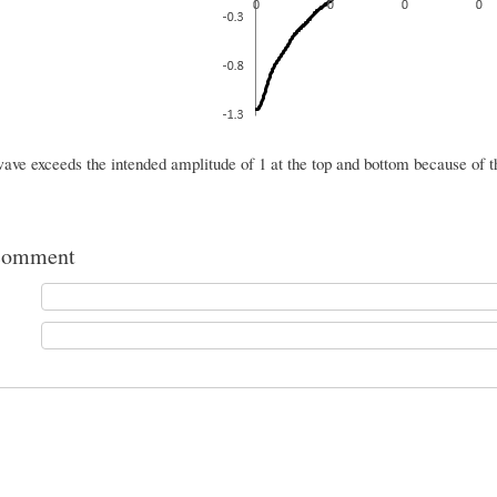
wave exceeds the intended amplitude of 1 at the top and bottom because of 
comment