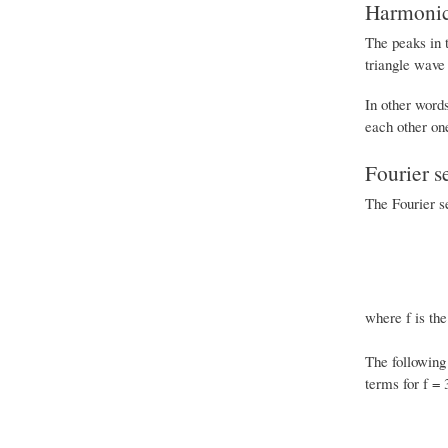
Harmonics
The peaks in t
triangle wave
In other word
each other one
Fourier s
The Fourier se
where f is the
The following 
terms for f = 