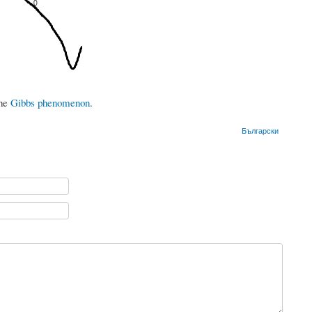
the
Gibbs phenomenon
.
Български