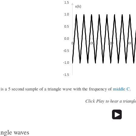
 is a 5 second sample of a triangle wave with the frequency of
middle C
.
Click Play to hear a triangl
angle waves