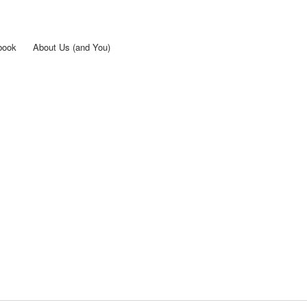
Skip to
main
content
book
About Us (and You)