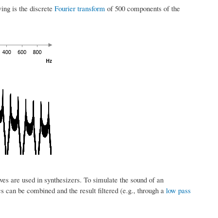
wing is the discrete
Fourier transform
of 500 components of the
es are used in synthesizers. To simulate the sound of an
s can be combined and the result filtered (e.g., through a
low pass