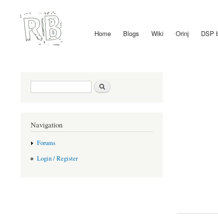
Home
Blogs
Wiki
Orinj
DSP 
Main menu
Search form
Search
Navigation
Forums
Login / Register