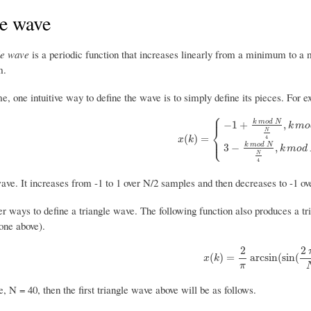
le wave
le wave
is a periodic function that increases linearly from a minimum to a 
m.
me, one intuitive way to define the wave is to simply define its pieces. For e
⎧
⎪
k
m
o
d
N
−
1
+
,
k
m
o
⎨
N
x
(
k
)
=
{
−
1
+
k
m
o
d
N
N
4
,
k
m
o
d
N
≤
N
(
)
=
⎩
⎪
4
x
k
k
m
o
d
N
3
−
,
k
m
o
d
N
4
wave. It increases from -1 to 1 over N/2 samples and then decreases to -1 ov
r ways to define a triangle wave. The following function also produces a tr
one above).
2
2
x
(
k
)
=
2
π
arcsin
(
sin
(
2
π
k
(
)
=
arcsin
(
sin
(
x
k
π
e, N = 40, then the first triangle wave above will be as follows.