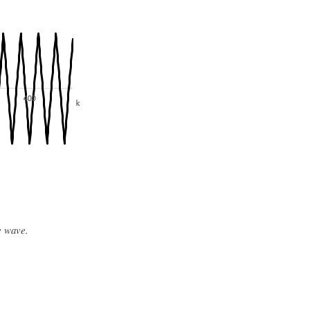
e wave.