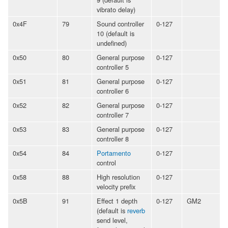
vibrato delay)
0x4F
79
Sound controller
0-127
10 (default is
undefined)
0x50
80
General purpose
0-127
controller 5
0x51
81
General purpose
0-127
controller 6
0x52
82
General purpose
0-127
controller 7
0x53
83
General purpose
0-127
controller 8
0x54
84
Portamento
0-127
control
0x58
88
High resolution
0-127
velocity prefix
0x5B
91
Effect 1 depth
0-127
GM2
(default is
reverb
send level,