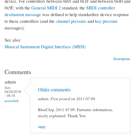
device. For controllers between 0x01 and 0x1F and between 0x40 and
0x5F, with the
General MIDI 2
standard, the
MIDI controller
destination message
was defined to help standardize device response
to these controllers (and the
channel pressure
and
key pressure
messages).
See also:
Musical Instrument Digital Interface (MIDI)
Български
Comments
admin
Sun,
Older comments
04/22/2018
- 08:18
admin: First posted on 2011 07 09
permalink
BlueChip, 2011 07 09: Fantastic information,
nicely explained. Thank You
reply