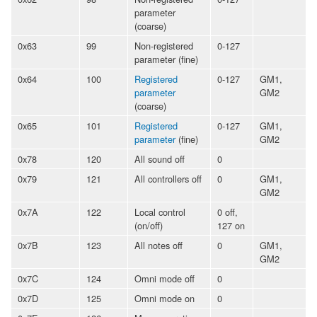
parameter
(coarse)
0x63
99
Non-registered
0-127
parameter (fine)
0x64
100
Registered
0-127
GM1,
parameter
GM2
(coarse)
0x65
101
Registered
0-127
GM1,
parameter
(fine)
GM2
0x78
120
All sound off
0
0x79
121
All controllers off
0
GM1,
GM2
0x7A
122
Local control
0 off,
(on/off)
127 on
0x7B
123
All notes off
0
GM1,
GM2
0x7C
124
Omni mode off
0
0x7D
125
Omni mode on
0