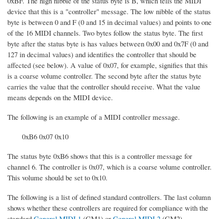
0xBF. The high nibble of the status byte is B, which tells the MIDI
device that this is a "controller" message. The low nibble of the status
byte is between 0 and F (0 and 15 in decimal values) and points to one
of the 16 MIDI channels. Two bytes follow the status byte. The first
byte after the status byte is has values between 0x00 and 0x7F (0 and
127 in decimal values) and identifies the controller that should be
affected (see below). A value of 0x07, for example, signifies that this
is a coarse volume controller. The second byte after the status byte
carries the value that the controller should receive. What the value
means depends on the MIDI device.
The following is an example of a MIDI controller message.
0xB6 0x07 0x10
The status byte 0xB6 shows that this is a controller message for
channel 6. The controller is 0x07, which is a coarse volume controller.
This volume should be set to 0x10.
The following is a list of defined standard controllers. The last column
shows whether these controllers are required for compliance with the
standard
General MIDI 1
(GM1) or
General MIDI 2
(GM2).