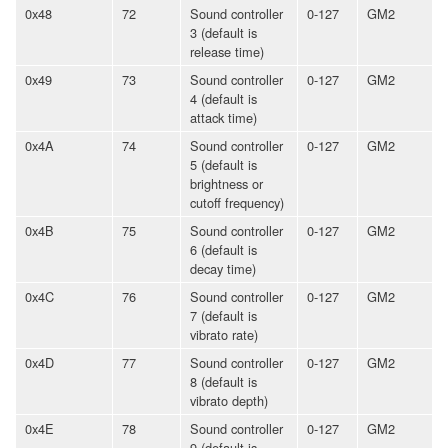
0x48
72
Sound controller
0-127
GM2
3 (default is
release time)
0x49
73
Sound controller
0-127
GM2
4 (default is
attack time)
0x4A
74
Sound controller
0-127
GM2
5 (default is
brightness or
cutoff frequency)
0x4B
75
Sound controller
0-127
GM2
6 (default is
decay time)
0x4C
76
Sound controller
0-127
GM2
7 (default is
vibrato rate)
0x4D
77
Sound controller
0-127
GM2
8 (default is
vibrato depth)
0x4E
78
Sound controller
0-127
GM2
9 (default is