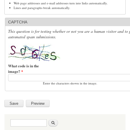
Web page addresses and e-mail addresses turn into links automatically.
Lines and paragraphs break automatically.
CAPTCHA
This question is for testing whether or not you are a human visitor and to 
automated spam submissions.
What code is in the
image?
*
Enter the characters shown in the image.
Search form
Search