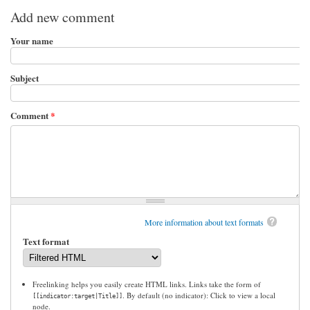
Add new comment
Your name
Subject
Comment
*
More information about text formats
Text format
Freelinking helps you easily create HTML links. Links take the form of
. By default (no indicator): Click to view a local
[[indicator:target|Title]]
node.