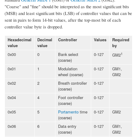
"Coarse" and "fine" should be interpreted as the most significant bits
(MSB) and least significant bits (LSB) of controller values that can be
sent in pairs to form 14-bit values, after the top-most bit of each
controller value byte is dropped.
Hexadecimal
Decimal
Controller
Values
Required
value
value
by
0x00
0
Bank select
0-127
1
GM2
(coarse)
0x01
1
Modulation
0-127
GM1,
wheel (coarse)
GM2
0x02
2
Breath controller
0-127
(coarse)
0x04
4
Foot controller
0-127
(coarse)
0x05
5
Portamento
time
0-127
GM2
(coarse)
0x06
6
Data entry
0-127
GM1,
(coarse)
GM2