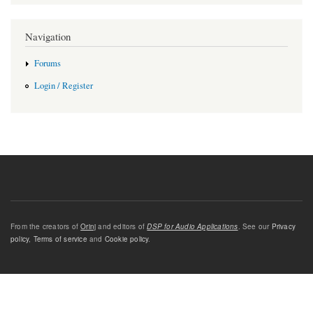
Navigation
Forums
Login / Register
From the creators of
Orinj
and editors of
DSP for Audio Applications
. See our
Privacy
policy
,
Terms of service
and
Cookie policy
.