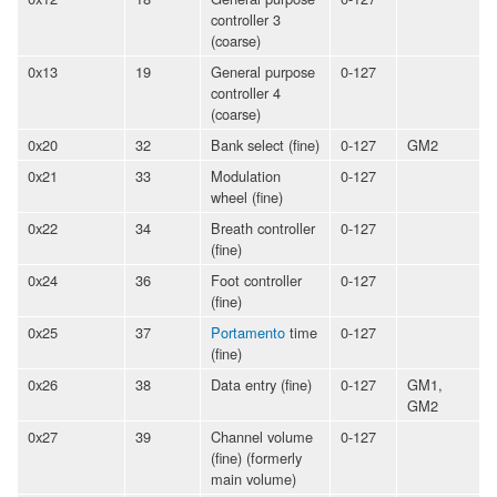
controller 3
(coarse)
0x13
19
General purpose
0-127
controller 4
(coarse)
0x20
32
Bank select (fine)
0-127
GM2
0x21
33
Modulation
0-127
wheel (fine)
0x22
34
Breath controller
0-127
(fine)
0x24
36
Foot controller
0-127
(fine)
0x25
37
Portamento
time
0-127
(fine)
0x26
38
Data entry (fine)
0-127
GM1,
GM2
0x27
39
Channel volume
0-127
(fine) (formerly
main volume)