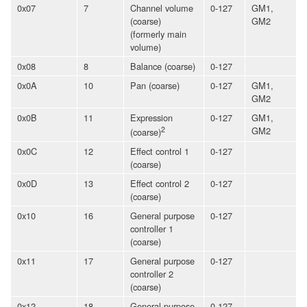
0x07
7
Channel volume
0-127
GM1,
(coarse)
GM2
(formerly main
volume)
0x08
8
Balance (coarse)
0-127
0x0A
10
Pan (coarse)
0-127
GM1,
GM2
0x0B
11
Expression
0-127
GM1,
2
GM2
(coarse)
0x0C
12
Effect control 1
0-127
(coarse)
0x0D
13
Effect control 2
0-127
(coarse)
0x10
16
General purpose
0-127
controller 1
(coarse)
0x11
17
General purpose
0-127
controller 2
(coarse)
0x12
18
General purpose
0-127