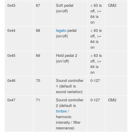
0x43
67
Soft pedal
< 63 is
GM2
(on/off)
off, >=
64 is
on
0x44
68
legato
pedal
< 63 is
(on/off)
off, >=
64 is
on
0x45
69
Hold pedal 2
< 63 is
(on//off)
off, >=
64 is
on
0x46
70
Sound controller
0-127
1 (default is
sound variation)
0x47
71
Sound controller
0-127
GM2
2 (default is
timbre
/
harmonic
intensity / filter
resonance)