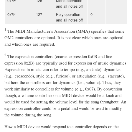
0x7E
126
Mono operation
and all notes off
0x7F
127
Poly operation
0
and all notes off
1
The MIDI Manufacturer's Association (MMA) specifies that some
GM2 controllers are optional. It is not clear which ones are optional
and which ones are required.
2
The expression controllers (coarse expression 0x0B and fine
expression 0x2B) are typically used for expression of music dynamics.
Expressions in music can refer to tempo (e.g., andante), dynamics
(e.g., crescendo), style (e.g., furioso), or articulation (e.g., staccato),
but here the controllers are for dynamics (i.e., volume). Thus, they
work similarly to controllers for volume (e.g., 0x07). By convention
though, a volume controller on a MIDI device would be a knob and
would be used for setting the volume level for the song throughout. An
expression controller could be a pedal and would be used to modify
the volume during the song.
How a MIDI device would respond to a controller depends on the