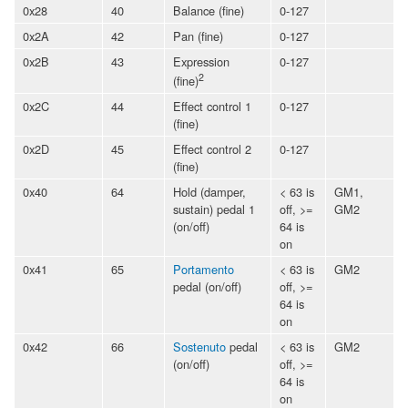
0x28
40
Balance (fine)
0-127
0x2A
42
Pan (fine)
0-127
0x2B
43
Expression
0-127
2
(fine)
0x2C
44
Effect control 1
0-127
(fine)
0x2D
45
Effect control 2
0-127
(fine)
0x40
64
Hold (damper,
< 63 is
GM1,
sustain) pedal 1
off, >=
GM2
(on/off)
64 is
on
0x41
65
Portamento
< 63 is
GM2
pedal (on/off)
off, >=
64 is
on
0x42
66
Sostenuto
pedal
< 63 is
GM2
(on/off)
off, >=
64 is
on