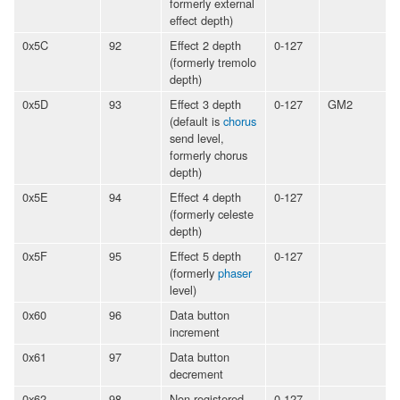
formerly external
effect depth)
0x5C
92
Effect 2 depth
0-127
(formerly tremolo
depth)
0x5D
93
Effect 3 depth
0-127
GM2
(default is
chorus
send level,
formerly chorus
depth)
0x5E
94
Effect 4 depth
0-127
(formerly celeste
depth)
0x5F
95
Effect 5 depth
0-127
(formerly
phaser
level)
0x60
96
Data button
increment
0x61
97
Data button
decrement
0x62
98
Non-registered
0-127