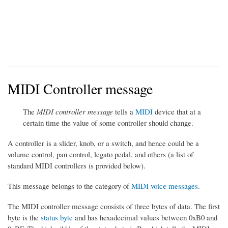
MIDI Controller message
The
MIDI controller message
tells a
MIDI
device that at a
certain time the value of some controller should change.
A controller is a slider, knob, or a switch, and hence could be a
volume control, pan control, legato pedal, and others (a list of
standard MIDI controllers is provided below).
This message belongs to the category of
MIDI voice messages
.
The MIDI controller message consists of three bytes of data. The first
byte is the
status byte
and has hexadecimal values between 0xB0 and