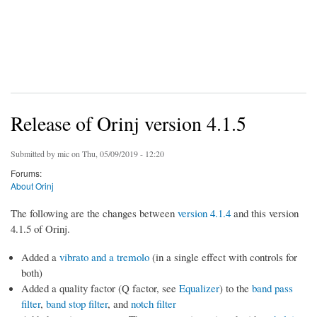
Release of Orinj version 4.1.5
Submitted by
mic
on Thu, 05/09/2019 - 12:20
Forums:
About Orinj
The following are the changes between
version 4.1.4
and this version
4.1.5 of Orinj.
Added a
vibrato and a tremolo
(in a single effect with controls for
both)
Added a quality factor (Q factor, see
Equalizer
) to the
band pass
filter
,
band stop filter
, and
notch filter