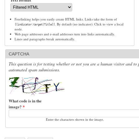
Freelinking helps you easily create HTML links. Links take the form of
. By default (no indicator): Click to view a local
[[indicator:target|Title]]
node.
Web page addresses and e-mail addresses turn into links automatically.
Lines and paragraphs break automatically.
CAPTCHA
This question is for testing whether or not you are a human visitor and to 
automated spam submissions.
What code is in the
image?
*
Enter the characters shown in the image.