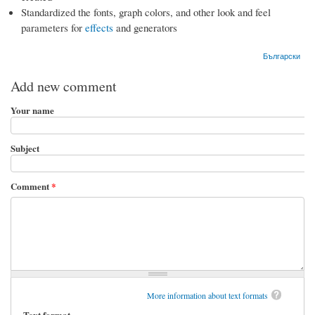
Standardized the fonts, graph colors, and other look and feel
parameters for
effects
and generators
Български
Add new comment
Your name
Subject
Comment
*
More information about text formats
Text format