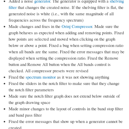
Added a noise
generator
. The generator is equipped with a
shelving
filter
that changes the created noise. If the shelving filter is flat, the
generated noise is white (i.e., with the same magnitude of all
frequencies across the frequency spectrum)
Made changes and fixes in the
Orinj Compressor
. Made sure the
graph behaves as expected when adding and removing points. Fixed
how points are selected and moved when clicking on the graph
below or above a point. Fixed a bug when setting compression ratio
when all bands are the same. Fixed the error messages that may be
displayed when setting the compression ratio. Fixed the Remove
button and Remove All button when the All bands control is
checked. All compressor presets were revised
Fixed the
spectrum monitor
as it was not showing anything
Fixed the sliders in the notch filter to make sure that they change
the notch filter parameters
Made sure the notch filter graph does not extend below outside of
the graph drawing space
Made minor changes to the layout of controls in the band stop filter
and band pass filter
Fixed the error messages that show up when a generator cannot be
created