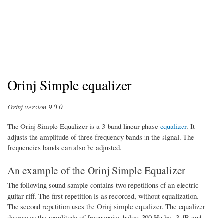
Orinj Simple equalizer
Orinj version 9.0.0
The Orinj Simple Equalizer is a 3-band linear phase
equalizer
. It
adjusts the amplitude of three frequency bands in the signal. The
frequencies bands can also be adjusted.
An example of the Orinj Simple Equalizer
The following sound sample contains two repetitions of an electric
guitar riff. The first repetition is as recorded, without equalization.
The second repetition uses the Orinj simple equalizer. The equalizer
decreases the amplitude of frequencies below 300 Hz by -3 dB and