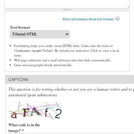
More information about text formats
Text format
Freelinking helps you easily create HTML links. Links take the form of
. By default (no indicator): Click to view a local
[[indicator:target|Title]]
node.
Web page addresses and e-mail addresses turn into links automatically.
Lines and paragraphs break automatically.
CAPTCHA
This question is for testing whether or not you are a human visitor and to 
automated spam submissions.
What code is in the
image?
*