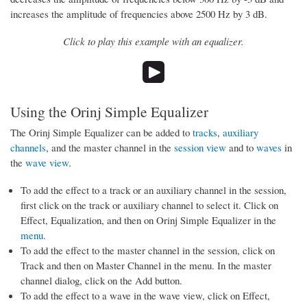
increases the amplitude of frequencies above 2500 Hz by 3 dB.
Click to play this example with an equalizer.
Using the Orinj Simple Equalizer
The Orinj Simple Equalizer can be added to
tracks
,
auxiliary
channels
, and the master channel in the
session view
and to
waves
in
the
wave view
.
To add the effect to a track or an auxiliary channel in the session,
first click on the track or auxiliary channel to select it. Click on
Effect, Equalization, and then on Orinj Simple Equalizer in the
menu
.
To add the effect to the master channel in the session, click on
Track and then on Master Channel in the menu. In the master
channel dialog, click on the Add button.
To add the effect to a wave in the wave view, click on Effect,