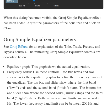
When this dialog becomes visible, the Orinj Simple Equalizer effect
has been added. Adjust the parameters of the equalizer and click on
Close.
Orinj Simple Equalizer parameters
See
Orinj Effects
for an explanation of the Title, Track, Presets, and
Bypass controls. The remaining Orinj Simple Equalizer controls are
described below:
Equalizer graph: This graph shows the actual equalization.
Frequency bands: Use these controls – the two boxes and two
sliders under the equalizer graph – to define the frequency bands of
the equalizer. The top box and slider show where the first band
("lows") ends and the second band ("mids") starts. The bottom box
and slider show where the second band ("mids") stops and the third
band ("highs") starts. Both frequency band limits are measured in
Hz. The lower frequency band limit can be between 200 Hz and