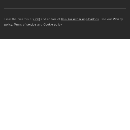
From the creators of
Orinj
and editors of
DSP for Audio Applications
. See our
Privacy
policy
,
Terms of service
and
Cookie policy
.