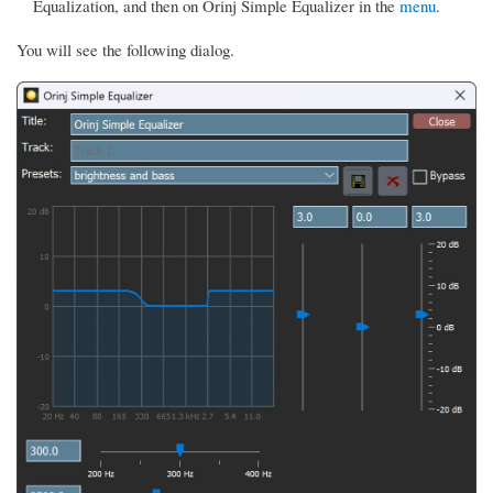
Equalization, and then on Orinj Simple Equalizer in the
menu
.
You will see the following dialog.