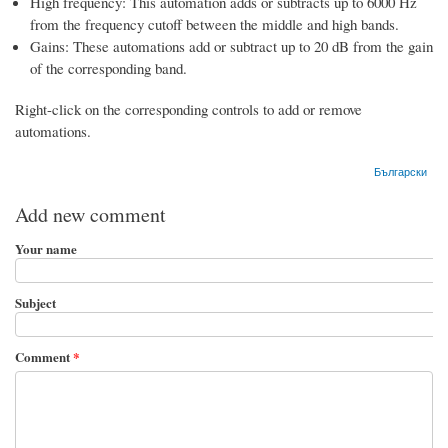
High frequency: This automation adds or subtracts up to 6000 Hz
from the frequency cutoff between the middle and high bands.
Gains: These automations add or subtract up to 20 dB from the gain
of the corresponding band.
Right-click on the corresponding controls to add or remove
automations.
Български
Add new comment
Your name
Subject
Comment
*