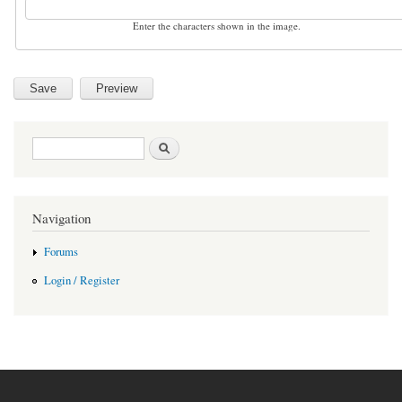
Enter the characters shown in the image.
Search form
Search
Navigation
Forums
Login / Register