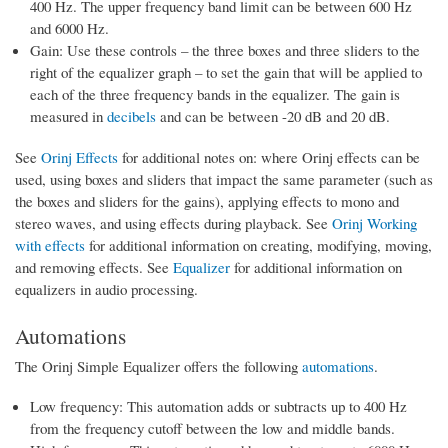
400 Hz. The upper frequency band limit can be between 600 Hz
and 6000 Hz.
Gain: Use these controls – the three boxes and three sliders to the
right of the equalizer graph – to set the gain that will be applied to
each of the three frequency bands in the equalizer. The gain is
measured in
decibels
and can be between -20 dB and 20 dB.
See
Orinj Effects
for additional notes on: where Orinj effects can be
used, using boxes and sliders that impact the same parameter (such as
the boxes and sliders for the gains), applying effects to mono and
stereo waves, and using effects during playback. See
Orinj Working
with effects
for additional information on creating, modifying, moving,
and removing effects. See
Equalizer
for additional information on
equalizers in audio processing.
Automations
The Orinj Simple Equalizer offers the following
automations
.
Low frequency: This automation adds or subtracts up to 400 Hz
from the frequency cutoff between the low and middle bands.